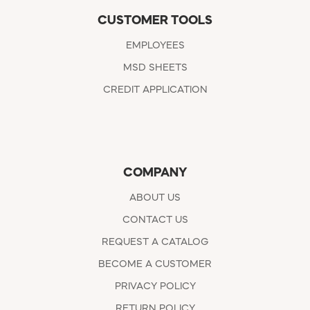
CUSTOMER TOOLS
EMPLOYEES
MSD SHEETS
CREDIT APPLICATION
COMPANY
ABOUT US
CONTACT US
REQUEST A CATALOG
BECOME A CUSTOMER
PRIVACY POLICY
RETURN POLICY