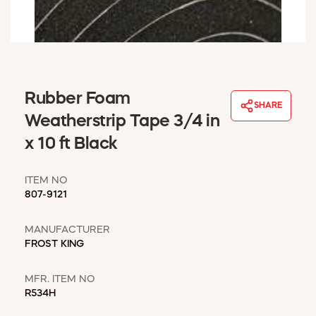
WINDOW COVERINGS
WINTER ESSENTIALS
BECOME A CUSTOMER
MY ACCOUNT
EMPLOYEES
Rubber Foam
MSD SHEETS
SHARE
Weatherstrip Tape 3/4 in
CREDIT APPLICATION
x 10 ft Black
ABOUT US
CONTACT US
ITEM NO
REQUEST A CATALOG
807-9121
MANUFACTURER
FROST KING
MFR. ITEM NO
R534H