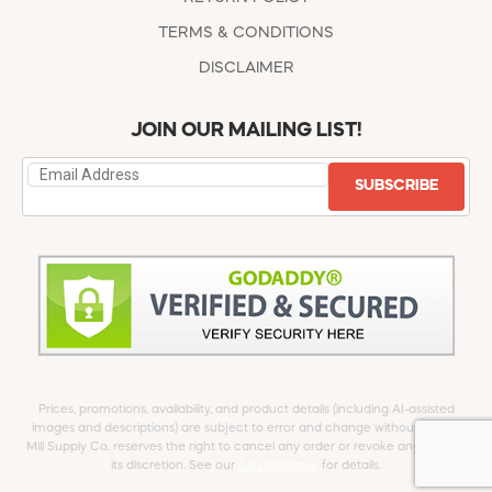
TERMS & CONDITIONS
DISCLAIMER
JOIN OUR MAILING LIST!
SUBSCRIBE
Prices, promotions, availability, and product details (including AI-assisted
images and descriptions) are subject to error and change without notice.
Mill Supply Co. reserves the right to cancel any order or revoke any offer at
its discretion. See our
full Disclaimer
for details.