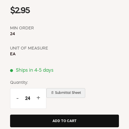
$2.95
MIN ORDER
24
UNIT OF MEASURE
EA
Ships in 4-5 days
Quantity:
📄 Submittal Sheet
-
+