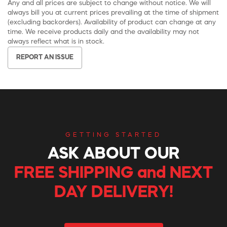
Any and all prices are subject to change without notice. We will
always bill you at current prices prevailing at the time of shipment
(excluding backorders). Availability of product can change at any
time. We receive products daily and the availability may not
always reflect what is in stock.
REPORT AN ISSUE
GETTING STARTED
ASK ABOUT OUR
FREE SHIPPING and NEXT
DAY DELIVERY!