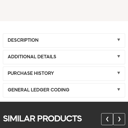
DESCRIPTION
ADDITIONAL DETAILS
PURCHASE HISTORY
GENERAL LEDGER CODING
SIMILAR PRODUCTS
❮
❯