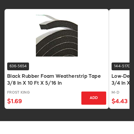
636-5654
144-5170
Black Rubber Foam Weatherstrip Tape
Low-Dens
3/8 In X 10 Ft X 5/16 In
3/4 In X 
FROST KING
M-D
ADD
$1.69
$4.43