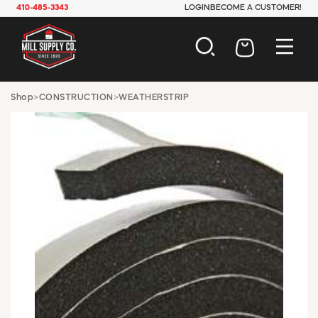
410-485-3343
LOGIN
BECOME A CUSTOMER!
AUTOMOTIVE
Shop
>
CONSTRUCTION
>
WEATHERSTRIP
CONSTRUCTION
ELECTRICAL
HARDWARE
INDUSTRIAL
JANITORIAL
LAWN & GARDEN
MAINTENANCE
OFFICE & STORE
PAINT & SUNDRIES
PLUMBING
SAFETY
TOOLS