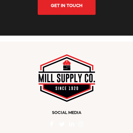
GET IN TOUCH
SOCIAL MEDIA