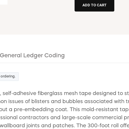
General Ledger Coding
 ordering.
lf-adhesive fiberglass mesh tape designed to strea
n issues of blisters and bubbles associated with tr
hout a pre-embedding coat. This mold-resistant tap
ssional contractors and large-scale commercial proje
wallboard joints and patches. The 300-foot roll of