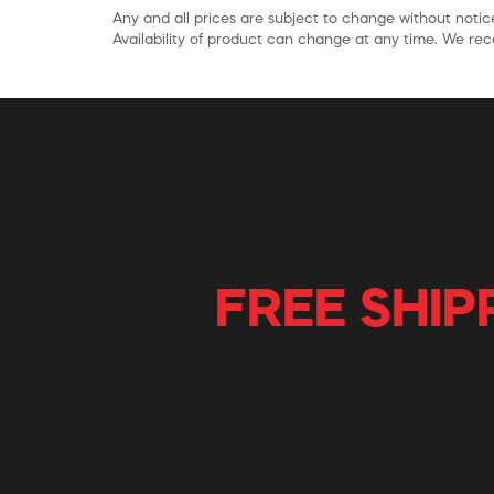
Any and all prices are subject to change without notice
Availability of product can change at any time. We rece
FREE SHIP