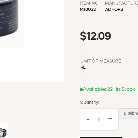
ITEM NO
MANUFACTUR
M10032
ADFORS
$12.09
UNIT OF MEASURE
RL
Available:
22
In Stock
Quantity:
📄 Submi
-
+