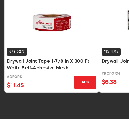
678-5273
115-4715
Drywall Joint Tape 1-7/8 In X 300 Ft
Drywall Joi
White Self-Adhesive Mesh
PROFORM
ADFORS
$6.38
ADD
$11.45