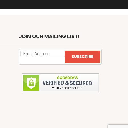
JOIN OUR MAILING LIST!
SUBSCRIBE