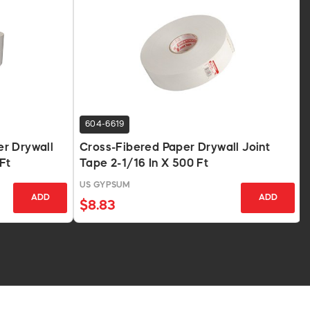
604-6619
r Drywall
Cross-Fibered Paper Drywall Joint
Ft
Tape 2-1/16 In X 500 Ft
US GYPSUM
ADD
ADD
$8.83