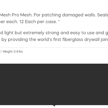
s Mesh Pro Mesh. For patching damaged walls. Seals
per each. 12 Each per case. "
 light but extremely strong and easy to use and gre
 by providing the world's first fiberglass drywall jo
 | Weight: 0.9 lbs