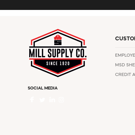
CUSTO
EMPLOY
MSD SHE
CREDIT 
SOCIAL MEDIA