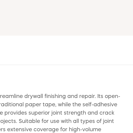
mline drywall finishing and repair. Its open-
aditional paper tape, while the self-adhesive
e provides superior joint strength and crack
cts. Suitable for use with all types of joint
fers extensive coverage for high-volume