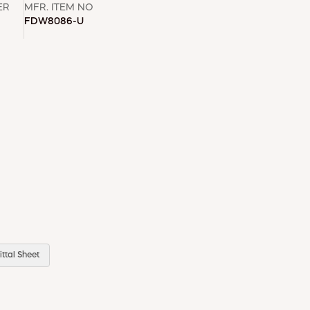
ER
MFR. ITEM NO
FDW8086-U
ttal Sheet