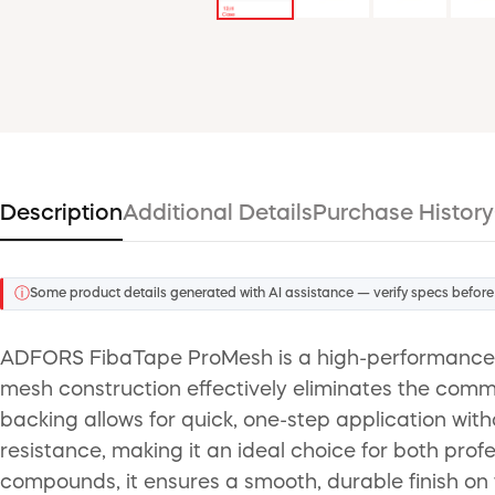
Description
Additional Details
Purchase History
ⓘ
Some product details generated with AI assistance — verify specs before
ADFORS FibaTape ProMesh is a high-performance, se
mesh construction effectively eliminates the commo
backing allows for quick, one-step application wit
resistance, making it an ideal choice for both profe
compounds, it ensures a smooth, durable finish on 