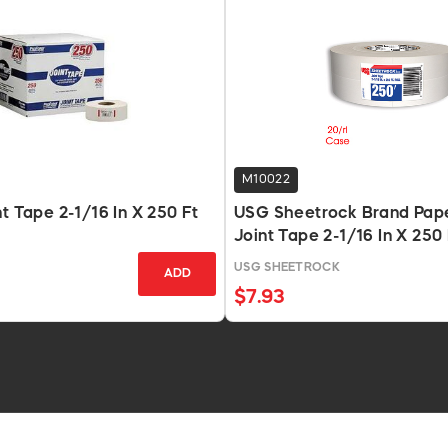
M10022
nt Tape 2-1/16 In X 250 Ft
USG Sheetrock Brand Pape
Joint Tape 2-1/16 In X 250 
USG SHEETROCK
ADD
$7.93