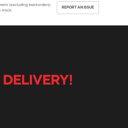
pment (excluding backorders).
REPORT AN ISSUE
 stock.
 DELIVERY!