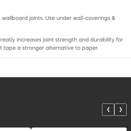
 wallboard joints. Use under wall-coverings &
atly increases joint strength and durability for
int tape a stronger alternative to paper.
❮
❯