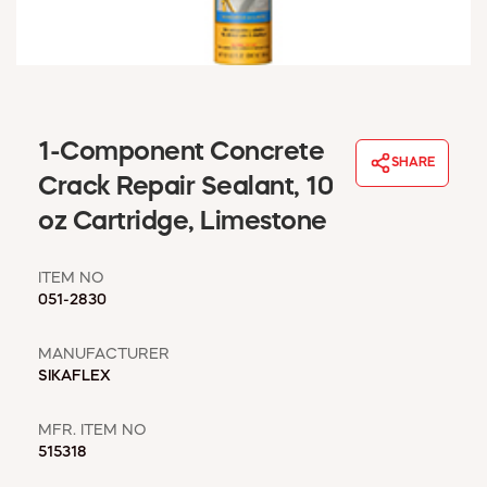
WINDOW COVERINGS
WINTER ESSENTIALS
BECOME A CUSTOMER
MY ACCOUNT
EMPLOYEES
1-Component Concrete
MSD SHEETS
SHARE
Crack Repair Sealant, 10
CREDIT APPLICATION
oz Cartridge, Limestone
ABOUT US
CONTACT US
ITEM NO
REQUEST A CATALOG
051-2830
MANUFACTURER
SIKAFLEX
MFR. ITEM NO
515318