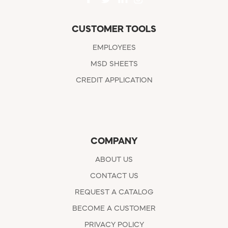
CUSTOMER TOOLS
EMPLOYEES
MSD SHEETS
CREDIT APPLICATION
COMPANY
ABOUT US
CONTACT US
REQUEST A CATALOG
BECOME A CUSTOMER
PRIVACY POLICY