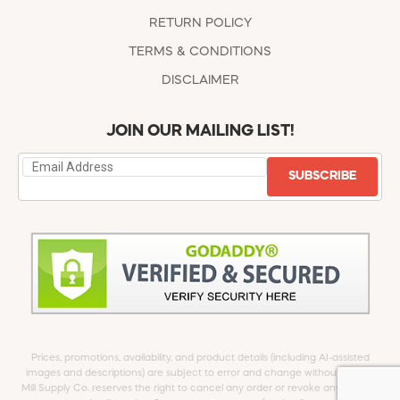
RETURN POLICY
TERMS & CONDITIONS
DISCLAIMER
JOIN OUR MAILING LIST!
SUBSCRIBE
Prices, promotions, availability, and product details (including AI-assisted
images and descriptions) are subject to error and change without notice.
Mill Supply Co. reserves the right to cancel any order or revoke any offer at