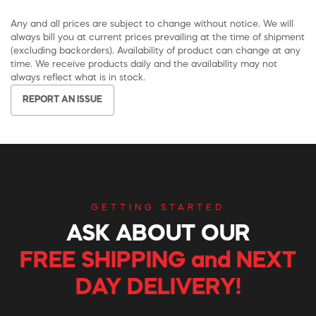
Any and all prices are subject to change without notice. We will
always bill you at current prices prevailing at the time of shipment
(excluding backorders). Availability of product can change at any
time. We receive products daily and the availability may not
always reflect what is in stock.
REPORT AN ISSUE
GETTING STARTED
ASK ABOUT OUR
FREE SHIPPING and NEXT
DAY DELIVERY!