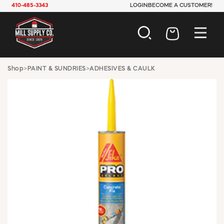
410-485-3343
LOGIN
BECOME A CUSTOMER!
AUTOMOTIVE
Shop
>
PAINT & SUNDRIES
>
ADHESIVES & CAULK
CONSTRUCTION
ELECTRICAL
HARDWARE
INDUSTRIAL
JANITORIAL
LAWN & GARDEN
MAINTENANCE
OFFICE & STORE
PAINT & SUNDRIES
PLUMBING
SAFETY
TOOLS