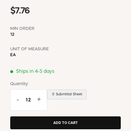
$7.76
MIN ORDER
12
UNIT OF MEASURE
EA
Ships in 4-5 days
Quantity:
📄 Submittal Sheet
-
+