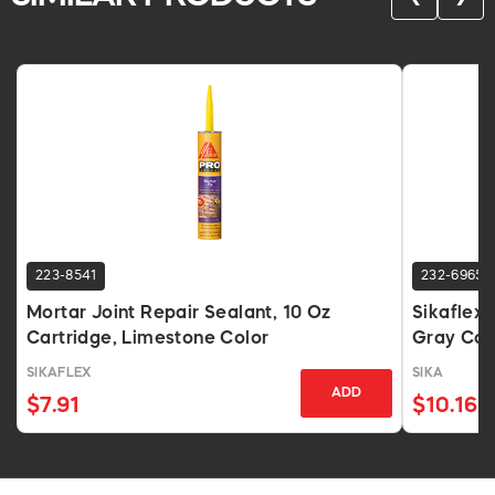
223-8541
232-6965
Mortar Joint Repair Sealant, 10 Oz
Sikaflex 
Cartridge, Limestone Color
Gray Car
SIKAFLEX
SIKA
ADD
$7.91
$10.16