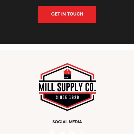
GET IN TOUCH
SOCIAL MEDIA