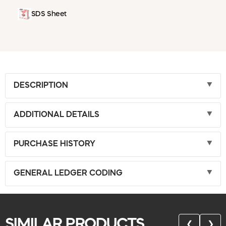
SDS Sheet
DESCRIPTION
ADDITIONAL DETAILS
PURCHASE HISTORY
GENERAL LEDGER CODING
SIMILAR PRODUCTS
❮
❯