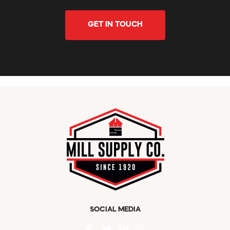
GET IN TOUCH
SOCIAL MEDIA