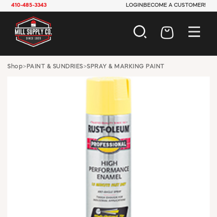
410-485-3343
LOGIN
BECOME A CUSTOMER!
AUTOMOTIVE
Shop
>
PAINT & SUNDRIES
>
SPRAY & MARKING PAINT
CONSTRUCTION
ELECTRICAL
HARDWARE
INDUSTRIAL
JANITORIAL
LAWN & GARDEN
MAINTENANCE
OFFICE & STORE
PAINT & SUNDRIES
PLUMBING
SAFETY
TOOLS