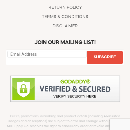
RETURN POLICY
TERMS & CONDITIONS
DISCLAIMER
JOIN OUR MAILING LIST!
SUBSCRIBE
Prices, promotions, availability, and product details (including AI-assisted
images and descriptions) are subject to error and change without notice.
Mill Supply Co. reserves the right to cancel any order or revoke any offer at