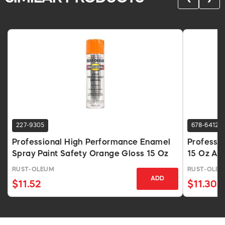
227-9305
678-6412
Professional High Performance Enamel
Professio
Spray Paint Safety Orange Gloss 15 Oz
15 Oz Ae
RUST-OLEUM
RUST-OLE
ADD
$11.52
$11.30