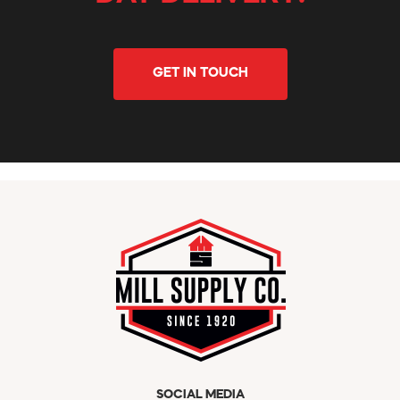
GET IN TOUCH
SOCIAL MEDIA