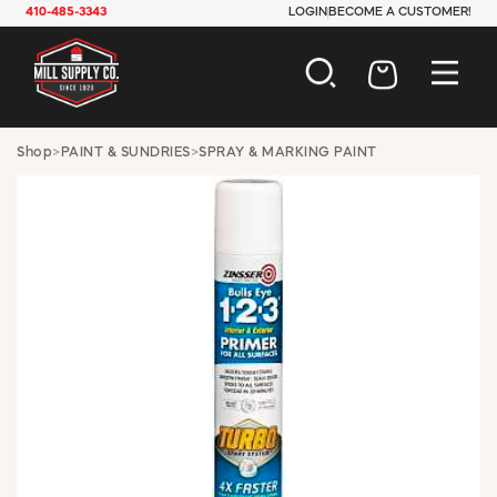
410-485-3343
LOGIN
BECOME A CUSTOMER!
AUTOMOTIVE
Shop
>
PAINT & SUNDRIES
>
SPRAY & MARKING PAINT
CONSTRUCTION
ELECTRICAL
HARDWARE
INDUSTRIAL
JANITORIAL
LAWN & GARDEN
MAINTENANCE
OFFICE & STORE
PAINT & SUNDRIES
PLUMBING
SAFETY
TOOLS