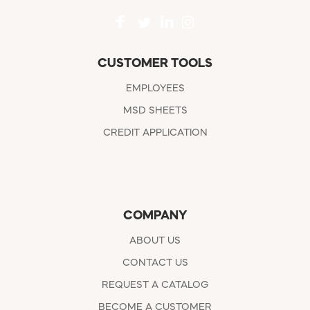
CUSTOMER TOOLS
EMPLOYEES
MSD SHEETS
CREDIT APPLICATION
COMPANY
ABOUT US
CONTACT US
REQUEST A CATALOG
BECOME A CUSTOMER