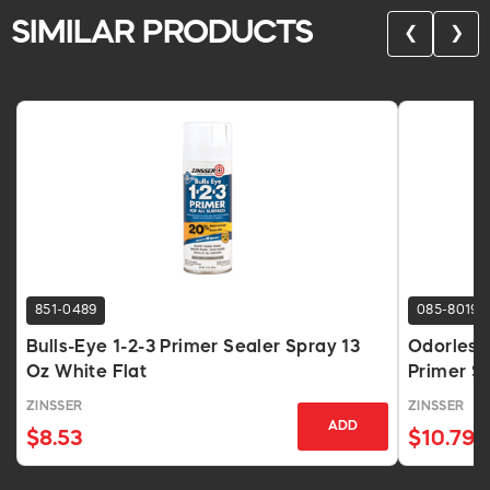
SIMILAR PRODUCTS
❮
❯
851-0489
085-8019
Bulls-Eye 1-2-3 Primer Sealer Spray 13
Odorless
Oz White Flat
Primer Sp
ZINSSER
ZINSSER
ADD
$8.53
$10.79