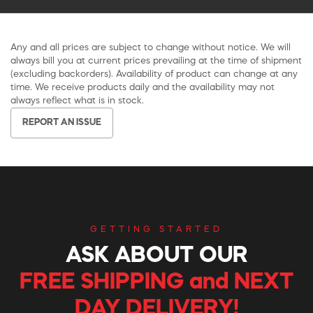
Any and all prices are subject to change without notice. We will
always bill you at current prices prevailing at the time of shipment
(excluding backorders). Availability of product can change at any
time. We receive products daily and the availability may not
always reflect what is in stock.
REPORT AN ISSUE
GETTING STARTED
ASK ABOUT OUR
FREE SHIPPING and NEXT
DAY DELIVERY!