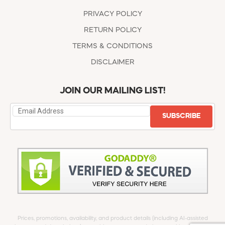
PRIVACY POLICY
RETURN POLICY
TERMS & CONDITIONS
DISCLAIMER
JOIN OUR MAILING LIST!
SUBSCRIBE
Prices, promotions, availability, and product details (including AI-assisted