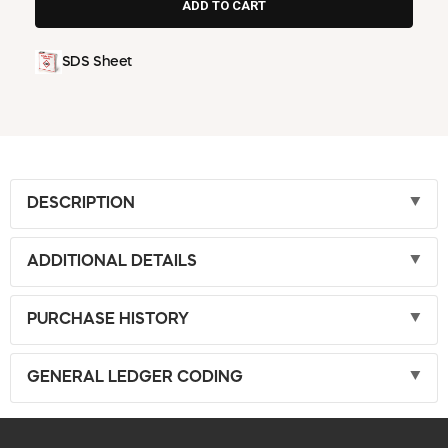
SDS Sheet
DESCRIPTION
ADDITIONAL DETAILS
PURCHASE HISTORY
GENERAL LEDGER CODING