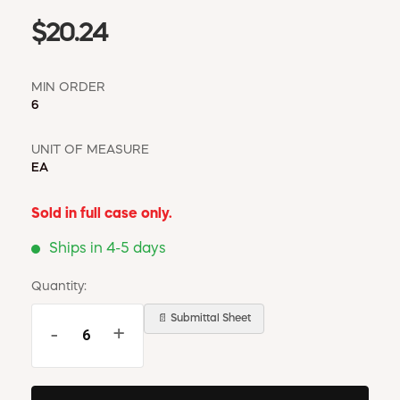
$20.24
MIN ORDER
6
UNIT OF MEASURE
EA
Sold in full case only.
Ships in 4-5 days
Quantity:
📄 Submittal Sheet
-
+