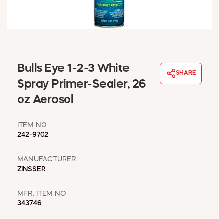
WINDOW COVERINGS
WINTER ESSENTIALS
BECOME A CUSTOMER
MY ACCOUNT
EMPLOYEES
Bulls Eye 1-2-3 White
MSD SHEETS
SHARE
Spray Primer-Sealer, 26
CREDIT APPLICATION
oz Aerosol
ABOUT US
CONTACT US
ITEM NO
REQUEST A CATALOG
242-9702
MANUFACTURER
ZINSSER
MFR. ITEM NO
343746