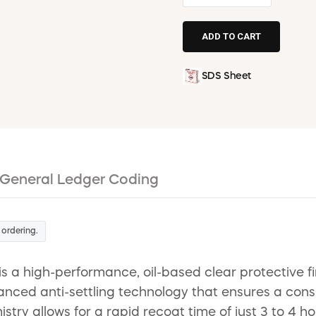
SDS Sheet
General Ledger Coding
 ordering.
s a high-performance, oil-based clear protective fi
anced anti-settling technology that ensures a cons
istry allows for a rapid recoat time of just 3 to 4 h