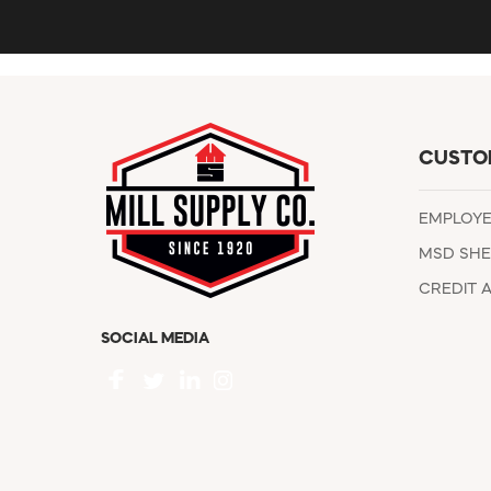
CUSTO
EMPLOY
MSD SHE
CREDIT 
SOCIAL MEDIA