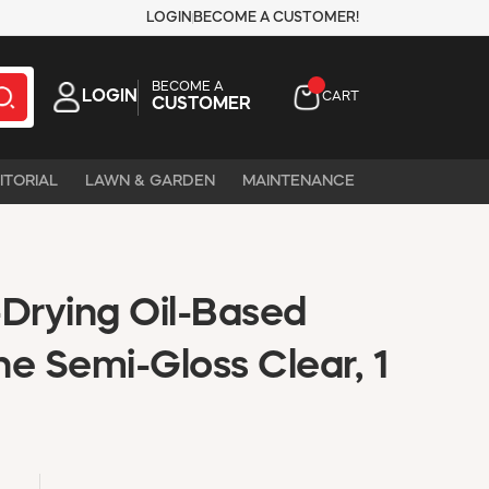
LOGIN
BECOME A CUSTOMER!
BECOME A
LOGIN
CART
CUSTOMER
ITORIAL
LAWN & GARDEN
MAINTENANCE
-Drying Oil-Based
e Semi-Gloss Clear, 1