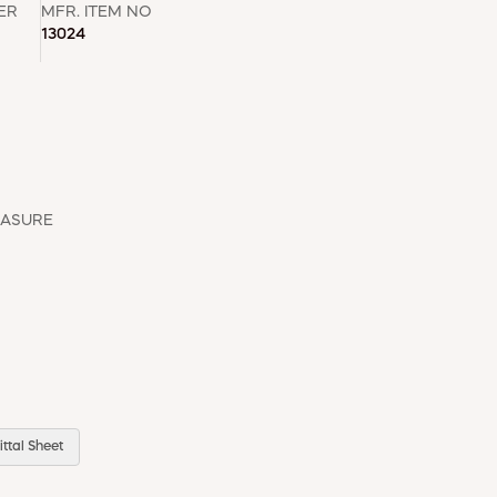
ER
MFR. ITEM NO
13024
EASURE
ttal Sheet