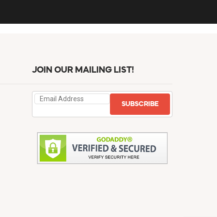
JOIN OUR MAILING LIST!
SUBSCRIBE