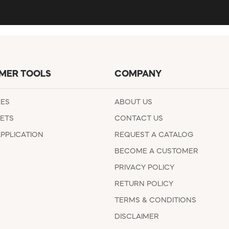
MER TOOLS
COMPANY
EES
ABOUT US
ETS
CONTACT US
APPLICATION
REQUEST A CATALOG
BECOME A CUSTOMER
PRIVACY POLICY
RETURN POLICY
TERMS & CONDITIONS
DISCLAIMER