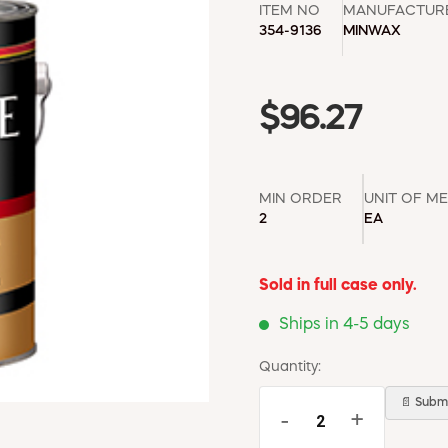
ITEM NO
MANUFACTUR
354-9136
MINWAX
$96.27
MIN ORDER
UNIT OF M
2
EA
Sold in full case only.
Ships in 4-5 days
Quantity:
📄 Submi
-
+