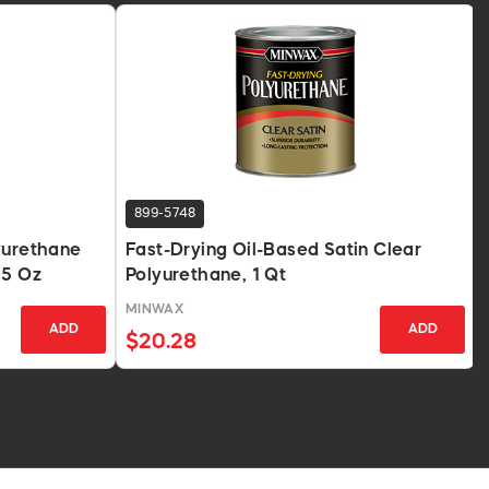
899-5748
yurethane
Fast-Drying Oil-Based Satin Clear
.5 Oz
Polyurethane, 1 Qt
MINWAX
ADD
ADD
$20.28