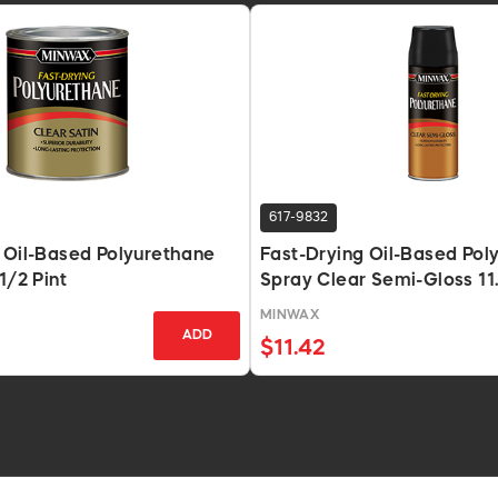
617-9832
 Oil-Based Polyurethane
Fast-Drying Oil-Based Pol
1/2 Pint
Spray Clear Semi-Gloss 11
MINWAX
ADD
$11.42