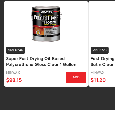
969-6246
799-5723
Super Fast-Drying Oil-Based
Fast-Drying
Polyurethane Gloss Clear 1 Gallon
Satin Clear 
MINWAX
MINWAX
ADD
$98.15
$11.20