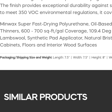
The finish provides exceptional durability against
to meet 350 VOC environmental regulations, it cov
Minwax Super Fast-Drying Polyurethane, Oil-Based, 
Thinners, 600 - 700 sq-ft/gal Coverage, 109.4 Deg 
Lambswool, Synthetic Pad Applicator, Natural Bris
Cabinets, Floors and Interior Wood Surfaces
Packaging/Shipping Size and Weight:
Length: 7.5" | Width: 7.5" | Height: 8" | We
SIMILAR PRODUCTS