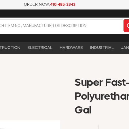
ORDER NOW:
410-485-3343
TRUCTION
ELECTRICAL
HARDWARE
INDUSTRIAL
JAN
Super Fast
Polyurethan
Gal