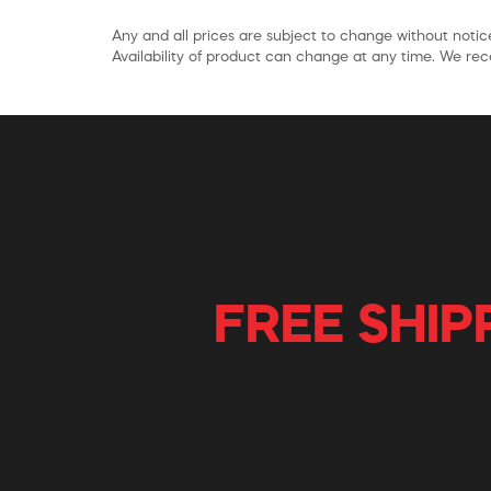
Any and all prices are subject to change without notice
Availability of product can change at any time. We rece
FREE SHIP