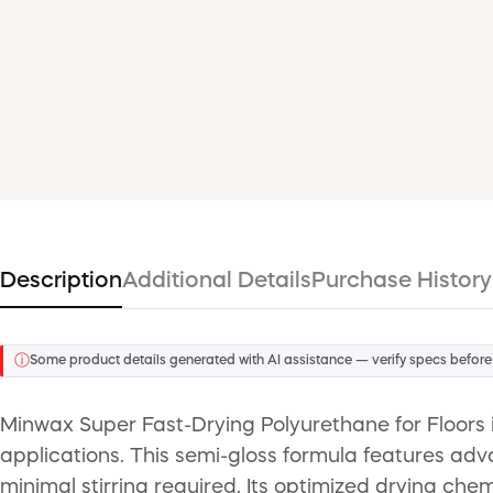
Description
Additional Details
Purchase History
ⓘ
Some product details generated with AI assistance — verify specs before
Minwax Super Fast-Drying Polyurethane for Floors i
applications. This semi-gloss formula features adv
minimal stirring required. Its optimized drying chem