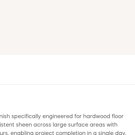
nish specifically engineered for hardwood floor
istent sheen across large surface areas with
ours, enabling project completion in a single day.