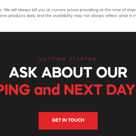
. We will always bill you at current prices prevailing at the time of shi
ive products daily and the availability may not always reflect what is in
GETTING STARTED
ASK ABOUT OUR
PING and NEXT DAY
GET IN TOUCH