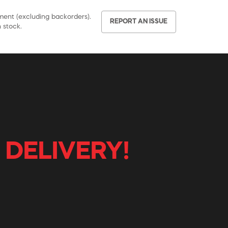
pment (excluding backorders).
REPORT AN ISSUE
 stock.
 DELIVERY!