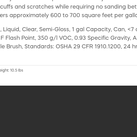
 scuffs and scratches while requiring no sanding be
ers approximately 600 to 700 square feet per gall
Liquid, Clear, Semi-Gloss, 1 gal Capacity, Can, <7
F Flash Point, 350 g/l VOC, 0.93 Specific Gravity, 
tle Brush, Standards: OSHA 29 CFR 1910.1200, 24 hr
ight: 10.5 lbs