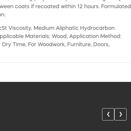
tween coats if recoated within 12 hours. Formulated
on.
 cSt Viscosity, Medium Aliphatic Hydrocarbon
Applicable Materials: Wood, Application Method:
 Dry Time, For Woodwork, Furniture, Doors,
❮
❯