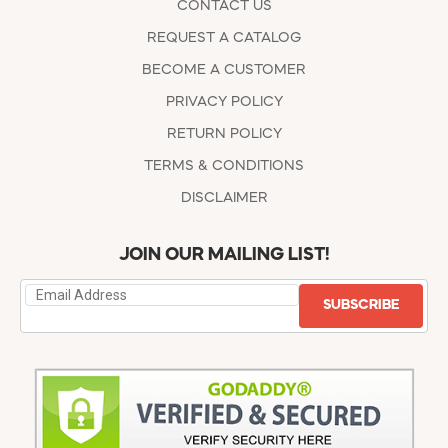
CONTACT US
REQUEST A CATALOG
BECOME A CUSTOMER
PRIVACY POLICY
RETURN POLICY
TERMS & CONDITIONS
DISCLAIMER
JOIN OUR MAILING LIST!
SUBSCRIBE