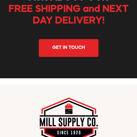
FREE SHIPPING and NEXT
DAY DELIVERY!
GET IN TOUCH