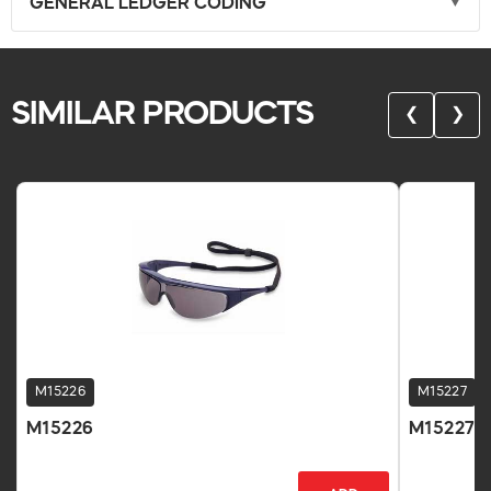
GENERAL LEDGER CODING
SIMILAR PRODUCTS
❮
❯
M15226
M15227
M15226
M15227