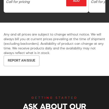
ADD
Call for pricing
Call for pri
Any and all prices are subject to change without notice. We will
always bill you at current prices prevailing at the time of shipment
(excluding backorders). Availability of product can change at any
time. We receive products daily and the availability may not
always reflect what is in stock.
REPORT AN ISSUE
GETTING STARTED
ASK ABOUT OUR