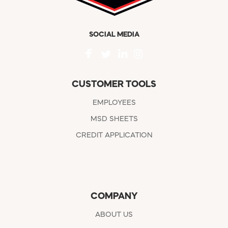
SOCIAL MEDIA
CUSTOMER TOOLS
EMPLOYEES
MSD SHEETS
CREDIT APPLICATION
COMPANY
ABOUT US