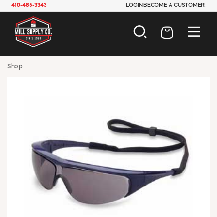
410-485-3343
LOGIN
BECOME A CUSTOMER!
AUTOMOTIVE
Shop
CONSTRUCTION
ELECTRICAL
HARDWARE
INDUSTRIAL
JANITORIAL
LAWN & GARDEN
MAINTENANCE
OFFICE & STORE
PAINT & SUNDRIES
PLUMBING
SAFETY
TOOLS