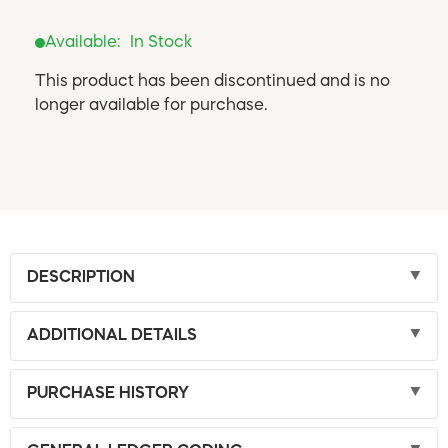
Available:
In Stock
This product has been discontinued and is no
longer available for purchase.
DESCRIPTION
ADDITIONAL DETAILS
PURCHASE HISTORY