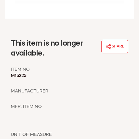
WINDOW COVERINGS
WINTER ESSENTIALS
BECOME A CUSTOMER
MY ACCOUNT
EMPLOYEES
This item is no longer
MSD SHEETS
SHARE
available.
CREDIT APPLICATION
ITEM NO
ABOUT US
M15225
CONTACT US
REQUEST A CATALOG
MANUFACTURER
MFR. ITEM NO
UNIT OF MEASURE