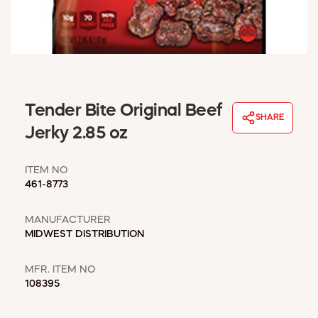
WINDOW COVERINGS
WINTER ESSENTIALS
BECOME A CUSTOMER
MY ACCOUNT
EMPLOYEES
MSD SHEETS
Tender Bite Original Beef
SHARE
CREDIT APPLICATION
Jerky 2.85 oz
ABOUT US
ITEM NO
CONTACT US
461-8773
REQUEST A CATALOG
MANUFACTURER
MIDWEST DISTRIBUTION
MFR. ITEM NO
108395