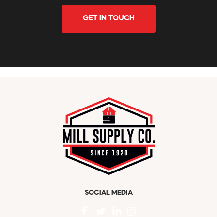
GET IN TOUCH
SOCIAL MEDIA