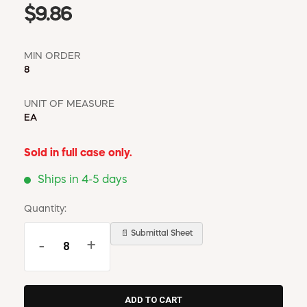
$9.86
MIN ORDER
8
UNIT OF MEASURE
EA
Sold in full case only.
Ships in 4-5 days
Quantity:
📄 Submittal Sheet
-
+