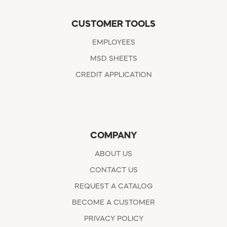
CUSTOMER TOOLS
EMPLOYEES
MSD SHEETS
CREDIT APPLICATION
COMPANY
ABOUT US
CONTACT US
REQUEST A CATALOG
BECOME A CUSTOMER
PRIVACY POLICY