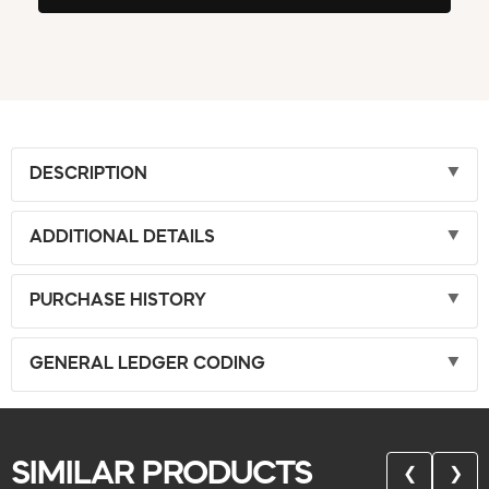
DESCRIPTION
ADDITIONAL DETAILS
PURCHASE HISTORY
GENERAL LEDGER CODING
SIMILAR PRODUCTS
❮
❯