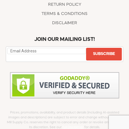
RETURN POLICY
TERMS & CONDITIONS
DISCLAIMER
JOIN OUR MAILING LIST!
SUBSCRIBE
Prices, promotions, availability, and product details (including AI-assisted
images and descriptions) are subject to error and change without notice.
Mill Supply Co. reserves the right to cancel any order or revoke any offer at
its discretion. See our
full Disclaimer
for details.