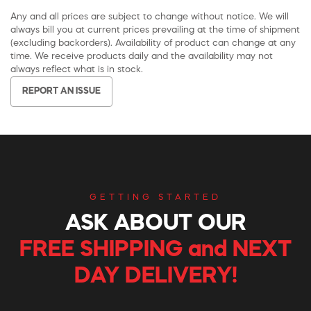
Any and all prices are subject to change without notice. We will
always bill you at current prices prevailing at the time of shipment
(excluding backorders). Availability of product can change at any
time. We receive products daily and the availability may not
always reflect what is in stock.
REPORT AN ISSUE
GETTING STARTED
ASK ABOUT OUR
FREE SHIPPING and NEXT
DAY DELIVERY!