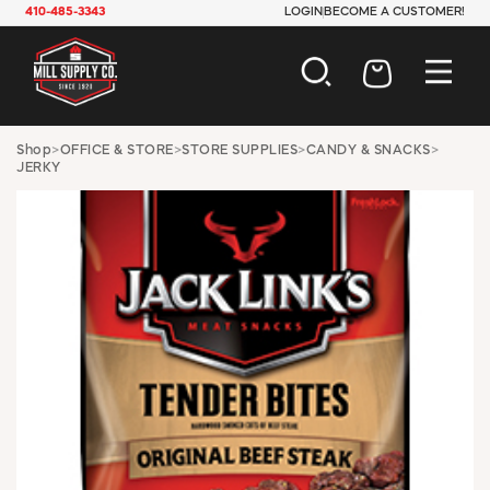
410-485-3343
LOGIN
BECOME A CUSTOMER!
AUTOMOTIVE
Shop
>
OFFICE & STORE
>
STORE SUPPLIES
>
CANDY & SNACKS
>
JERKY
CONSTRUCTION
ELECTRICAL
HARDWARE
INDUSTRIAL
JANITORIAL
LAWN & GARDEN
MAINTENANCE
OFFICE & STORE
PAINT & SUNDRIES
PLUMBING
SAFETY
TOOLS