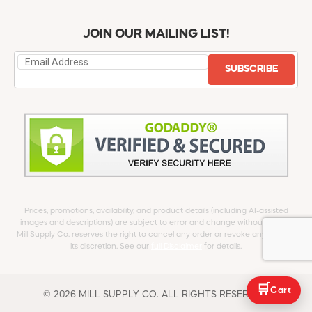
JOIN OUR MAILING LIST!
SUBSCRIBE
Prices, promotions, availability, and product details (including AI-assisted
images and descriptions) are subject to error and change without notice.
Mill Supply Co. reserves the right to cancel any order or revoke any offer at
its discretion. See our
full Disclaimer
for details.
🛒
Cart
© 2026 MILL SUPPLY CO. ALL RIGHTS RESERVED.