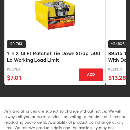
119-7631
M14806
1 In X 14 Ft Ratchet Tie Down Strap, 500
89515-10 
Lb Working Load Limit
With Dou
Strength
KEEPER
KEEPER
ADD
$7.01
$13.28
Any and all prices are subject to change without notice. We will
always bill you at current prices prevailing at the time of shipment
(excluding backorders). Availability of product can change at any
time. We receive products daily and the availability may not