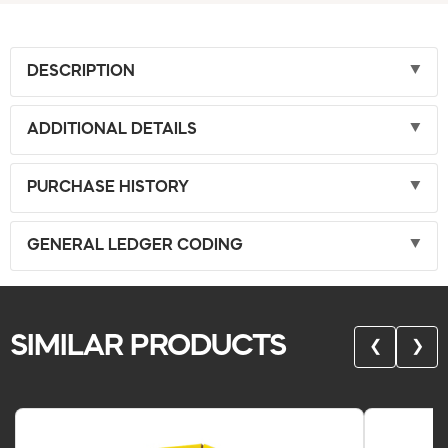
DESCRIPTION
ADDITIONAL DETAILS
PURCHASE HISTORY
GENERAL LEDGER CODING
SIMILAR PRODUCTS
❮
❯