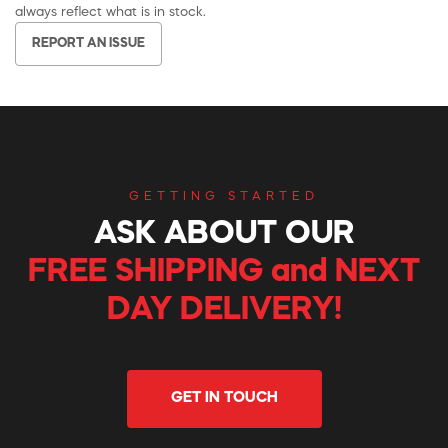
always reflect what is in stock.
REPORT AN ISSUE
GETTING STARTED
ASK ABOUT OUR
FREE SHIPPING and NEXT
DAY DELIVERY!
GET IN TOUCH