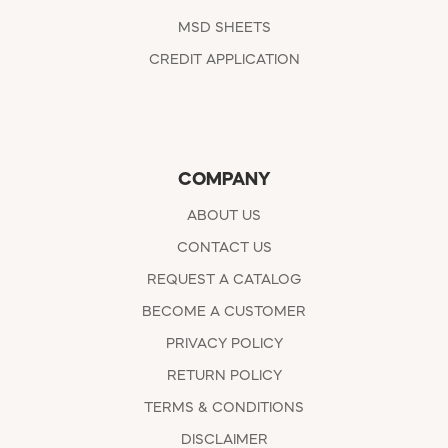
MSD SHEETS
CREDIT APPLICATION
COMPANY
ABOUT US
CONTACT US
REQUEST A CATALOG
BECOME A CUSTOMER
PRIVACY POLICY
RETURN POLICY
TERMS & CONDITIONS
DISCLAIMER