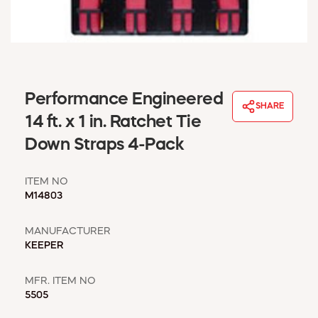
WINDOW COVERINGS
WINTER ESSENTIALS
BECOME A CUSTOMER
MY ACCOUNT
EMPLOYEES
Performance Engineered
MSD SHEETS
SHARE
14 ft. x 1 in. Ratchet Tie
CREDIT APPLICATION
Down Straps 4-Pack
ABOUT US
CONTACT US
ITEM NO
REQUEST A CATALOG
M14803
MANUFACTURER
KEEPER
MFR. ITEM NO
5505