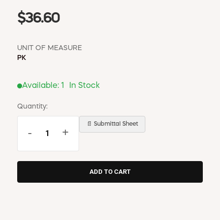
$36.60
UNIT OF MEASURE
PK
Available:
1
In Stock
Quantity:
📄 Submittal Sheet
-
+