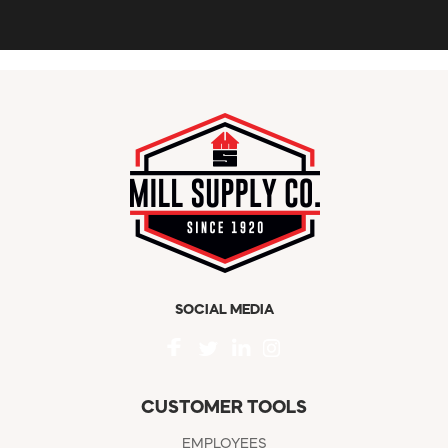
SOCIAL MEDIA
CUSTOMER TOOLS
EMPLOYEES