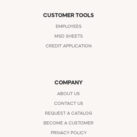
CUSTOMER TOOLS
EMPLOYEES
MSD SHEETS
CREDIT APPLICATION
COMPANY
ABOUT US
CONTACT US
REQUEST A CATALOG
BECOME A CUSTOMER
PRIVACY POLICY