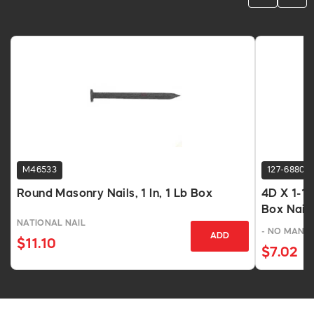
M46533
127-6880
Round Masonry Nails, 1 In, 1 Lb Box
4D X 1-1/
Box Nails
NATIONAL NAIL
- NO MANU
ADD
$11.10
$7.02