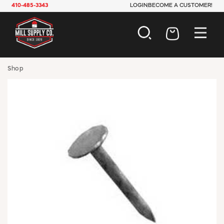
410-485-3343
LOGIN
BECOME A CUSTOMER!
AUTOMOTIVE
Shop
CONSTRUCTION
ELECTRICAL
HARDWARE
INDUSTRIAL
JANITORIAL
LAWN & GARDEN
MAINTENANCE
OFFICE & STORE
PAINT & SUNDRIES
PLUMBING
SAFETY
TOOLS