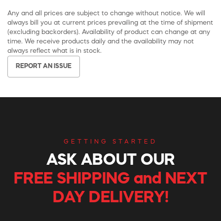
Any and all prices are subject to change without notice. We will
always bill you at current prices prevailing at the time of shipment
(excluding backorders). Availability of product can change at any
time. We receive products daily and the availability may not
always reflect what is in stock.
REPORT AN ISSUE
GETTING STARTED
ASK ABOUT OUR
FREE SHIPPING and NEXT
DAY DELIVERY!