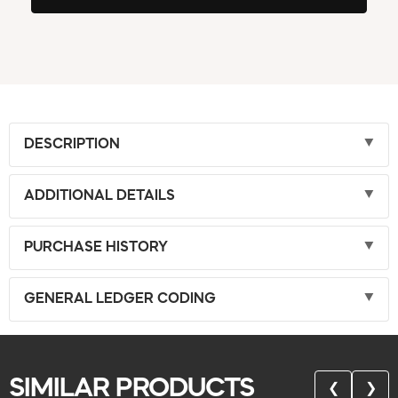
DESCRIPTION
ADDITIONAL DETAILS
PURCHASE HISTORY
GENERAL LEDGER CODING
SIMILAR PRODUCTS
❮
❯