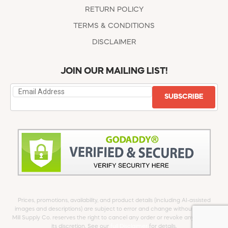
RETURN POLICY
TERMS & CONDITIONS
DISCLAIMER
JOIN OUR MAILING LIST!
SUBSCRIBE
Prices, promotions, availability, and product details (including AI-assisted
images and descriptions) are subject to error and change without notice.
Mill Supply Co. reserves the right to cancel any order or revoke any offer at
its discretion. See our
full Disclaimer
for details.