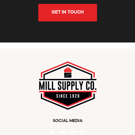
GET IN TOUCH
SOCIAL MEDIA