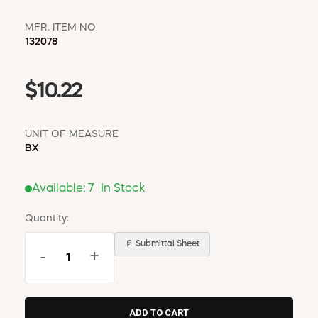
MFR. ITEM NO
132078
$10.22
UNIT OF MEASURE
BX
Available:
7
In Stock
Quantity:
📄 Submittal Sheet
-
+