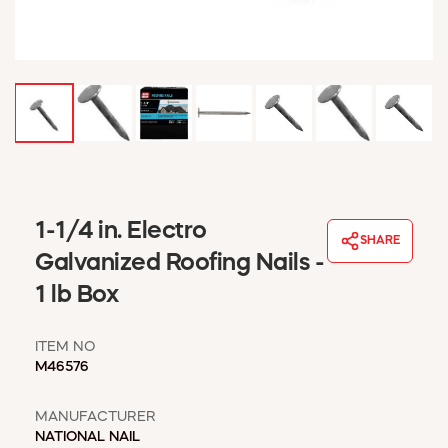
WINDOW COVERINGS
WINTER ESSENTIALS
BECOME A CUSTOMER
MY ACCOUNT
EMPLOYEES
MSD SHEETS
CREDIT APPLICATION
ABOUT US
1-1/4 in. Electro
SHARE
CONTACT US
Galvanized Roofing Nails -
REQUEST A CATALOG
1 lb Box
ITEM NO
M46576
MANUFACTURER
NATIONAL NAIL