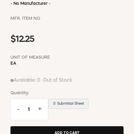
WINDOW COVERINGS
- No Manufacturer -
WINTER ESSENTIALS
MFR. ITEM NO
BECOME A CUSTOMER
MY ACCOUNT
$12.25
EMPLOYEES
MSD SHEETS
CREDIT APPLICATION
UNIT OF MEASURE
EA
ABOUT US
CONTACT US
Available:
0
Out of Stock
REQUEST A CATALOG
Quantity:
📄 Submittal Sheet
-
+