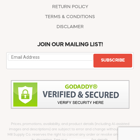
RETURN POLICY
TERMS & CONDITIONS
DISCLAIMER
JOIN OUR MAILING LIST!
SUBSCRIBE
Prices, promotions, availability, and product details (including AI-assisted
images and descriptions) are subject to error and change without notice.
Mill Supply Co. reserves the right to cancel any order or revoke any offer at