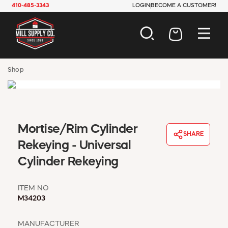
410-485-3343
LOGIN
BECOME A CUSTOMER!
AUTOMOTIVE
Shop
CONSTRUCTION
ELECTRICAL
HARDWARE
INDUSTRIAL
Mortise/Rim Cylinder
JANITORIAL
SHARE
LAWN & GARDEN
Rekeying - Universal
MAINTENANCE
Cylinder Rekeying
OFFICE & STORE
PAINT & SUNDRIES
ITEM NO
PLUMBING
M34203
SAFETY
TOOLS
MANUFACTURER