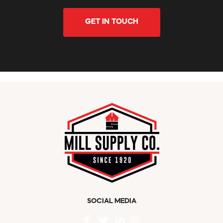
GET IN TOUCH
SOCIAL MEDIA