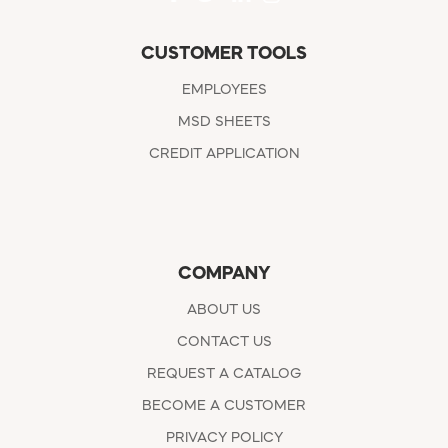
CUSTOMER TOOLS
EMPLOYEES
MSD SHEETS
CREDIT APPLICATION
COMPANY
ABOUT US
CONTACT US
REQUEST A CATALOG
BECOME A CUSTOMER
PRIVACY POLICY