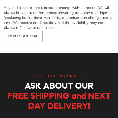
Any and all prices are subject to change without notice. We will
always bill you at current prices prevailing at the time of shipment
(excluding backorders). Availability of product can change at any
time. We receive products daily and the availability may not
always reflect what is in stock.
REPORT AN ISSUE
GETTING STARTED
ASK ABOUT OUR
FREE SHIPPING and NEXT
DAY DELIVERY!