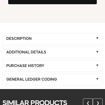
DESCRIPTION
ADDITIONAL DETAILS
PURCHASE HISTORY
GENERAL LEDGER CODING
SIMILAR PRODUCTS
❮
❯