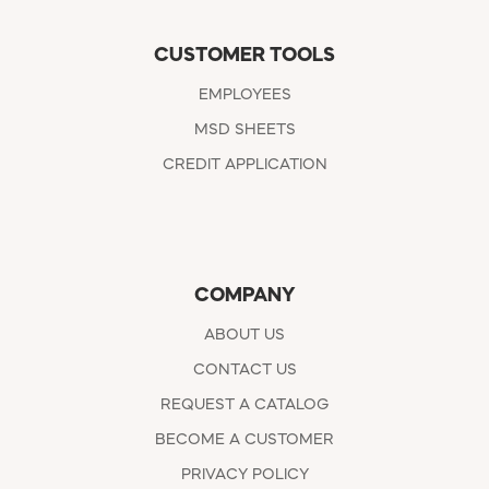
CUSTOMER TOOLS
EMPLOYEES
MSD SHEETS
CREDIT APPLICATION
COMPANY
ABOUT US
CONTACT US
REQUEST A CATALOG
BECOME A CUSTOMER
PRIVACY POLICY