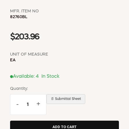
MFR. ITEM NO
82760BL
$203.96
UNIT OF MEASURE
EA
Available:
4
In Stock
Quantity:
📄 Submittal Sheet
-
+