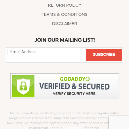
RETURN POLICY
TERMS & CONDITIONS
DISCLAIMER
JOIN OUR MAILING LIST!
SUBSCRIBE
Prices, promotions, availability, and product details (including AI-assisted
images and descriptions) are subject to error and change without notice.
Mill Supply Co. reserves the right to cancel any order or revoke any offer at
its discretion. See our
full Disclaimer
for details.