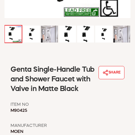
WINDOW COVERINGS
WINTER ESSENTIALS
BECOME A CUSTOMER
MY ACCOUNT
EMPLOYEES
MSD SHEETS
CREDIT APPLICATION
ABOUT US
Genta Single-Handle Tub
SHARE
CONTACT US
and Shower Faucet with
REQUEST A CATALOG
Valve in Matte Black
ITEM NO
M90425
MANUFACTURER
MOEN