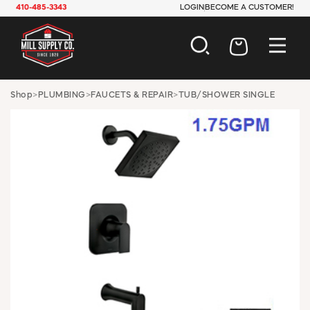
410-485-3343
LOGIN
BECOME A CUSTOMER!
AUTOMOTIVE
Shop
>
PLUMBING
>
FAUCETS & REPAIR
>
TUB/SHOWER SINGLE
CONSTRUCTION
ELECTRICAL
HARDWARE
INDUSTRIAL
JANITORIAL
LAWN & GARDEN
MAINTENANCE
OFFICE & STORE
PAINT & SUNDRIES
PLUMBING
SAFETY
TOOLS