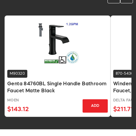
M90320
870-5436
Genta 84760BL Single Handle Bathroom
Windemer
Faucet Matte Black
Faucet, 
MOEN
DELTA FAU
ADD
$143.12
$211.71