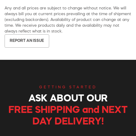
Any and all prices are subject to change without notice. We will
always bill you at current prices prevailing at the time of shipment
(excluding backorders). Availability of product can change at any
time. We receive products daily and the availability may not
always reflect what is in stock.
REPORT AN ISSUE
GETTING STARTED
ASK ABOUT OUR
FREE SHIPPING and NEXT
DAY DELIVERY!