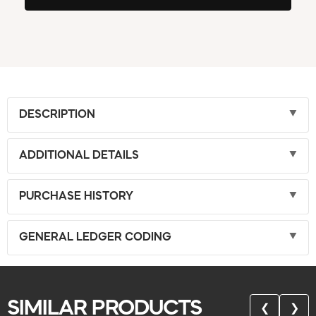
DESCRIPTION
ADDITIONAL DETAILS
PURCHASE HISTORY
GENERAL LEDGER CODING
SIMILAR PRODUCTS
❮
❯