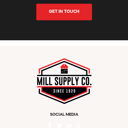
GET IN TOUCH
SOCIAL MEDIA