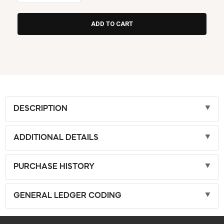
DESCRIPTION
ADDITIONAL DETAILS
PURCHASE HISTORY
GENERAL LEDGER CODING