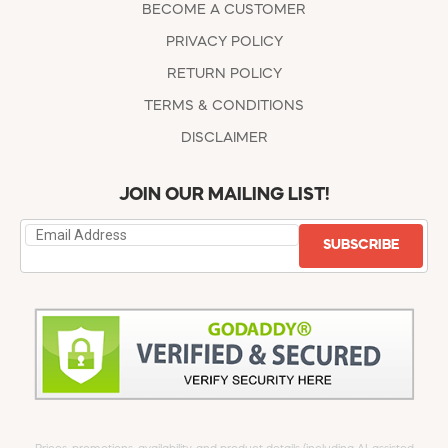
BECOME A CUSTOMER
PRIVACY POLICY
RETURN POLICY
TERMS & CONDITIONS
DISCLAIMER
JOIN OUR MAILING LIST!
SUBSCRIBE