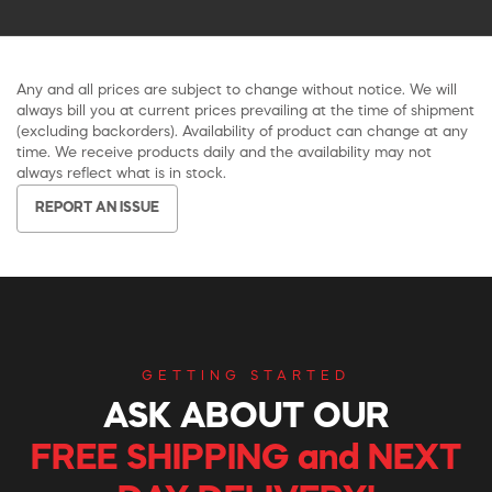
Any and all prices are subject to change without notice. We will
always bill you at current prices prevailing at the time of shipment
(excluding backorders). Availability of product can change at any
time. We receive products daily and the availability may not
always reflect what is in stock.
REPORT AN ISSUE
GETTING STARTED
ASK ABOUT OUR
FREE SHIPPING and NEXT