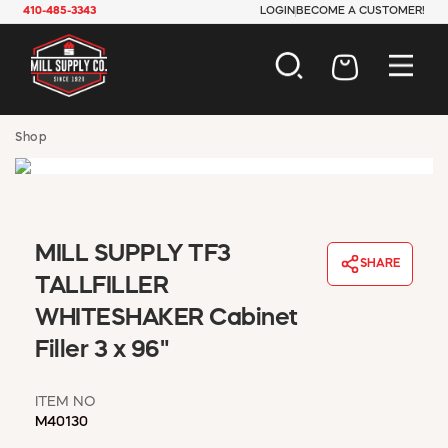
410-485-3343
LOGIN
BECOME A CUSTOMER!
AUTOMOTIVE
Shop
CONSTRUCTION
ELECTRICAL
HARDWARE
INDUSTRIAL
MILL SUPPLY TF3
JANITORIAL
SHARE
LAWN & GARDEN
TALLFILLER
MAINTENANCE
WHITESHAKER Cabinet
OFFICE & STORE
Filler 3 x 96"
PAINT & SUNDRIES
PLUMBING
SAFETY
ITEM NO
M40130
TOOLS