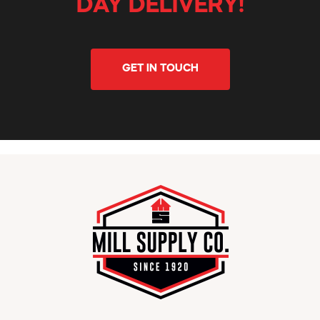
DAY DELIVERY!
GET IN TOUCH