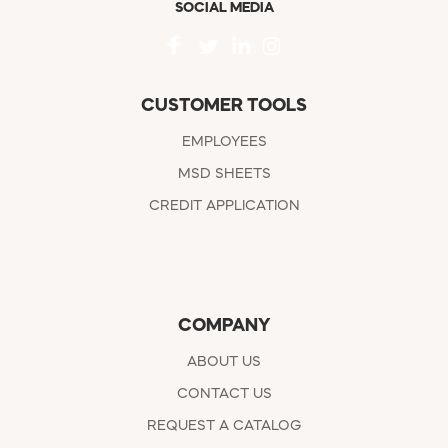
SOCIAL MEDIA
CUSTOMER TOOLS
EMPLOYEES
MSD SHEETS
CREDIT APPLICATION
COMPANY
ABOUT US
CONTACT US
REQUEST A CATALOG