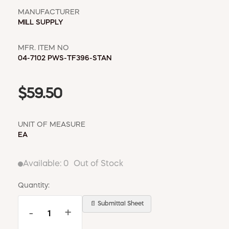
WINDOW COVERINGS
MANUFACTURER
WINTER ESSENTIALS
MILL SUPPLY
BECOME A CUSTOMER
MFR. ITEM NO
MY ACCOUNT
04-7102 PWS-TF396-STAN
EMPLOYEES
MSD SHEETS
CREDIT APPLICATION
$59.50
ABOUT US
UNIT OF MEASURE
CONTACT US
EA
REQUEST A CATALOG
Available:
0
Out of Stock
Quantity:
📄 Submittal Sheet
-
+