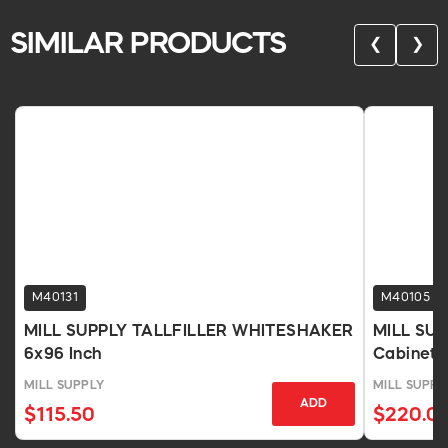
SIMILAR PRODUCTS
❮
❯
M40131
M40105
MILL SUPPLY TALLFILLER WHITESHAKER
MILL SU
6x96 Inch
Cabinet, 
MILL SUPPLY
MILL SUPPL
ADD
$115.50
$220.0