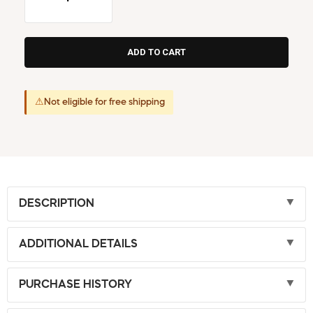
⚠
Not eligible for free shipping
DESCRIPTION
ADDITIONAL DETAILS
PURCHASE HISTORY