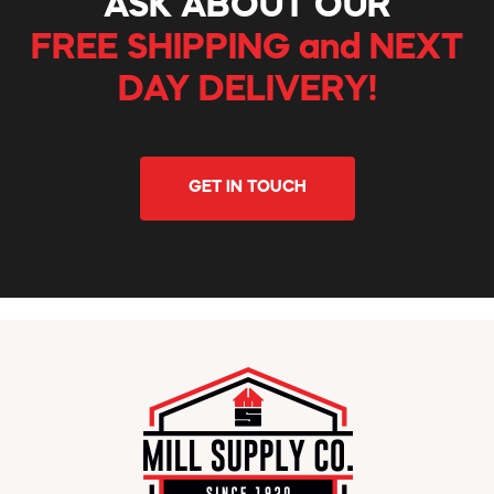
ASK ABOUT OUR
FREE SHIPPING and NEXT
DAY DELIVERY!
GET IN TOUCH