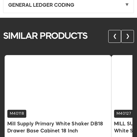
GENERAL LEDGER CODING
SIMILAR PRODUCTS
❮
❯
M40118
M40127
Mill Supply Primary White Shaker DB18
MILL SUP
Drawer Base Cabinet 18 Inch
White Sha