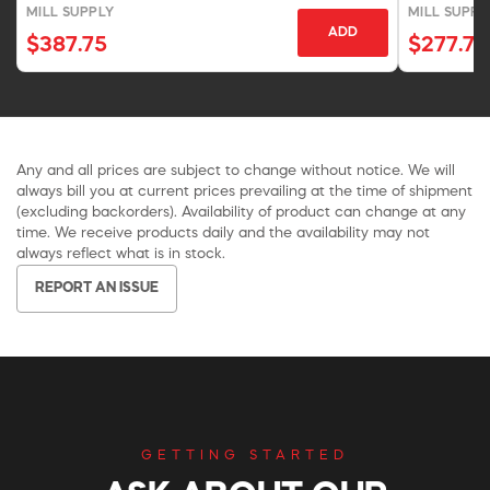
MILL SUPPLY
MILL SUPPL
ADD
$387.75
$277.75
Any and all prices are subject to change without notice. We will
always bill you at current prices prevailing at the time of shipment
(excluding backorders). Availability of product can change at any
time. We receive products daily and the availability may not
always reflect what is in stock.
REPORT AN ISSUE
GETTING STARTED