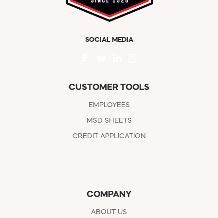
SOCIAL MEDIA
CUSTOMER TOOLS
EMPLOYEES
MSD SHEETS
CREDIT APPLICATION
COMPANY
ABOUT US