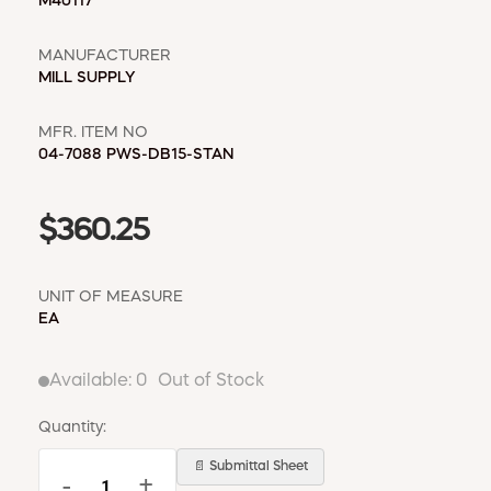
WINDOW COVERINGS
M40117
WINTER ESSENTIALS
MANUFACTURER
MILL SUPPLY
BECOME A CUSTOMER
MY ACCOUNT
MFR. ITEM NO
EMPLOYEES
04-7088 PWS-DB15-STAN
MSD SHEETS
CREDIT APPLICATION
$360.25
ABOUT US
CONTACT US
UNIT OF MEASURE
REQUEST A CATALOG
EA
Available:
0
Out of Stock
Quantity:
📄 Submittal Sheet
-
+