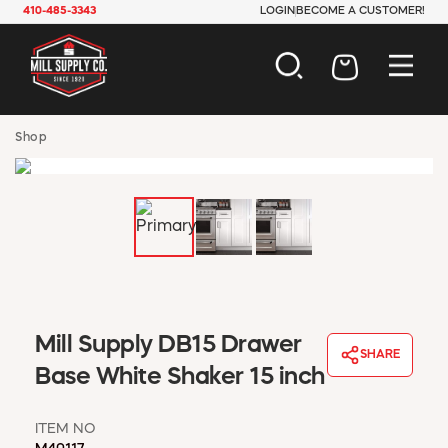
410-485-3343
LOGIN
BECOME A CUSTOMER!
AUTOMOTIVE
Shop
CONSTRUCTION
ELECTRICAL
HARDWARE
INDUSTRIAL
JANITORIAL
LAWN & GARDEN
MAINTENANCE
OFFICE & STORE
Mill Supply DB15 Drawer
PAINT & SUNDRIES
SHARE
Base White Shaker 15 inch
PLUMBING
SAFETY
TOOLS
ITEM NO