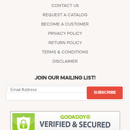
CONTACT US
REQUEST A CATALOG
BECOME A CUSTOMER
PRIVACY POLICY
RETURN POLICY
TERMS & CONDITIONS
DISCLAIMER
JOIN OUR MAILING LIST!
SUBSCRIBE