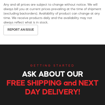
Any and all prices are subject to change without notice. We will
always bill you at current prices prevailing at the time of shipment
(excluding backorders). Availability of product can change at any
time. We receive products daily and the availability may not
always reflect what is in stock.
REPORT AN ISSUE
GETTING STARTED
ASK ABOUT OUR
FREE SHIPPING and NEXT
DAY DELIVERY!