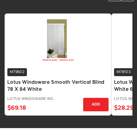
M79602
M78103
Lotus Windoware Smooth Vertical Blind
Lotus Win
78 X 84 White
White 64 
LOTUS WINDOWARE INC.
LOTUS WIN
ADD
$69.18
$28.29