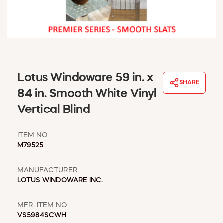
WINDOW COVERINGS
WINTER ESSENTIALS
BECOME A CUSTOMER
MY ACCOUNT
EMPLOYEES
MSD SHEETS
Lotus Windoware 59 in. x
SHARE
CREDIT APPLICATION
84 in. Smooth White Vinyl
Vertical Blind
ABOUT US
CONTACT US
ITEM NO
REQUEST A CATALOG
M79525
MANUFACTURER
LOTUS WINDOWARE INC.
MFR. ITEM NO
VS5984SCWH