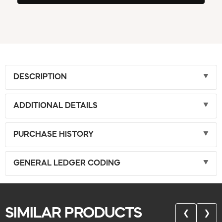
DESCRIPTION
ADDITIONAL DETAILS
PURCHASE HISTORY
GENERAL LEDGER CODING
SIMILAR PRODUCTS
❮
❯