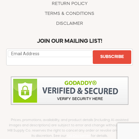
RETURN POLICY
TERMS & CONDITIONS
DISCLAIMER
JOIN OUR MAILING LIST!
SUBSCRIBE
Prices, promotions, availability, and product details (including AI-assisted
images and descriptions) are subject to error and change without notice.
Mill Supply Co. reserves the right to cancel any order or revoke any offer at
its discretion. See our
full Disclaimer
for details.