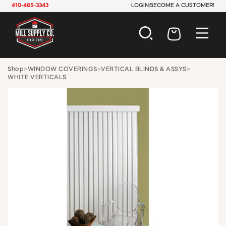
410-485-3343
LOGIN
BECOME A CUSTOMER!
AUTOMOTIVE
Shop
>
WINDOW COVERINGS
>
VERTICAL BLINDS & ASSYS
>
WHITE VERTICALS
CONSTRUCTION
ELECTRICAL
HARDWARE
INDUSTRIAL
JANITORIAL
LAWN & GARDEN
MAINTENANCE
OFFICE & STORE
PAINT & SUNDRIES
PLUMBING
SAFETY
TOOLS