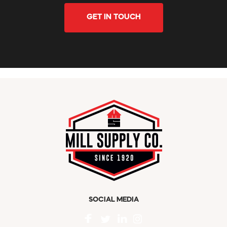
GET IN TOUCH
SOCIAL MEDIA