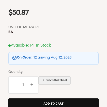
$50.87
UNIT OF MEASURE
EA
Available:
14
In Stock
On Order:
12 arriving Aug 12, 2026
📦
Quantity:
📄 Submittal Sheet
-
+