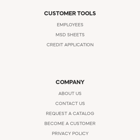
CUSTOMER TOOLS
EMPLOYEES
MSD SHEETS
CREDIT APPLICATION
COMPANY
ABOUT US
CONTACT US
REQUEST A CATALOG
BECOME A CUSTOMER
PRIVACY POLICY