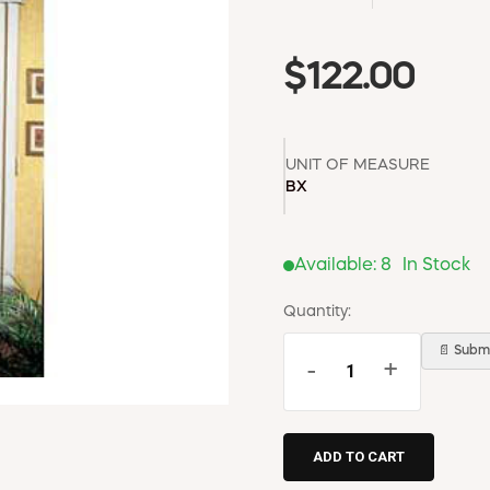
$122.00
UNIT OF MEASURE
BX
Available:
8
In Stock
Quantity:
📄 Submi
-
+