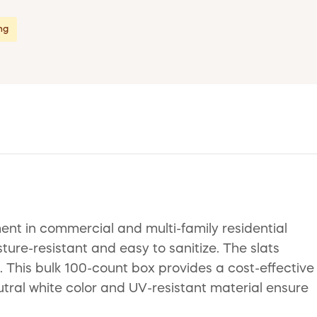
ing
nt in commercial and multi-family residential
ture-resistant and easy to sanitize. The slats
. This bulk 100-count box provides a cost-effective
utral white color and UV-resistant material ensure