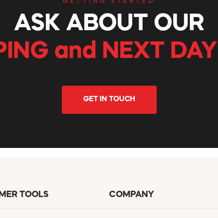
GETTING STARTED
ASK ABOUT OUR
PING and NEXT DAY
GET IN TOUCH
MER TOOLS
COMPANY