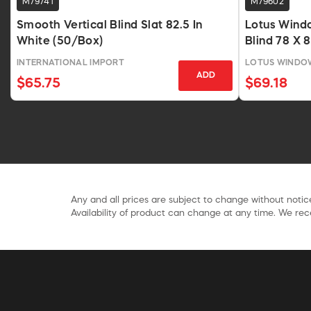
M79741
M79602
Smooth Vertical Blind Slat 82.5 In
Lotus Wind
White (50/Box)
Blind 78 X 
INTERNATIONAL IMPORT
LOTUS WINDOW
ADD
$65.75
$69.18
Any and all prices are subject to change without notice
Availability of product can change at any time. We rece