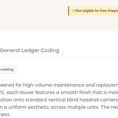
⚠
Not eligible for free shipp
General Ledger Coding
 ordering.
ineered for high-volume maintenance and replaceme
, each louver features a smooth finish that is mois
tion onto standard vertical blind headrail carriers
 a uniform aesthetic across multiple units. The ne
ness.