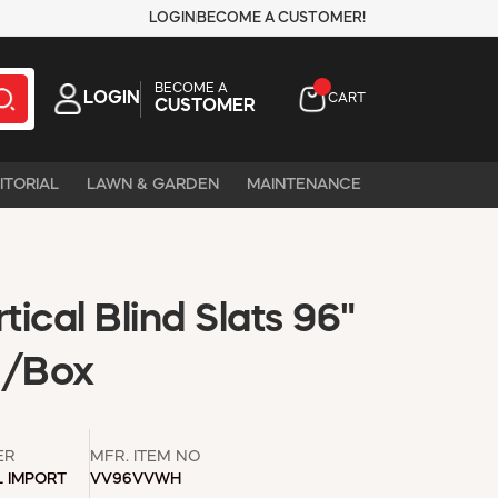
LOGIN
BECOME A CUSTOMER!
BECOME A
LOGIN
CART
CUSTOMER
ITORIAL
LAWN & GARDEN
MAINTENANCE
ical Blind Slats 96"
0/Box
ER
MFR. ITEM NO
L IMPORT
VV96VVWH