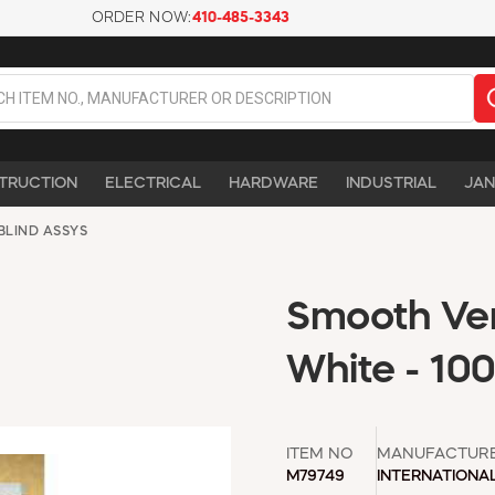
ORDER NOW:
410-485-3343
TRUCTION
ELECTRICAL
HARDWARE
INDUSTRIAL
JAN
BLIND ASSYS
Smooth Vert
White - 10
ITEM NO
MANUFACTUR
M79749
INTERNATIONA