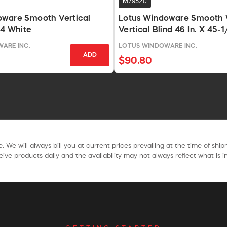
M79520
oware Smooth Vertical
Lotus Windoware Smooth 
84 White
Vertical Blind 46 In. X 45-1/
ARE INC.
LOTUS WINDOWARE INC.
ADD
$90.80
. We will always bill you at current prices prevailing at the time of shi
ive products daily and the availability may not always reflect what is in