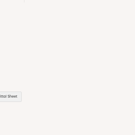
ttal Sheet