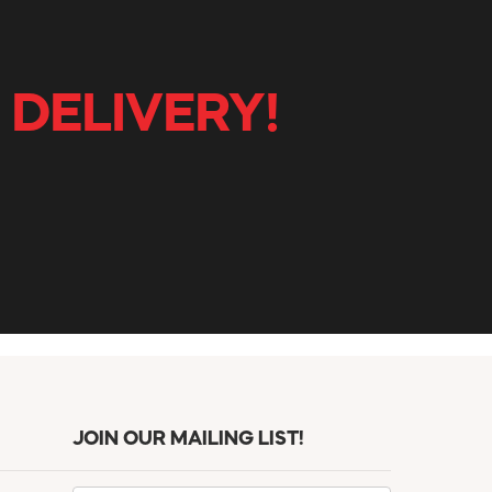
 DELIVERY!
JOIN OUR MAILING LIST!