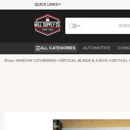
QUICK LINKS
USTOMER TOOLS
COMPANY
AI
EMPLOYEES
ABOUT US
MSD SHEETS
CONTACT US
ALL CATEGORIES
AUTOMOTIVE
CONS
CREDIT
REQUEST A
APPLICATION
CATALOG
Shop
>
WINDOW COVERINGS
>
VERTICAL BLINDS & ASSYS
>
VERTICAL 
BECOME A
CUSTOMER