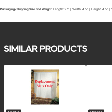
Packaging/Shipping Size and Weight:
Length: 97" | Width: 4.5" | Height: 4.5" |
SIMILAR PRODUCTS