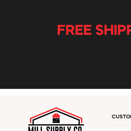
FREE SHIP
CUSTO