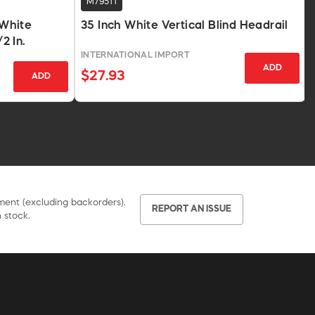
M79511
White
35 Inch White Vertical Blind Headrail
2 In.
INTERNATIONAL IMPORT
ADD
$27.93
ADD
pment (excluding backorders).
REPORT AN ISSUE
 stock.