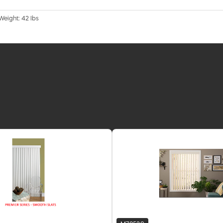
 Weight: 42 lbs