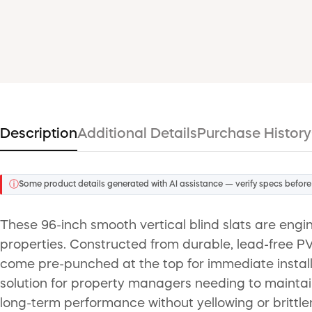
Description
Additional Details
Purchase History
ⓘ
Some product details generated with AI assistance — verify specs before
These 96-inch smooth vertical blind slats are eng
properties. Constructed from durable, lead-free PVC
come pre-punched at the top for immediate installa
solution for property managers needing to maintain
long-term performance without yellowing or brittle