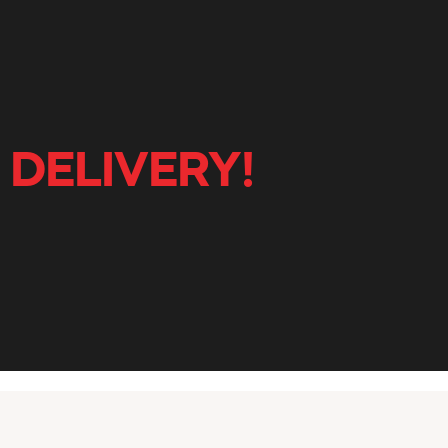
 DELIVERY!