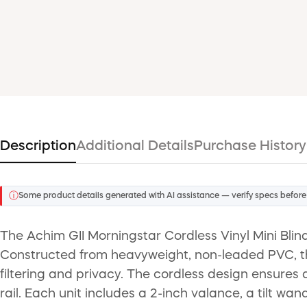
Description
Additional Details
Purchase History
ⓘ
Some product details generated with AI assistance — verify specs before
The Achim GII Morningstar Cordless Vinyl Mini Blin
Constructed from heavyweight, non-leaded PVC, thes
filtering and privacy. The cordless design ensures 
rail. Each unit includes a 2-inch valance, a tilt wan