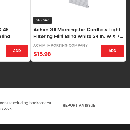
M77848
X 48
Achim GII Morningstar Cordless Light
Blind
Filtering Mini Blind White 24 In. W X 72
In. L
ACHIM IMPORTING COMPANY
ADD
ADD
$15.98
pment (excluding backorders).
REPORT AN ISSUE
 stock.