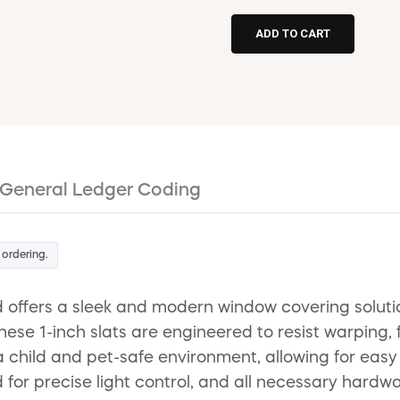
General Ledger Coding
 ordering.
d offers a sleek and modern window covering soluti
e 1-inch slats are engineered to resist warping, f
a child and pet-safe environment, allowing for easy
d for precise light control, and all necessary hardwar