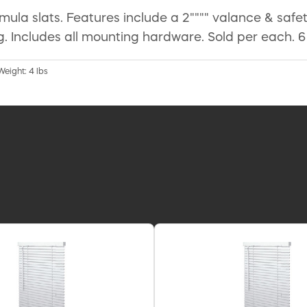
ormula slats. Features include a 2"""" valance & safet
. Includes all mounting hardware. Sold per each. 6
Weight: 4 lbs