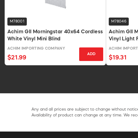
M78001
M78046
Achim GII Morningstar 40x64 Cordless
Achim GII M
White Vinyl Mini Blind
Vinyl Light 
48 In
ACHIM IMPORTING COMPANY
ACHIM IMPOR
ADD
$21.99
$19.31
Any and all prices are subject to change without notice
Availability of product can change at any time. We rece