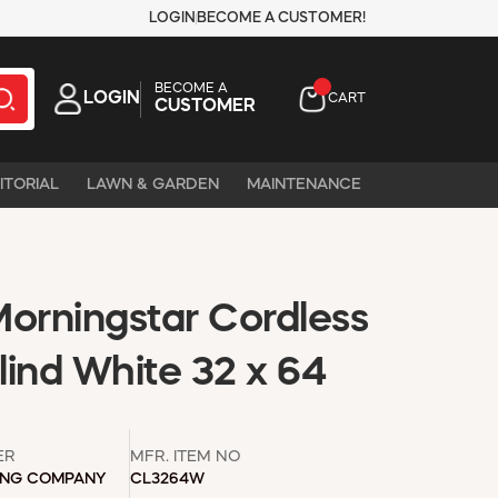
LOGIN
BECOME A CUSTOMER!
BECOME A
LOGIN
CART
CUSTOMER
ITORIAL
LAWN & GARDEN
MAINTENANCE
Morningstar Cordless
Blind White 32 x 64
ER
MFR. ITEM NO
ING COMPANY
CL3264W