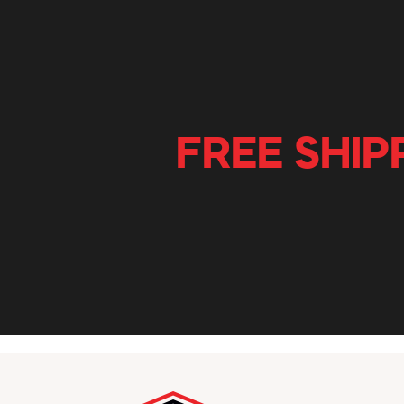
FREE SHIP