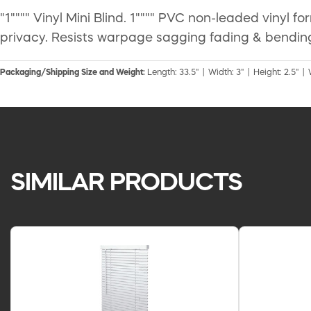
"1"""" Vinyl Mini Blind. 1"""" PVC non-leaded vinyl f
privacy. Resists warpage sagging fading & bending
Packaging/Shipping Size and Weight:
Length: 33.5" | Width: 3" | Height: 2.5" | 
SIMILAR PRODUCTS