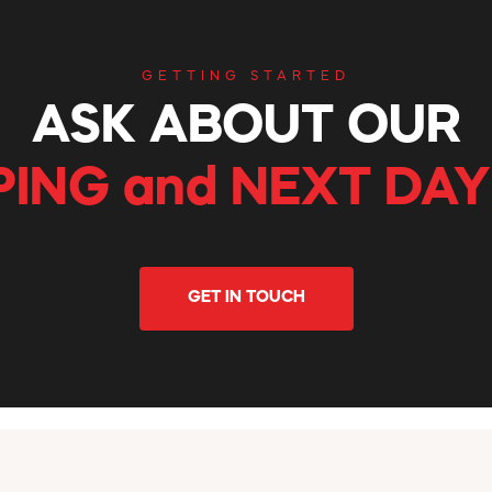
GETTING STARTED
ASK ABOUT OUR
PING and NEXT DAY
GET IN TOUCH