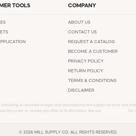
MER TOOLS
COMPANY
EES
ABOUT US
ETS
CONTACT US
APPLICATION
REQUEST A CATALOG
BECOME A CUSTOMER
PRIVACY POLICY
RETURN POLICY
TERMS & CONDITIONS
DISCLAIMER
s (including AI-assisted images and descriptions) are subject to error and chan
cel any order or revoke any offer at its discretion. See our
full Disclaimer
for d
© 2026 MILL SUPPLY CO. ALL RIGHTS RESERVED.