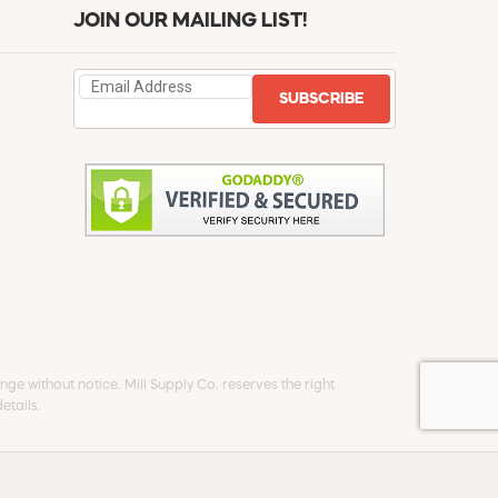
JOIN OUR MAILING LIST!
SUBSCRIBE
ge without notice. Mill Supply Co. reserves the right
etails.