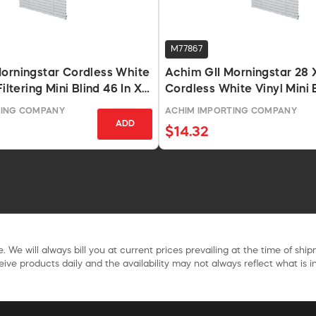
M77867
orningstar Cordless White
Achim GII Morningstar 28 
Filtering Mini Blind 46 In X
Cordless White Vinyl Mini 
TING COMPANY
ACHIM IMPORTING COMPANY
ADD
$14.32
. We will always bill you at current prices prevailing at the time of shi
ive products daily and the availability may not always reflect what is in