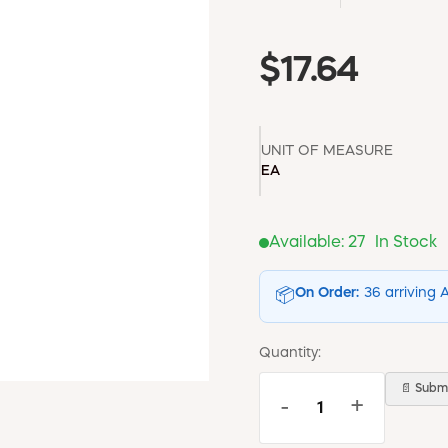
$17.64
UNIT OF MEASURE
EA
Available:
27
In Stock
On Order:
36 arriving 
📦
Quantity:
📄 Submi
-
+