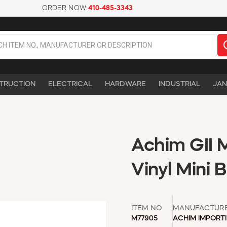
ORDER NOW:
410-485-3343
TRUCTION
ELECTRICAL
HARDWARE
INDUSTRIAL
JAN
Achim GII 
Vinyl Mini 
ITEM NO
MANUFACTUR
M77905
ACHIM IMPORT