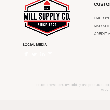
CUSTO
EMPLOY
MSD SHE
CREDIT 
SOCIAL MEDIA
Prices, promotions, availability, and product detail
to can