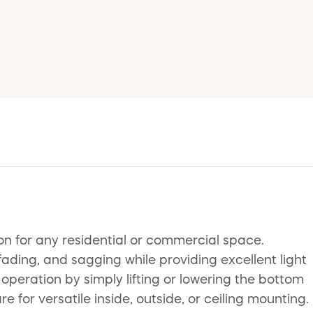
on for any residential or commercial space.
ading, and sagging while providing excellent light
 operation by simply lifting or lowering the bottom
e for versatile inside, outside, or ceiling mounting.