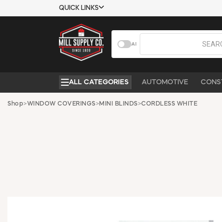
QUICK LINKS
USTOMER TOOLS
COMPANY
AI
EMPLOYEES
ABOUT US
MSD SHEETS
CONTACT US
ALL CATEGORIES
AUTOMOTIVE
CONS
CREDIT
REQUEST A
APPLICATION
CATALOG
Shop
>
WINDOW COVERINGS
>
MINI BLINDS
>
CORDLESS WHITE
BECOME A
CUSTOMER