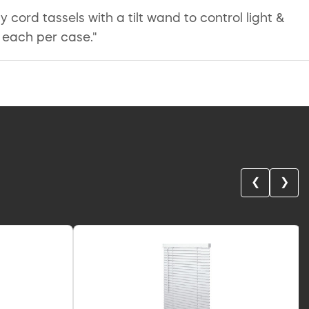
y cord tassels with a tilt wand to control light &
 each per case."
❮
❯