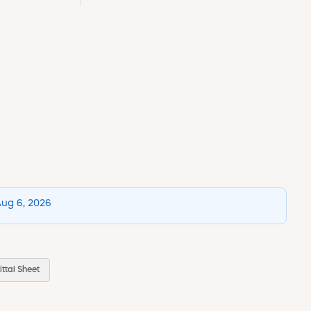
Aug 6, 2026
ttal Sheet