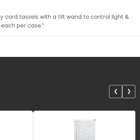
y cord tassels with a tilt wand to control light &
 each per case."
❮
❯