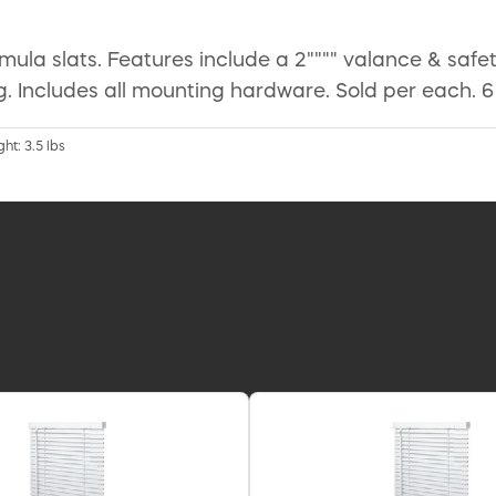
ormula slats. Features include a 2"""" valance & safet
. Includes all mounting hardware. Sold per each. 6
ht: 3.5 lbs