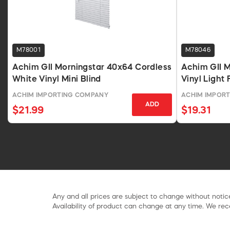
M78001
M78046
Achim GII Morningstar 40x64 Cordless
Achim GII M
White Vinyl Mini Blind
Vinyl Light 
48 In
ACHIM IMPORTING COMPANY
ACHIM IMPOR
ADD
$21.99
$19.31
Any and all prices are subject to change without notice
Availability of product can change at any time. We rece