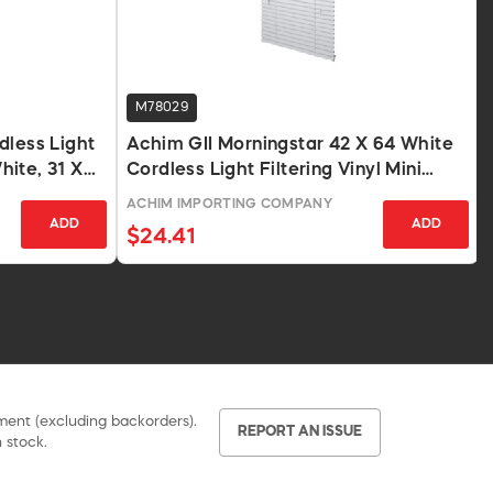
M78029
dless Light
Achim GII Morningstar 42 X 64 White
White, 31 X
Cordless Light Filtering Vinyl Mini
Blind
ACHIM IMPORTING COMPANY
ADD
ADD
$24.41
pment (excluding backorders).
REPORT AN ISSUE
 stock.