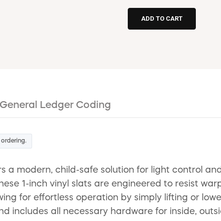
General Ledger Coding
 ordering.
s a modern, child-safe solution for light control an
 1-inch vinyl slats are engineered to resist warpin
ng for effortless operation by simply lifting or lowe
ind includes all necessary hardware for inside, outsi