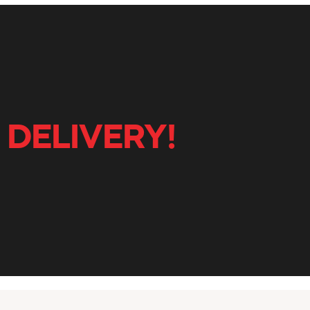
 DELIVERY!