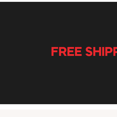
FREE SHIP