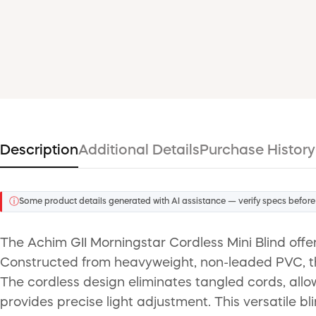
Description
Additional Details
Purchase History
ⓘ
Some product details generated with AI assistance — verify specs before
The Achim GII Morningstar Cordless Mini Blind offer
Constructed from heavyweight, non-leaded PVC, these
The cordless design eliminates tangled cords, allowi
provides precise light adjustment. This versatile bl