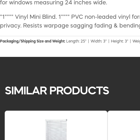
for windows measuring 24 inches wide.
"1"""" Vinyl Mini Blind. 1"""" PVC non-leaded vinyl f
privacy. Resists warpage sagging fading & bending
Packaging/Shipping Size and Weight:
Length: 25" | Width: 3" | Height: 3" | Weig
SIMILAR PRODUCTS