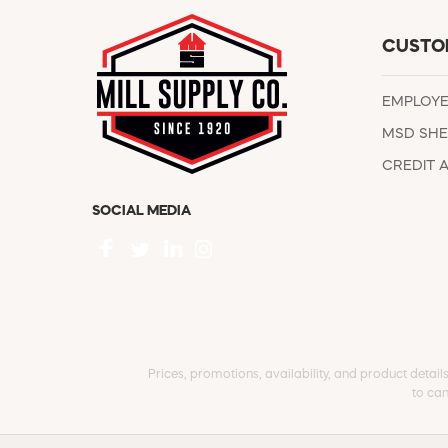
CUSTO
EMPLOY
MSD SHE
CREDIT 
SOCIAL MEDIA
Prices, promotions, availability, and product detail
to can