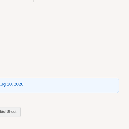
Aug 20, 2026
ttal Sheet