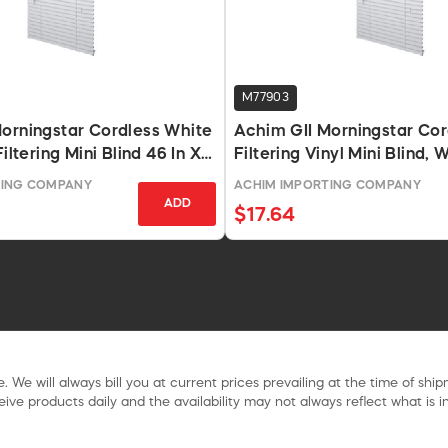
M77903
orningstar Cordless White
Achim GII Morningstar Cor
Filtering Mini Blind 46 In X
Filtering Vinyl Mini Blind, 
64
TING COMPANY
ACHIM IMPORTING COMPANY
ADD
$17.64
. We will always bill you at current prices prevailing at the time of shi
ive products daily and the availability may not always reflect what is in