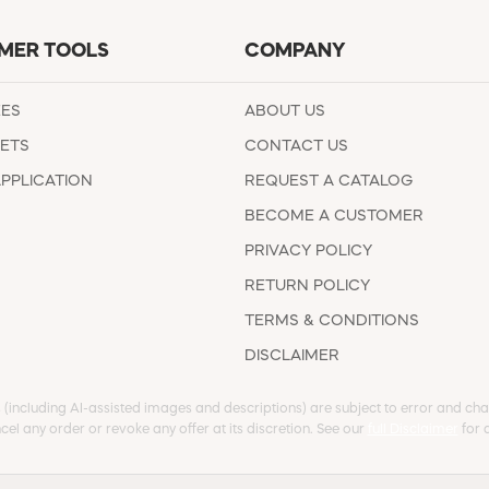
MER TOOLS
COMPANY
EES
ABOUT US
ETS
CONTACT US
APPLICATION
REQUEST A CATALOG
BECOME A CUSTOMER
PRIVACY POLICY
RETURN POLICY
TERMS & CONDITIONS
DISCLAIMER
s (including AI-assisted images and descriptions) are subject to error and chan
cel any order or revoke any offer at its discretion. See our
full Disclaimer
for d