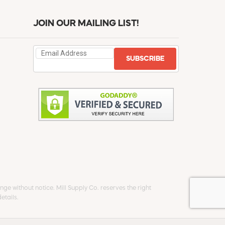
JOIN OUR MAILING LIST!
SUBSCRIBE
ge without notice. Mill Supply Co. reserves the right
etails.