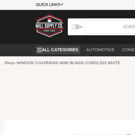
QUICK LINKS
USTOMER TOOLS
COMPANY
AI
EMPLOYEES
ABOUT US
MSD SHEETS
CONTACT US
ALL CATEGORIES
AUTOMOTIVE
CONS
CREDIT
REQUEST A
APPLICATION
CATALOG
Shop
>
WINDOW COVERINGS
>
MINI BLINDS
>
CORDLESS WHITE
BECOME A
CUSTOMER