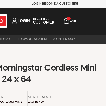
LOGIN
BECOME A CUSTOMER!
BECOME A
LOGIN
CART
CUSTOMER
ITORIAL
LAWN & GARDEN
MAINTENANCE
orningstar Cordless Mini
 24 x 64
ER
MFR. ITEM NO
ING COMPANY
CL2464W