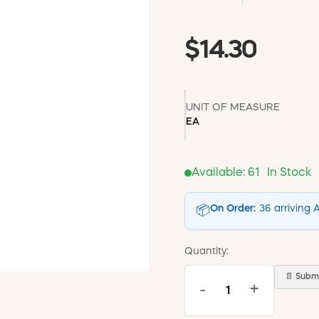
$14.30
UNIT OF MEASURE
EA
Available:
61
In Stock
On Order:
36 arriving 
📦
Quantity:
📄 Submi
-
+