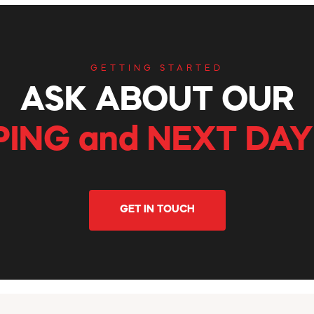
GETTING STARTED
ASK ABOUT OUR
PING and NEXT DAY
GET IN TOUCH