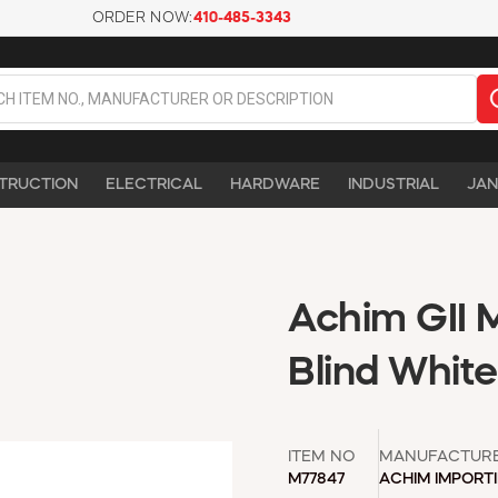
ORDER NOW:
410-485-3343
TRUCTION
ELECTRICAL
HARDWARE
INDUSTRIAL
JAN
Achim GII M
Blind White
ITEM NO
MANUFACTUR
M77847
ACHIM IMPORT