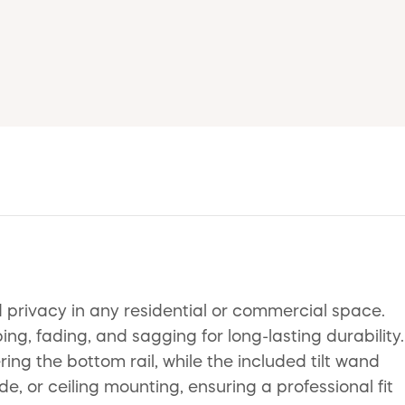
d privacy in any residential or commercial space.
g, fading, and sagging for long-lasting durability.
ring the bottom rail, while the included tilt wand
de, or ceiling mounting, ensuring a professional fit