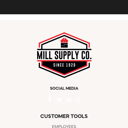
SOCIAL MEDIA
CUSTOMER TOOLS
EMPLOYEES