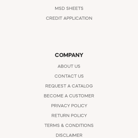
MSD SHEETS
CREDIT APPLICATION
COMPANY
ABOUT US
CONTACT US
REQUEST A CATALOG
BECOME A CUSTOMER
PRIVACY POLICY
RETURN POLICY
TERMS & CONDITIONS
DISCLAIMER