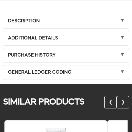
DESCRIPTION
ADDITIONAL DETAILS
PURCHASE HISTORY
GENERAL LEDGER CODING
SIMILAR PRODUCTS
❮
❯