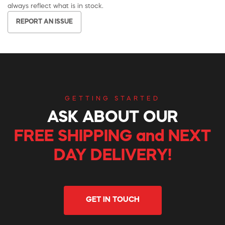
always reflect what is in stock.
REPORT AN ISSUE
GETTING STARTED
ASK ABOUT OUR
FREE SHIPPING and NEXT
DAY DELIVERY!
GET IN TOUCH