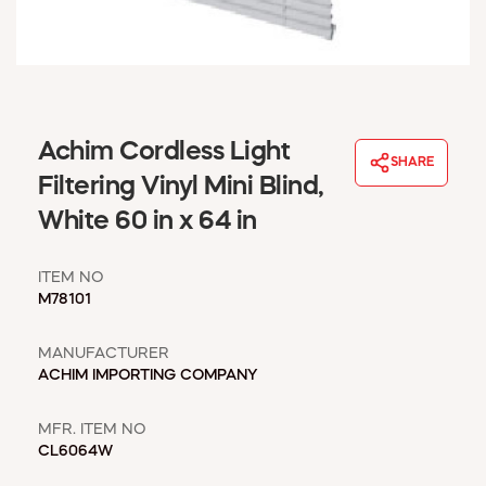
WINDOW COVERINGS
WINTER ESSENTIALS
BECOME A CUSTOMER
MY ACCOUNT
EMPLOYEES
Achim Cordless Light
MSD SHEETS
SHARE
Filtering Vinyl Mini Blind,
CREDIT APPLICATION
White 60 in x 64 in
ABOUT US
CONTACT US
ITEM NO
REQUEST A CATALOG
M78101
MANUFACTURER
ACHIM IMPORTING COMPANY
MFR. ITEM NO
CL6064W