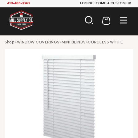
410-485-3343
LOGIN
BECOME A CUSTOMER!
AUTOMOTIVE
Shop
>
WINDOW COVERINGS
>
MINI BLINDS
>
CORDLESS WHITE
CONSTRUCTION
ELECTRICAL
HARDWARE
INDUSTRIAL
JANITORIAL
LAWN & GARDEN
MAINTENANCE
OFFICE & STORE
PAINT & SUNDRIES
PLUMBING
SAFETY
TOOLS