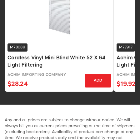
M78089
M77917
Cordless Vinyl Mini Blind White 52 X 64
Achim GII
Light Filtering
Light Fil
Inches
ACHIM IMPORTING COMPANY
ACHIM IMP
ADD
$28.24
$19.92
Any and all prices are subject to change without notice. We will
always bill you at current prices prevailing at the time of shipment
(excluding backorders). Availability of product can change at any
time. We receive products daily and the availability may not