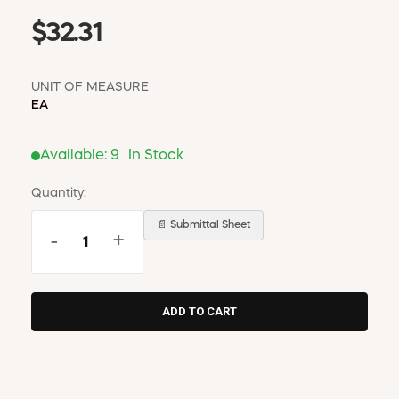
$32.31
UNIT OF MEASURE
EA
Available:
9
In Stock
Quantity:
📄 Submittal Sheet
-
+