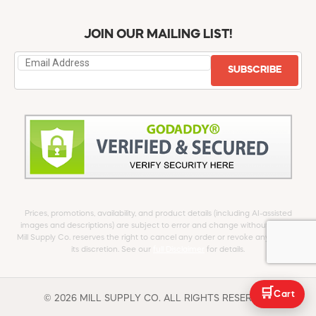
JOIN OUR MAILING LIST!
SUBSCRIBE
Prices, promotions, availability, and product details (including AI-assisted
images and descriptions) are subject to error and change without notice.
Mill Supply Co. reserves the right to cancel any order or revoke any offer at
its discretion. See our
full Disclaimer
for details.
🛒
Cart
© 2026 MILL SUPPLY CO. ALL RIGHTS RESERVED.