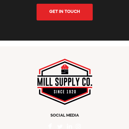
GET IN TOUCH
SOCIAL MEDIA