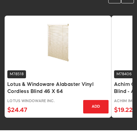
M78518
M78406
Lotus & Windoware Alabaster Vinyl
Achim Cor
Cordless Blind 46 X 64
Blind - A
LOTUS WINDOWARE INC.
ACHIM IMP
ADD
$24.47
$19.22