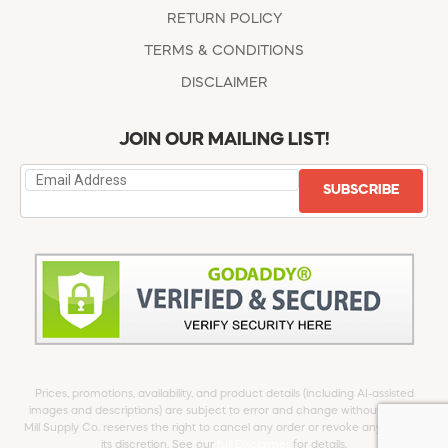
RETURN POLICY
TERMS & CONDITIONS
DISCLAIMER
JOIN OUR MAILING LIST!
SUBSCRIBE
Prices, promotions, availability, and product details (including AI-assisted
images and descriptions) are subject to error and change without notice.
Mill Supply Co. reserves the right to cancel any order or revoke any offer at
its discretion. See our
full Disclaimer
for details.