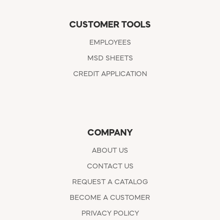
CUSTOMER TOOLS
EMPLOYEES
MSD SHEETS
CREDIT APPLICATION
COMPANY
ABOUT US
CONTACT US
REQUEST A CATALOG
BECOME A CUSTOMER
PRIVACY POLICY