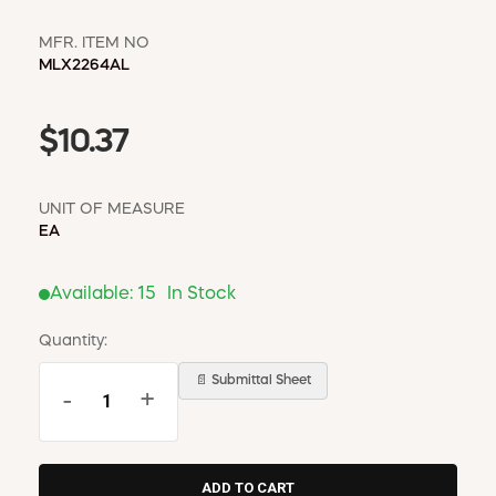
MFR. ITEM NO
MLX2264AL
$10.37
UNIT OF MEASURE
EA
Available:
15
In Stock
Quantity:
📄 Submittal Sheet
-
+