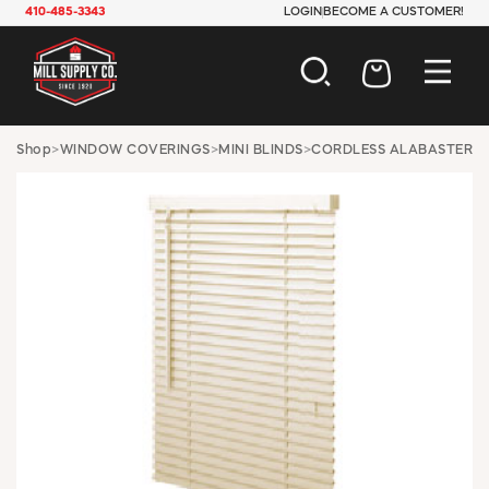
410-485-3343
LOGIN
BECOME A CUSTOMER!
AUTOMOTIVE
Shop
>
WINDOW COVERINGS
>
MINI BLINDS
>
CORDLESS ALABASTER
CONSTRUCTION
ELECTRICAL
HARDWARE
INDUSTRIAL
JANITORIAL
LAWN & GARDEN
MAINTENANCE
OFFICE & STORE
PAINT & SUNDRIES
PLUMBING
SAFETY
TOOLS