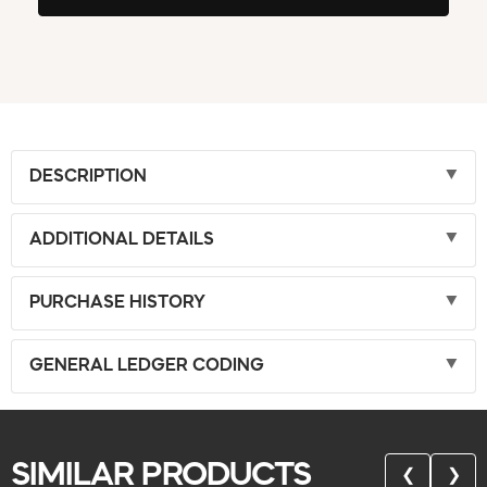
DESCRIPTION
ADDITIONAL DETAILS
PURCHASE HISTORY
GENERAL LEDGER CODING
SIMILAR PRODUCTS
❮
❯