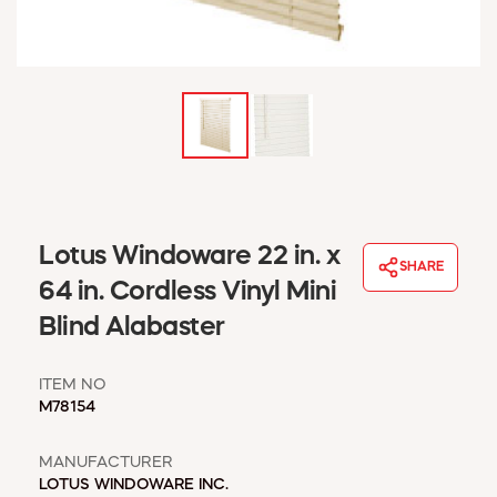
WINDOW COVERINGS
WINTER ESSENTIALS
BECOME A CUSTOMER
MY ACCOUNT
EMPLOYEES
MSD SHEETS
CREDIT APPLICATION
ABOUT US
Lotus Windoware 22 in. x
SHARE
CONTACT US
64 in. Cordless Vinyl Mini
REQUEST A CATALOG
Blind Alabaster
ITEM NO
M78154
MANUFACTURER
LOTUS WINDOWARE INC.