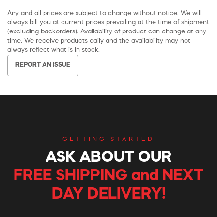
Any and all prices are subject to change without notice. We will
always bill you at current prices prevailing at the time of shipment
(excluding backorders). Availability of product can change at any
time. We receive products daily and the availability may not
always reflect what is in stock.
REPORT AN ISSUE
GETTING STARTED
ASK ABOUT OUR
FREE SHIPPING and NEXT
DAY DELIVERY!