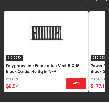
617-9550
035-9539
Polypropylene Foundation Vent 8 X 16
Power Ro
Black Oxide, 40 Sq In NFA
Black Ga
WITTEN
MASTER F
ADD
$8.54
$177.15