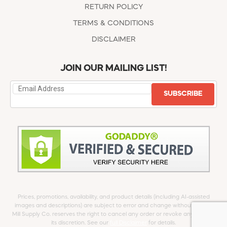
RETURN POLICY
TERMS & CONDITIONS
DISCLAIMER
JOIN OUR MAILING LIST!
SUBSCRIBE
Prices, promotions, availability, and product details (including AI-assisted
images and descriptions) are subject to error and change without notice.
Mill Supply Co. reserves the right to cancel any order or revoke any offer at
its discretion. See our
full Disclaimer
for details.