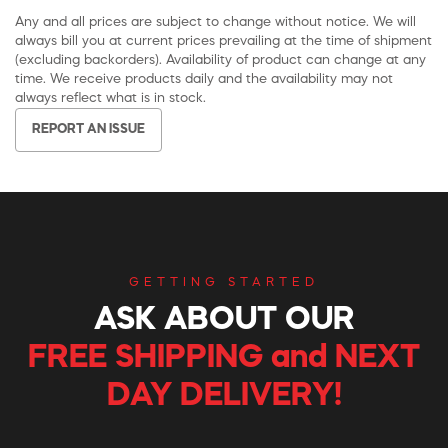
Any and all prices are subject to change without notice. We will
always bill you at current prices prevailing at the time of shipment
(excluding backorders). Availability of product can change at any
time. We receive products daily and the availability may not
always reflect what is in stock.
REPORT AN ISSUE
GETTING STARTED
ASK ABOUT OUR
FREE SHIPPING and NEXT
DAY DELIVERY!