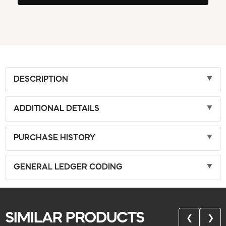
DESCRIPTION
ADDITIONAL DETAILS
PURCHASE HISTORY
GENERAL LEDGER CODING
SIMILAR PRODUCTS
❮
❯