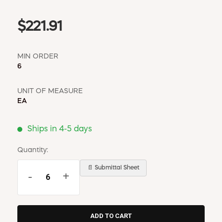
$221.91
MIN ORDER
6
UNIT OF MEASURE
EA
Ships in 4-5 days
Quantity:
📄 Submittal Sheet
-
+