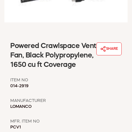
WINDOW COVERINGS
WINTER ESSENTIALS
BECOME A CUSTOMER
MY ACCOUNT
EMPLOYEES
MSD SHEETS
Powered Crawlspace Vent
SHARE
CREDIT APPLICATION
Fan, Black Polypropylene,
1650 cu ft Coverage
ABOUT US
CONTACT US
ITEM NO
REQUEST A CATALOG
014-2919
MANUFACTURER
LOMANCO
MFR. ITEM NO
PCV1