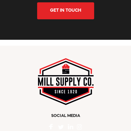
GET IN TOUCH
SOCIAL MEDIA