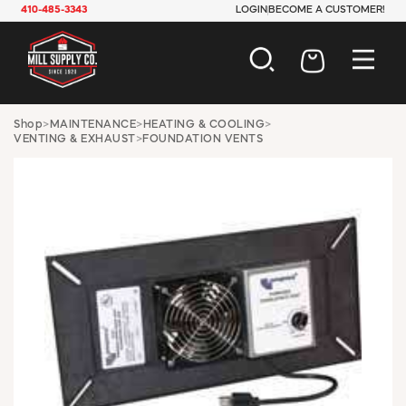
410-485-3343
LOGIN
BECOME A CUSTOMER!
AUTOMOTIVE
Shop
>
MAINTENANCE
>
HEATING & COOLING
>
VENTING & EXHAUST
>
FOUNDATION VENTS
CONSTRUCTION
ELECTRICAL
HARDWARE
INDUSTRIAL
JANITORIAL
LAWN & GARDEN
MAINTENANCE
OFFICE & STORE
PAINT & SUNDRIES
PLUMBING
SAFETY
TOOLS