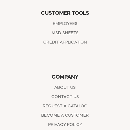
CUSTOMER TOOLS
EMPLOYEES
MSD SHEETS
CREDIT APPLICATION
COMPANY
ABOUT US
CONTACT US
REQUEST A CATALOG
BECOME A CUSTOMER
PRIVACY POLICY