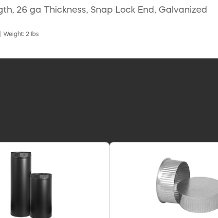
ngth, 26 ga Thickness, Snap Lock End, Galvanized
| Weight: 2 lbs