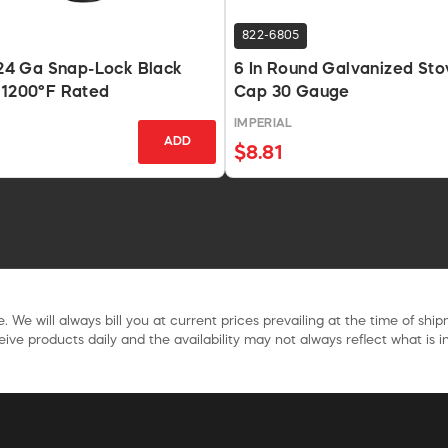
822-6805
n 24 Ga Snap-Lock Black
6 In Round Galvanized Sto
 1200°F Rated
Cap 30 Gauge
IMPERIAL
ADD
$8.81
. We will always bill you at current prices prevailing at the time of shi
ive products daily and the availability may not always reflect what is in