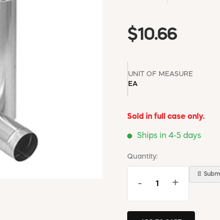
$10.66
UNIT OF MEASURE
EA
Sold in full case only.
Ships in 4-5 days
Quantity:
📄 Submi
-
+