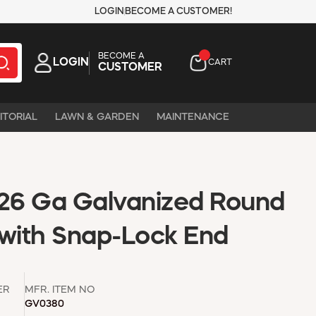
LOGIN
BECOME A CUSTOMER!
BECOME A
LOGIN
CART
CUSTOMER
ITORIAL
LAWN & GARDEN
MAINTENANCE
n 26 Ga Galvanized Round
 with Snap-Lock End
ER
MFR. ITEM NO
GV0380