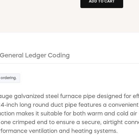
General Ledger Coding
 ordering.
e galvanized steel furnace pipe designed for effici
inch long round duct pipe features a convenient sn
uction makes it suitable for both warm and cold air 
 one crimped end to ensure a secure, airtight connec
rformance ventilation and heating systems.