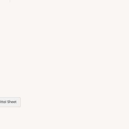
ttal Sheet