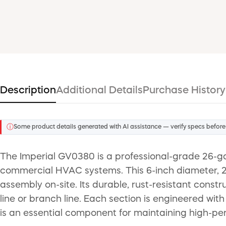
Description
Additional Details
Purchase History
ⓘ
Some product details generated with AI assistance — verify specs before
The Imperial GV0380 is a professional-grade 26-gaug
commercial HVAC systems. This 6-inch diameter, 24-
assembly on-site. Its durable, rust-resistant constr
line or branch line. Each section is engineered with
is an essential component for maintaining high-pe