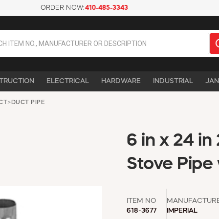
ORDER NOW:
410-485-3343
TRUCTION
ELECTRICAL
HARDWARE
INDUSTRIAL
JAN
UCT
>
DUCT PIPE
6 in x 24 i
Stove Pipe
ITEM NO
MANUFACTUR
618-3677
IMPERIAL