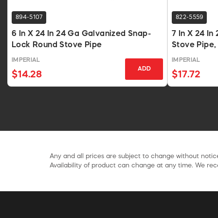
894-5107
822-5559
6 In X 24 In 24 Ga Galvanized Snap-
7 In X 24 I
Lock Round Stove Pipe
Stove Pipe,
IMPERIAL
IMPERIAL
ADD
$14.28
$17.72
Any and all prices are subject to change without notice
Availability of product can change at any time. We rece