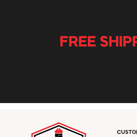
FREE SHIP
CUSTO