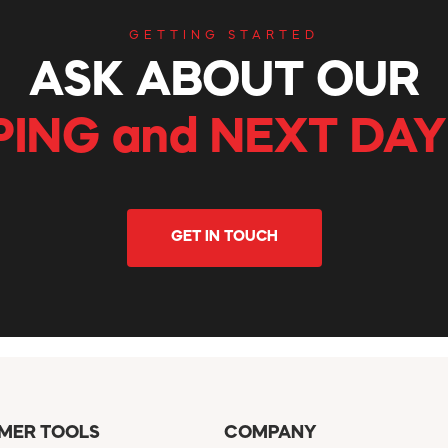
GETTING STARTED
ASK ABOUT OUR
PING and NEXT DAY
GET IN TOUCH
MER TOOLS
COMPANY