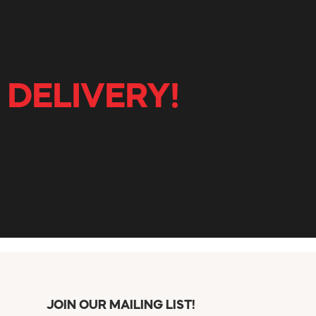
 DELIVERY!
JOIN OUR MAILING LIST!