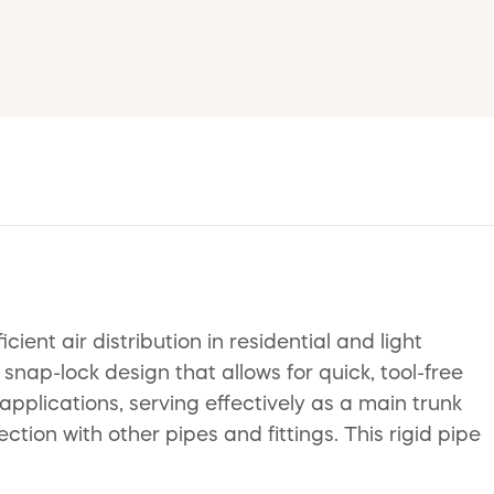
ent air distribution in residential and light
ap-lock design that allows for quick, tool-free
applications, serving effectively as a main trunk
tion with other pipes and fittings. This rigid pipe