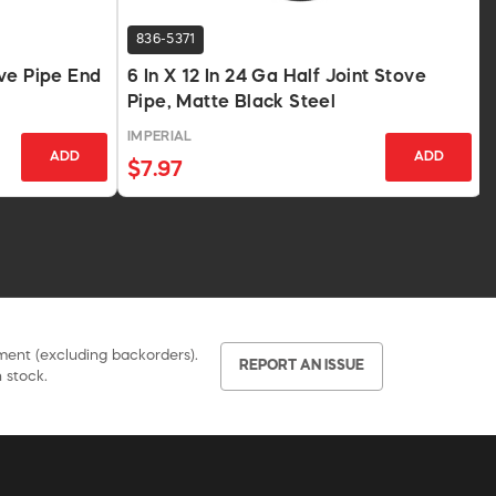
836-5371
ve Pipe End
6 In X 12 In 24 Ga Half Joint Stove
Pipe, Matte Black Steel
IMPERIAL
ADD
ADD
$7.97
pment (excluding backorders).
REPORT AN ISSUE
 stock.