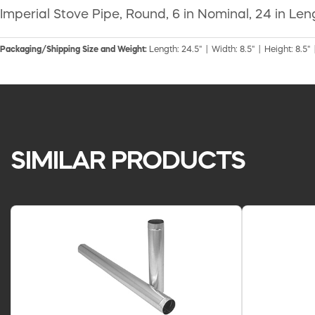
Imperial Stove Pipe, Round, 6 in Nominal, 24 in Le
Packaging/Shipping Size and Weight:
Length: 24.5" | Width: 8.5" | Height: 8.5" 
SIMILAR PRODUCTS