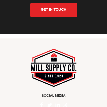
GET IN TOUCH
SOCIAL MEDIA