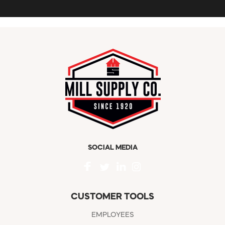
SOCIAL MEDIA
CUSTOMER TOOLS
EMPLOYEES