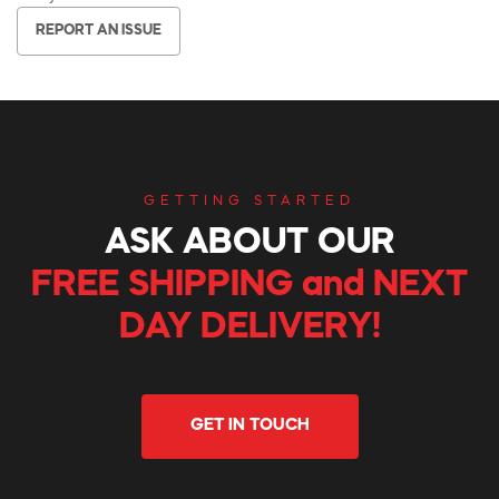
REPORT AN ISSUE
GETTING STARTED
ASK ABOUT OUR
FREE SHIPPING and NEXT
DAY DELIVERY!
GET IN TOUCH