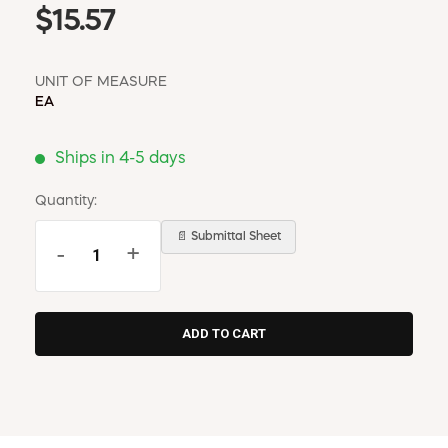
$15.57
UNIT OF MEASURE
EA
Ships in 4-5 days
Quantity:
📄 Submittal Sheet
-
+