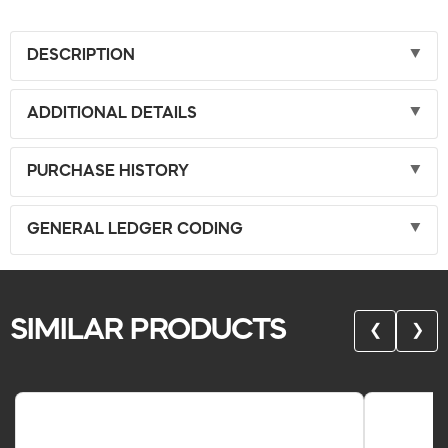
DESCRIPTION
ADDITIONAL DETAILS
PURCHASE HISTORY
GENERAL LEDGER CODING
SIMILAR PRODUCTS
❮
❯