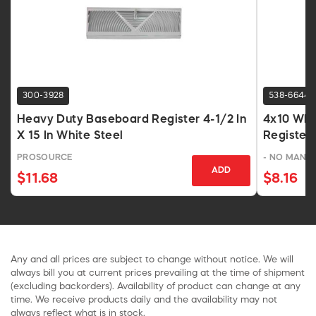
300-3928
538-6644
Heavy Duty Baseboard Register 4-1/2 In
4x10 Whi
X 15 In White Steel
Register
PROSOURCE
- NO MANU
ADD
$11.68
$8.16
Any and all prices are subject to change without notice. We will
always bill you at current prices prevailing at the time of shipment
(excluding backorders). Availability of product can change at any
time. We receive products daily and the availability may not
always reflect what is in stock.