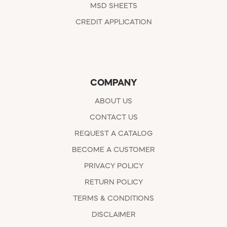
MSD SHEETS
CREDIT APPLICATION
COMPANY
ABOUT US
CONTACT US
REQUEST A CATALOG
BECOME A CUSTOMER
PRIVACY POLICY
RETURN POLICY
TERMS & CONDITIONS
DISCLAIMER