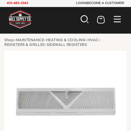
410-485-3343
LOGIN
BECOME A CUSTOMER!
AUTOMOTIVE
Shop
>
MAINTENANCE
>
HEATING & COOLING
>
HVAC
>
REGISTERS & GRILLES
>
SIDEWALL REGISTERS
CONSTRUCTION
ELECTRICAL
HARDWARE
INDUSTRIAL
JANITORIAL
LAWN & GARDEN
MAINTENANCE
OFFICE & STORE
PAINT & SUNDRIES
PLUMBING
SAFETY
TOOLS