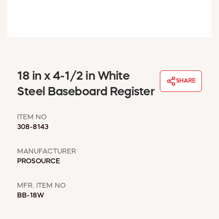
WINDOW COVERINGS
WINTER ESSENTIALS
BECOME A CUSTOMER
MY ACCOUNT
EMPLOYEES
MSD SHEETS
18 in x 4-1/2 in White
SHARE
CREDIT APPLICATION
Steel Baseboard Register
ABOUT US
ITEM NO
CONTACT US
308-8143
REQUEST A CATALOG
MANUFACTURER
PROSOURCE
MFR. ITEM NO
BB-18W