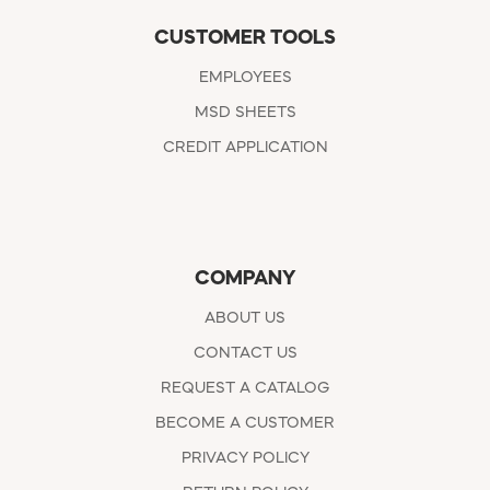
CUSTOMER TOOLS
EMPLOYEES
MSD SHEETS
CREDIT APPLICATION
COMPANY
ABOUT US
CONTACT US
REQUEST A CATALOG
BECOME A CUSTOMER
PRIVACY POLICY