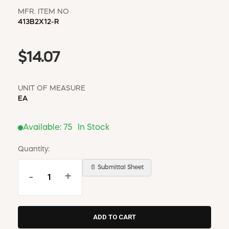
MFR. ITEM NO
413B2X12-R
$14.07
UNIT OF MEASURE
EA
Available:
75
In Stock
Quantity:
📄 Submittal Sheet
-
+