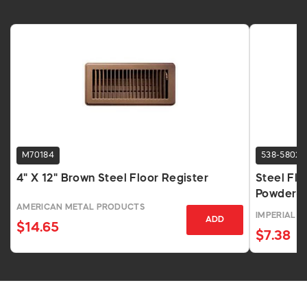
M70184
538-5802
4" X 12" Brown Steel Floor Register
Steel Flo
Powder-
AMERICAN METAL PRODUCTS
IMPERIAL
ADD
$14.65
$7.38