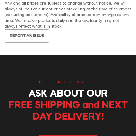
Any and all prices are subject to change without notice. We will
always bill you at current prices prevailing at the time of shipment
(excluding backorders). Availability of product can change at any
time. We receive products daily and the availability may not
always reflect what is in stock.
REPORT AN ISSUE
GETTING STARTED
ASK ABOUT OUR
FREE SHIPPING and NEXT
DAY DELIVERY!