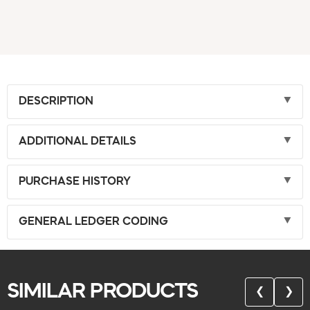
DESCRIPTION
ADDITIONAL DETAILS
PURCHASE HISTORY
GENERAL LEDGER CODING
SIMILAR PRODUCTS
❮
❯