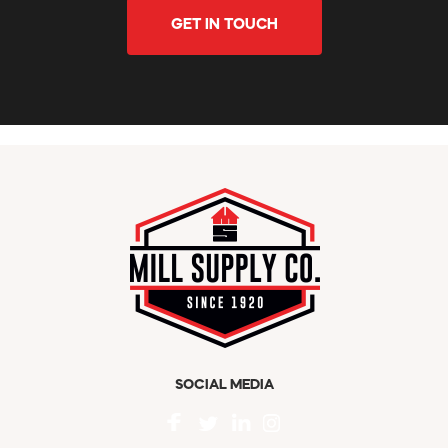
GET IN TOUCH
SOCIAL MEDIA