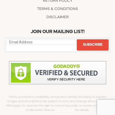
RETURN POLICY
TERMS & CONDITIONS
DISCLAIMER
JOIN OUR MAILING LIST!
SUBSCRIBE
Prices, promotions, availability, and product details (including AI-assisted
images and descriptions) are subject to error and change without notice.
Mill Supply Co. reserves the right to cancel any order or revoke any offer at
its discretion. See our
full Disclaimer
for details.