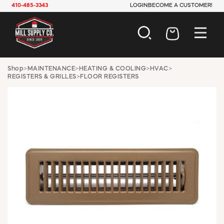
410-485-3343
LOGIN
BECOME A CUSTOMER!
AUTOMOTIVE
Shop
>
MAINTENANCE
>
HEATING & COOLING
>
HVAC
>
REGISTERS & GRILLES
>
FLOOR REGISTERS
CONSTRUCTION
ELECTRICAL
HARDWARE
INDUSTRIAL
JANITORIAL
LAWN & GARDEN
MAINTENANCE
OFFICE & STORE
PAINT & SUNDRIES
PLUMBING
SAFETY
TOOLS