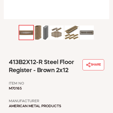
WINDOW COVERINGS
WINTER ESSENTIALS
BECOME A CUSTOMER
MY ACCOUNT
EMPLOYEES
MSD SHEETS
CREDIT APPLICATION
ABOUT US
413B2X12-R Steel Floor
CONTACT US
SHARE
REQUEST A CATALOG
Register - Brown 2x12
ITEM NO
M70165
MANUFACTURER
AMERICAN METAL PRODUCTS