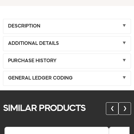
DESCRIPTION
ADDITIONAL DETAILS
PURCHASE HISTORY
GENERAL LEDGER CODING
SIMILAR PRODUCTS
❮
❯