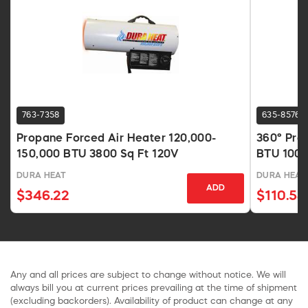
763-7358
635-8576
Propane Forced Air Heater 120,000-
360° Pro
150,000 BTU 3800 Sq Ft 120V
BTU 1000
DURA HEAT
DURA HEAT
ADD
$346.22
$110.54
Any and all prices are subject to change without notice. We will
always bill you at current prices prevailing at the time of shipment
(excluding backorders). Availability of product can change at any