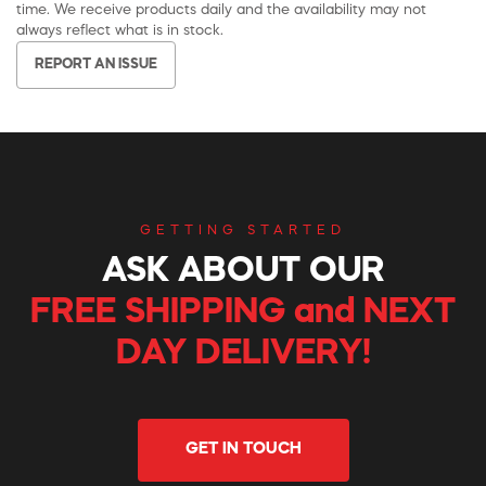
time. We receive products daily and the availability may not
always reflect what is in stock.
REPORT AN ISSUE
GETTING STARTED
ASK ABOUT OUR
FREE SHIPPING and NEXT
DAY DELIVERY!
GET IN TOUCH