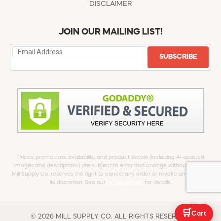
DISCLAIMER
JOIN OUR MAILING LIST!
SUBSCRIBE
Prices, promotions, availability, and product details (including AI-assisted
images and descriptions) are subject to error and change without notice.
Mill Supply Co. reserves the right to cancel any order or revoke any offer at
its discretion. See our
full Disclaimer
for details.
🛒
Cart
© 2026 MILL SUPPLY CO. ALL RIGHTS RESERVED.