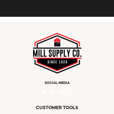
SOCIAL MEDIA
CUSTOMER TOOLS