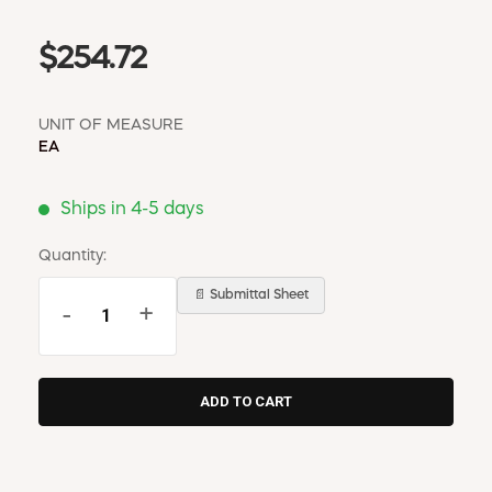
$254.72
UNIT OF MEASURE
EA
Ships in 4-5 days
Quantity:
📄 Submittal Sheet
-
+