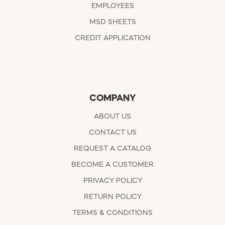
EMPLOYEES
MSD SHEETS
CREDIT APPLICATION
COMPANY
ABOUT US
CONTACT US
REQUEST A CATALOG
BECOME A CUSTOMER
PRIVACY POLICY
RETURN POLICY
TERMS & CONDITIONS