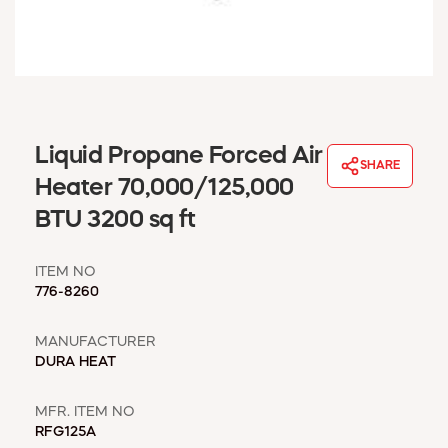
WINDOW COVERINGS
WINTER ESSENTIALS
BECOME A CUSTOMER
MY ACCOUNT
EMPLOYEES
MSD SHEETS
Liquid Propane Forced Air
SHARE
CREDIT APPLICATION
Heater 70,000/125,000
BTU 3200 sq ft
ABOUT US
CONTACT US
ITEM NO
REQUEST A CATALOG
776-8260
MANUFACTURER
DURA HEAT
MFR. ITEM NO
RFG125A