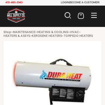
410-485-3343
LOGIN
BECOME A CUSTOMER!
AUTOMOTIVE
Shop
>
MAINTENANCE
>
HEATING & COOLING
>
HVAC
>
HEATERS & ASSYS
>
KEROSENE HEATERS
>
TORPEDO HEATERS
CONSTRUCTION
ELECTRICAL
HARDWARE
INDUSTRIAL
JANITORIAL
LAWN & GARDEN
MAINTENANCE
OFFICE & STORE
PAINT & SUNDRIES
PLUMBING
SAFETY
TOOLS