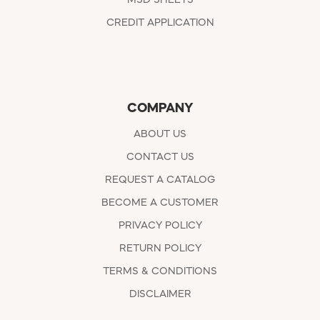
CREDIT APPLICATION
COMPANY
ABOUT US
CONTACT US
REQUEST A CATALOG
BECOME A CUSTOMER
PRIVACY POLICY
RETURN POLICY
TERMS & CONDITIONS
DISCLAIMER