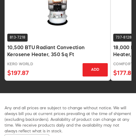
813-7218
737-8128
10,500 BTU Radiant Convection
18,000 BT
Kerosene Heater, 350 Sq Ft
Heater, G
KERO WORLD
COMFORT 
ADD
$197.87
$177.80
Any and all prices are subject to change without notice. We will
always bill you at current prices prevailing at the time of shipment
(excluding backorders). Availability of product can change at any
time. We receive products daily and the availability may not
always reflect what is in stock.