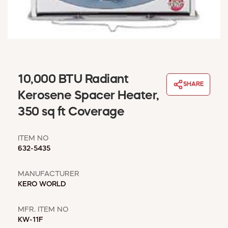
WINDOW COVERINGS
WINTER ESSENTIALS
BECOME A CUSTOMER
MY ACCOUNT
EMPLOYEES
MSD SHEETS
10,000 BTU Radiant
SHARE
CREDIT APPLICATION
Kerosene Spacer Heater,
350 sq ft Coverage
ABOUT US
CONTACT US
ITEM NO
REQUEST A CATALOG
632-5435
MANUFACTURER
KERO WORLD
MFR. ITEM NO
KW-11F