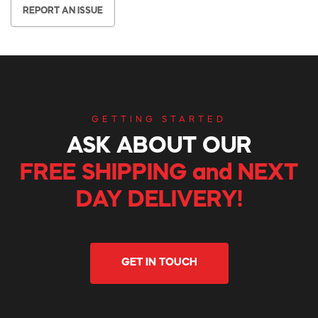
REPORT AN ISSUE
GETTING STARTED
ASK ABOUT OUR
FREE SHIPPING and NEXT
DAY DELIVERY!
GET IN TOUCH