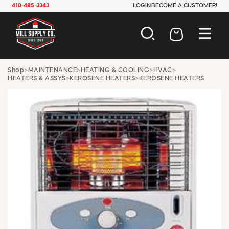
410-485-3343
LOGIN
BECOME A CUSTOMER!
AUTOMOTIVE
Shop
>
MAINTENANCE
>
HEATING & COOLING
>
HVAC
>
HEATERS & ASSYS
>
KEROSENE HEATERS
>
KEROSENE HEATERS
CONSTRUCTION
ELECTRICAL
HARDWARE
INDUSTRIAL
JANITORIAL
LAWN & GARDEN
MAINTENANCE
OFFICE & STORE
PAINT & SUNDRIES
PLUMBING
SAFETY
TOOLS