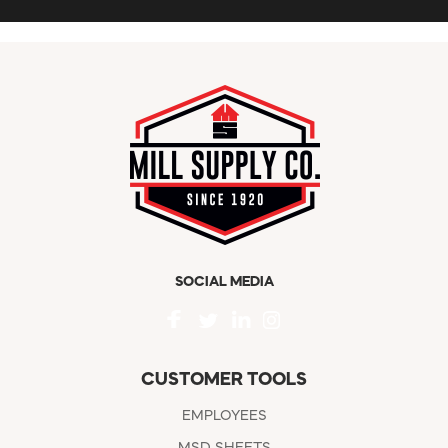
SOCIAL MEDIA
CUSTOMER TOOLS
EMPLOYEES
MSD SHEETS