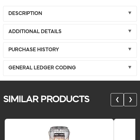
DESCRIPTION
ADDITIONAL DETAILS
PURCHASE HISTORY
GENERAL LEDGER CODING
SIMILAR PRODUCTS
❮
❯