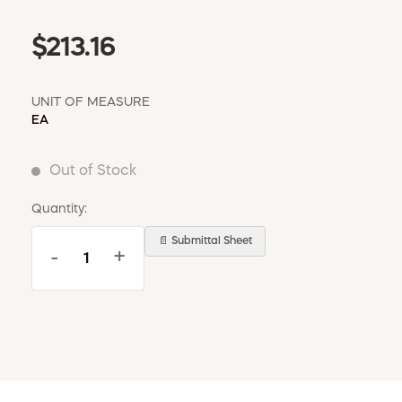
$213.16
UNIT OF MEASURE
EA
Out of Stock
Quantity:
📄 Submittal Sheet
-
+