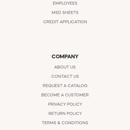
EMPLOYEES
MSD SHEETS
CREDIT APPLICATION
COMPANY
ABOUT US
CONTACT US
REQUEST A CATALOG
BECOME A CUSTOMER
PRIVACY POLICY
RETURN POLICY
TERMS & CONDITIONS