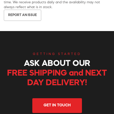
time. We receive products daily and the availability may not
always reflect what is in stock.
REPORT AN ISSUE
GETTING STARTED
ASK ABOUT OUR
FREE SHIPPING and NEXT
DAY DELIVERY!
GET IN TOUCH