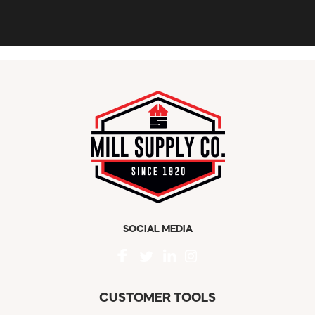
SOCIAL MEDIA
CUSTOMER TOOLS