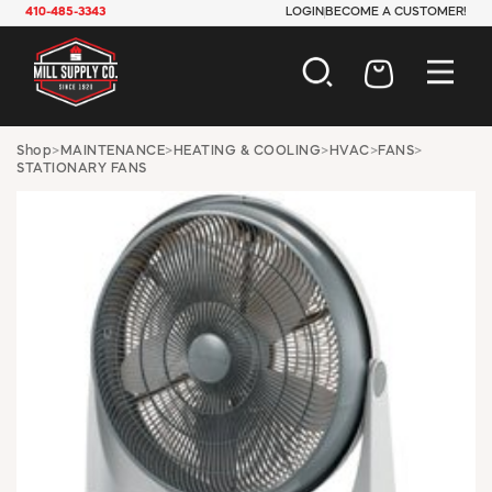
410-485-3343
LOGIN
BECOME A CUSTOMER!
AUTOMOTIVE
Shop
>
MAINTENANCE
>
HEATING & COOLING
>
HVAC
>
FANS
>
STATIONARY FANS
CONSTRUCTION
ELECTRICAL
HARDWARE
INDUSTRIAL
JANITORIAL
LAWN & GARDEN
MAINTENANCE
OFFICE & STORE
PAINT & SUNDRIES
PLUMBING
SAFETY
TOOLS