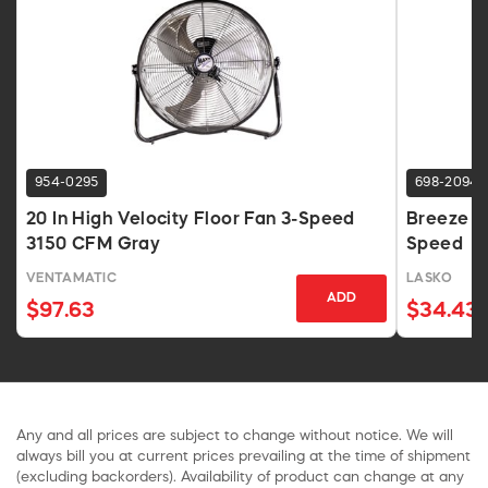
954-0295
698-2094
20 In High Velocity Floor Fan 3-Speed
Breeze Ma
3150 CFM Gray
Speed
VENTAMATIC
LASKO
ADD
$97.63
$34.43
Any and all prices are subject to change without notice. We will
always bill you at current prices prevailing at the time of shipment
(excluding backorders). Availability of product can change at any