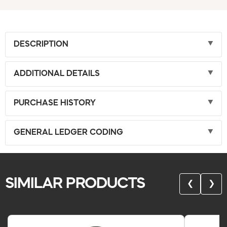
DESCRIPTION
ADDITIONAL DETAILS
PURCHASE HISTORY
GENERAL LEDGER CODING
SIMILAR PRODUCTS
❮
❯