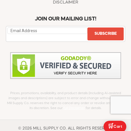
DISCLAIMER
JOIN OUR MAILING LIST!
SUBSCRIBE
Prices, promotions, availability, and product details (including AI-assisted
images and descriptions) are subject to error and change without notice.
Mill Supply Co. reserves the right to cancel any order or revoke any offer at
its discretion. See our
full Disclaimer
for details.
🛒
Cart
© 2026 MILL SUPPLY CO. ALL RIGHTS RESERVED.