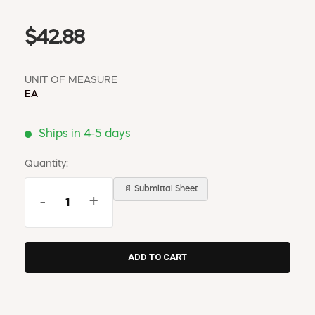
$42.88
UNIT OF MEASURE
EA
Ships in 4-5 days
Quantity:
📄 Submittal Sheet
-
+