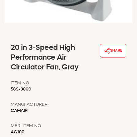
WINDOW COVERINGS
WINTER ESSENTIALS
BECOME A CUSTOMER
MY ACCOUNT
EMPLOYEES
MSD SHEETS
20 in 3-Speed High
SHARE
CREDIT APPLICATION
Performance Air
Circulator Fan, Gray
ABOUT US
CONTACT US
ITEM NO
REQUEST A CATALOG
589-3060
MANUFACTURER
CAMAIR
MFR. ITEM NO
AC100