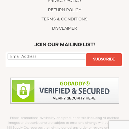
PRIVACY POLICY
RETURN POLICY
TERMS & CONDITIONS
DISCLAIMER
JOIN OUR MAILING LIST!
SUBSCRIBE
Prices, promotions, availability, and product details (including AI-assisted
images and descriptions) are subject to error and change without notice.
Mill Supply Co. reserves the right to cancel any order or revoke any offer at