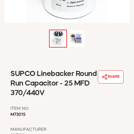
WINDOW COVERINGS
WINTER ESSENTIALS
BECOME A CUSTOMER
MY ACCOUNT
EMPLOYEES
MSD SHEETS
CREDIT APPLICATION
ABOUT US
SUPCO Linebacker Round
CONTACT US
SHARE
REQUEST A CATALOG
Run Capacitor - 25 MFD
370/440V
ITEM NO
M73015
MANUFACTURER