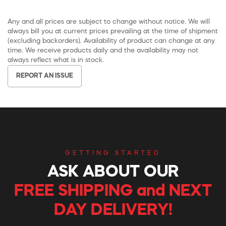
Any and all prices are subject to change without notice. We will
always bill you at current prices prevailing at the time of shipment
(excluding backorders). Availability of product can change at any
time. We receive products daily and the availability may not
always reflect what is in stock.
REPORT AN ISSUE
GETTING STARTED
ASK ABOUT OUR
FREE SHIPPING and NEXT
DAY DELIVERY!