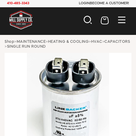
410-485-3343
LOGIN
BECOME A CUSTOMER!
AUTOMOTIVE
Shop
>
MAINTENANCE
>
HEATING & COOLING
>
HVAC
>
CAPACITORS
>
SINGLE RUN ROUND
CONSTRUCTION
ELECTRICAL
HARDWARE
INDUSTRIAL
JANITORIAL
LAWN & GARDEN
MAINTENANCE
OFFICE & STORE
PAINT & SUNDRIES
PLUMBING
SAFETY
TOOLS