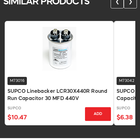
SIMILAR PRODUCTS
❮
❯
M73016
M73042
SUPCO Linebacker LCR30X440R Round
SUPCO Li
Run Capacitor 30 MFD 440V
Capacito
SUPCO
SUPCO
ADD
$10.47
$6.38