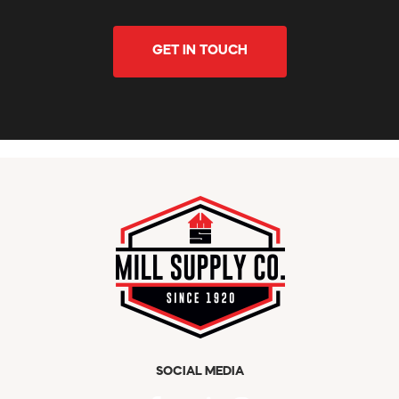
GET IN TOUCH
SOCIAL MEDIA