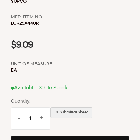
SUPCO
MFR. ITEM NO
LCR25X440R
$9.09
UNIT OF MEASURE
EA
Available:
30
In Stock
Quantity:
📄 Submittal Sheet
-
+