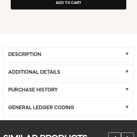
DESCRIPTION
ADDITIONAL DETAILS
PURCHASE HISTORY
GENERAL LEDGER CODING