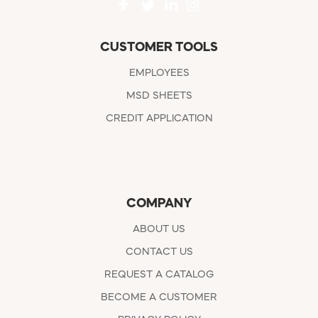
CUSTOMER TOOLS
EMPLOYEES
MSD SHEETS
CREDIT APPLICATION
COMPANY
ABOUT US
CONTACT US
REQUEST A CATALOG
BECOME A CUSTOMER