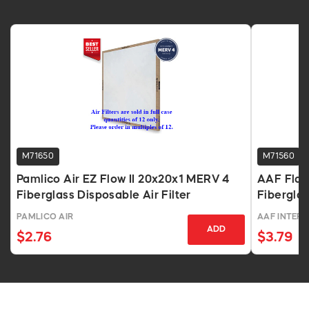
M71650
M71560
Pamlico Air EZ Flow II 20x20x1 MERV 4
AAF Flan
Fiberglass Disposable Air Filter
Fiberglas
PAMLICO AIR
AAF INTER
ADD
$2.76
$3.79