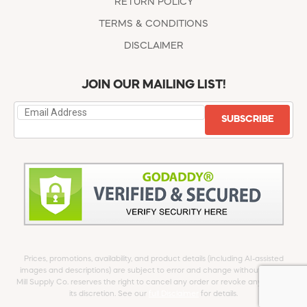
RETURN POLICY
TERMS & CONDITIONS
DISCLAIMER
JOIN OUR MAILING LIST!
SUBSCRIBE
Prices, promotions, availability, and product details (including AI-assisted
images and descriptions) are subject to error and change without notice.
Mill Supply Co. reserves the right to cancel any order or revoke any offer at
its discretion. See our
full Disclaimer
for details.