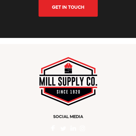
GET IN TOUCH
SOCIAL MEDIA