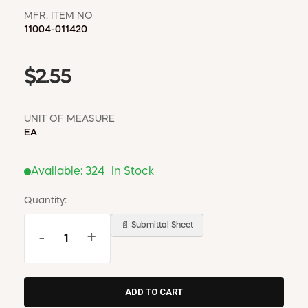
MFR. ITEM NO
11004-011420
$2.55
UNIT OF MEASURE
EA
Available:
324
In Stock
Quantity:
📄 Submittal Sheet
-
+