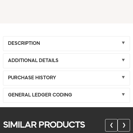
DESCRIPTION
ADDITIONAL DETAILS
PURCHASE HISTORY
GENERAL LEDGER CODING
SIMILAR PRODUCTS
❮
❯