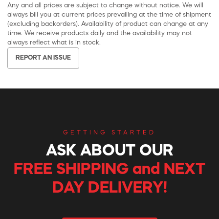
Any and all prices are subject to change without notice. We will
always bill you at current prices prevailing at the time of shipment
(excluding backorders). Availability of product can change at any
time. We receive products daily and the availability may not
always reflect what is in stock.
REPORT AN ISSUE
GETTING STARTED
ASK ABOUT OUR
FREE SHIPPING and NEXT
DAY DELIVERY!