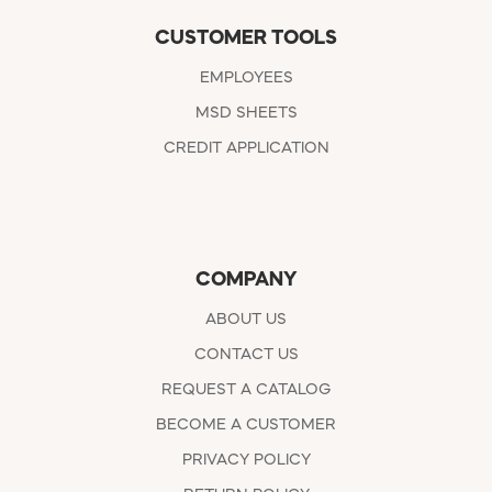
CUSTOMER TOOLS
EMPLOYEES
MSD SHEETS
CREDIT APPLICATION
COMPANY
ABOUT US
CONTACT US
REQUEST A CATALOG
BECOME A CUSTOMER
PRIVACY POLICY