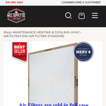
410-485-3343
LOGIN
BECOME A CUSTOMER!
AUTOMOTIVE
Shop
>
MAINTENANCE
>
HEATING & COOLING
>
HVAC
>
AIR FILTRATION
>
AIR FILTERS STANDARD
CONSTRUCTION
ELECTRICAL
HARDWARE
INDUSTRIAL
JANITORIAL
LAWN & GARDEN
MAINTENANCE
OFFICE & STORE
PAINT & SUNDRIES
PLUMBING
SAFETY
TOOLS