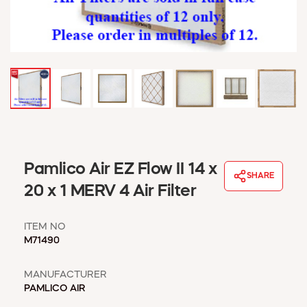
WINDOW COVERINGS
WINTER ESSENTIALS
BECOME A CUSTOMER
MY ACCOUNT
EMPLOYEES
MSD SHEETS
CREDIT APPLICATION
ABOUT US
Pamlico Air EZ Flow II 14 x
CONTACT US
SHARE
REQUEST A CATALOG
20 x 1 MERV 4 Air Filter
ITEM NO
M71490
MANUFACTURER
PAMLICO AIR