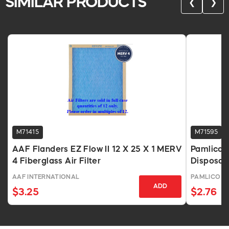
SIMILAR PRODUCTS
❮
❯
M71415
M71595
AAF Flanders EZ Flow II 12 X 25 X 1 MERV
Pamlico A
4 Fiberglass Air Filter
Disposabl
AAF INTERNATIONAL
PAMLICO AI
ADD
$3.25
$2.76