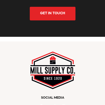
GET IN TOUCH
SOCIAL MEDIA