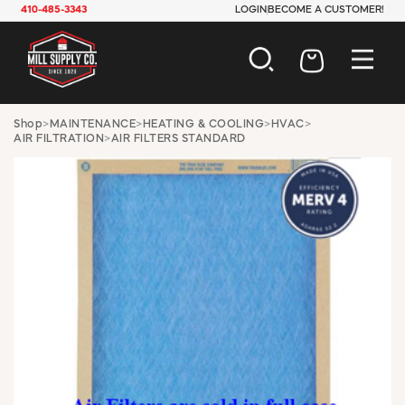
410-485-3343
LOGIN
BECOME A CUSTOMER!
AUTOMOTIVE
Shop
>
MAINTENANCE
>
HEATING & COOLING
>
HVAC
>
AIR FILTRATION
>
AIR FILTERS STANDARD
CONSTRUCTION
ELECTRICAL
HARDWARE
INDUSTRIAL
JANITORIAL
LAWN & GARDEN
MAINTENANCE
OFFICE & STORE
PAINT & SUNDRIES
PLUMBING
SAFETY
TOOLS