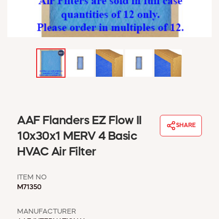
WINDOW COVERINGS
WINTER ESSENTIALS
BECOME A CUSTOMER
MY ACCOUNT
EMPLOYEES
MSD SHEETS
CREDIT APPLICATION
ABOUT US
AAF Flanders EZ Flow II
CONTACT US
SHARE
REQUEST A CATALOG
10x30x1 MERV 4 Basic
HVAC Air Filter
ITEM NO
M71350
MANUFACTURER