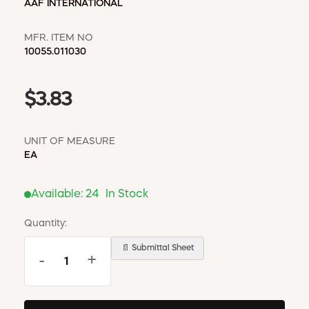
AAF INTERNATIONAL
MFR. ITEM NO
10055.011030
$3.83
UNIT OF MEASURE
EA
Available:
24
In Stock
Quantity:
📄 Submittal Sheet
-
+