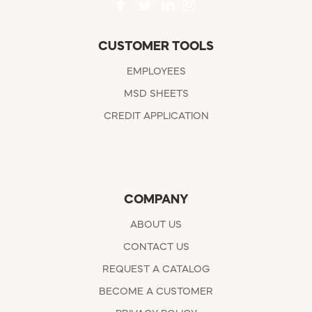
CUSTOMER TOOLS
EMPLOYEES
MSD SHEETS
CREDIT APPLICATION
COMPANY
ABOUT US
CONTACT US
REQUEST A CATALOG
BECOME A CUSTOMER