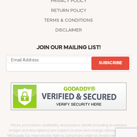
PRIVACY POLICY
RETURN POLICY
TERMS & CONDITIONS
DISCLAIMER
JOIN OUR MAILING LIST!
SUBSCRIBE
Prices, promotions, availability, and product details (including AI-assisted
images and descriptions) are subject to error and change without notice.
Mill Supply Co. reserves the right to cancel any order or revoke any offer at