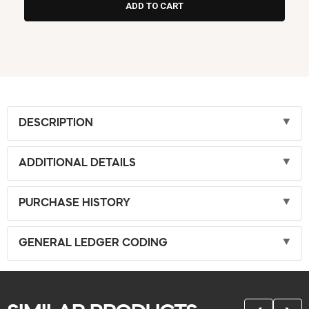
DESCRIPTION
ADDITIONAL DETAILS
PURCHASE HISTORY
GENERAL LEDGER CODING