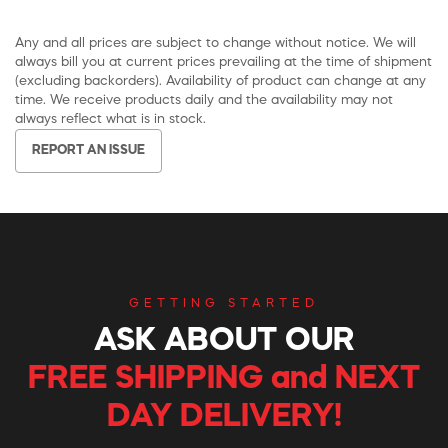
Any and all prices are subject to change without notice. We will
always bill you at current prices prevailing at the time of shipment
(excluding backorders). Availability of product can change at any
time. We receive products daily and the availability may not
always reflect what is in stock.
REPORT AN ISSUE
GETTING STARTED
ASK ABOUT OUR
FREE SHIPPING and NEXT
DAY DELIVERY!