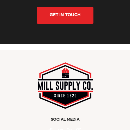
GET IN TOUCH
SOCIAL MEDIA