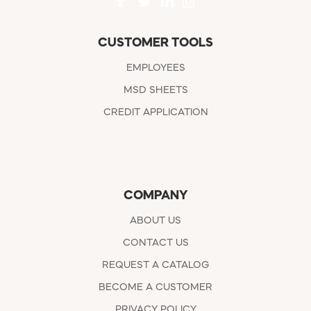
CUSTOMER TOOLS
EMPLOYEES
MSD SHEETS
CREDIT APPLICATION
COMPANY
ABOUT US
CONTACT US
REQUEST A CATALOG
BECOME A CUSTOMER
PRIVACY POLICY