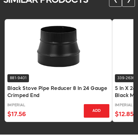
SIMILAR PRODUCTS
❮
❯
881-9401
339-2636
Black Stove Pipe Reducer 8 In 24 Gauge
5 In X 24
Crimped End
Black Ma
IMPERIAL
IMPERIAL
ADD
$17.56
$12.85