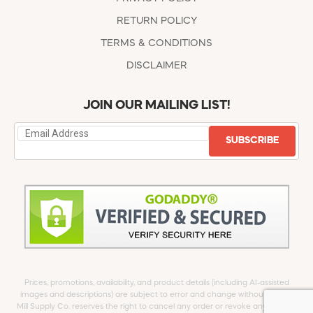
RETURN POLICY
TERMS & CONDITIONS
DISCLAIMER
JOIN OUR MAILING LIST!
SUBSCRIBE
Prices, promotions, availability, and product details (including AI-assisted
images and descriptions) are subject to error and change without notice.
Mill Supply Co. reserves the right to cancel any order or revoke any offer at