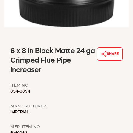
WINDOW COVERINGS
WINTER ESSENTIALS
BECOME A CUSTOMER
MY ACCOUNT
EMPLOYEES
MSD SHEETS
6 x 8 in Black Matte 24 ga
CREDIT APPLICATION
SHARE
Crimped Flue Pipe
ABOUT US
Increaser
CONTACT US
REQUEST A CATALOG
ITEM NO
854-3894
MANUFACTURER
IMPERIAL
MFR. ITEM NO
BM0062