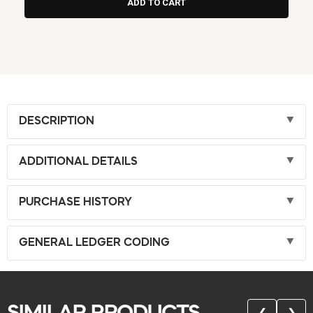
DESCRIPTION
ADDITIONAL DETAILS
PURCHASE HISTORY
GENERAL LEDGER CODING