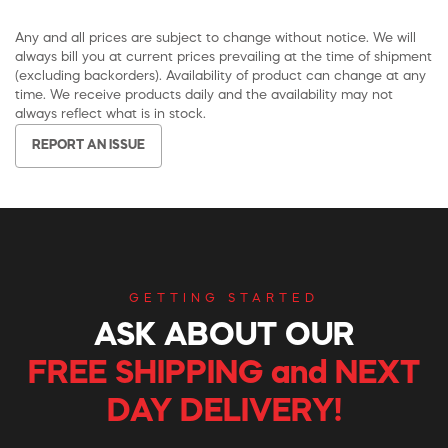
Any and all prices are subject to change without notice. We will
always bill you at current prices prevailing at the time of shipment
(excluding backorders). Availability of product can change at any
time. We receive products daily and the availability may not
always reflect what is in stock.
REPORT AN ISSUE
GETTING STARTED
ASK ABOUT OUR
FREE SHIPPING and NEXT
DAY DELIVERY!