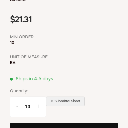
$21.31
MIN ORDER
10
UNIT OF MEASURE
EA
Ships in 4-5 days
Quantity:
📄 Submittal Sheet
-
+