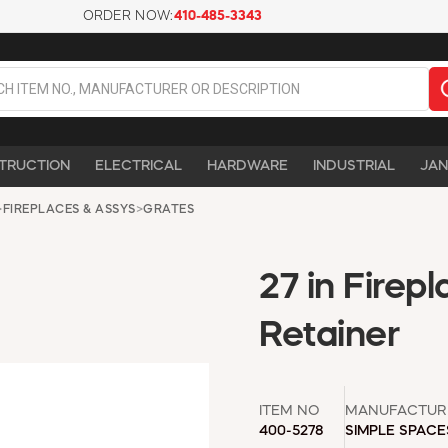
ORDER NOW:
410-485-3343
TRUCTION
ELECTRICAL
HARDWARE
INDUSTRIAL
JAN
>
FIREPLACES & ASSYS
>
GRATES
27 in Firep
Retainer
ITEM NO
MANUFACTUR
400-5278
SIMPLE SPACE