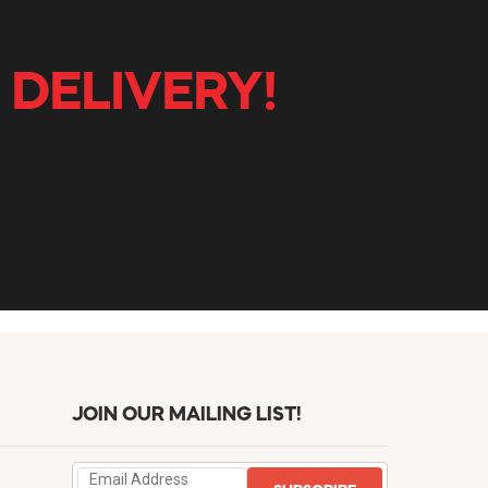
 DELIVERY!
JOIN OUR MAILING LIST!