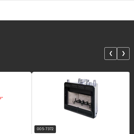
❮
❯
005-7372