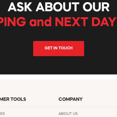
ASK ABOUT OUR
PING and NEXT DAY
GET IN TOUCH
MER TOOLS
COMPANY
EES
ABOUT US