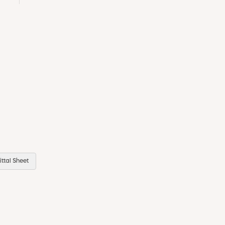
ttal Sheet