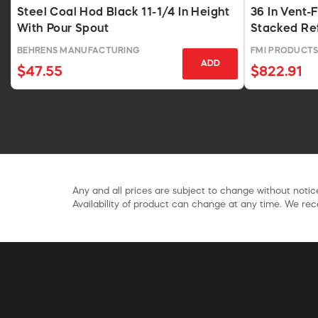
Steel Coal Hod Black 11-1/4 In Height
36 In Vent-
With Pour Spout
Stacked Ref
BEHRENS MANUFACTURING
FMI PRODUCT
ADD
$47.55
$822.91
Any and all prices are subject to change without notice
Availability of product can change at any time. We rece