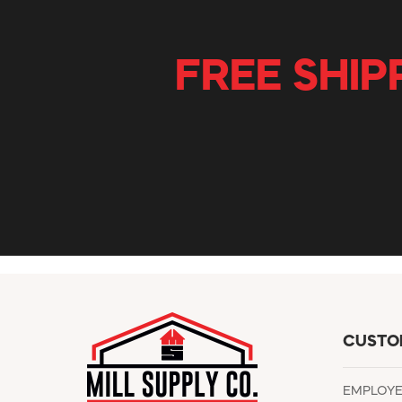
FREE SHIP
CUSTO
EMPLOY