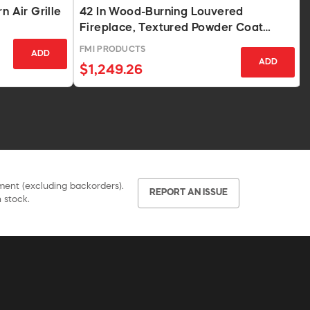
n Air Grille
42 In Wood-Burning Louvered
Fireplace, Textured Powder Coat
Finish
FMI PRODUCTS
ADD
ADD
$1,249.26
pment (excluding backorders).
REPORT AN ISSUE
 stock.