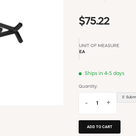
$75.22
UNIT OF MEASURE
EA
Ships in 4-5 days
Quantity:
📄 Submi
-
+