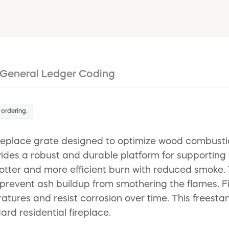
General Ledger Coding
 ordering.
eplace grate designed to optimize wood combustio
ovides a robust and durable platform for supporting
hotter and more efficient burn with reduced smoke. T
r to prevent ash buildup from smothering the flames.
eratures and resist corrosion over time. This freest
rd residential fireplace.