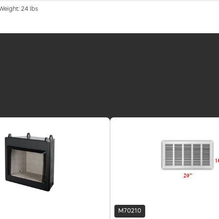
 Weight: 24 lbs
M70210