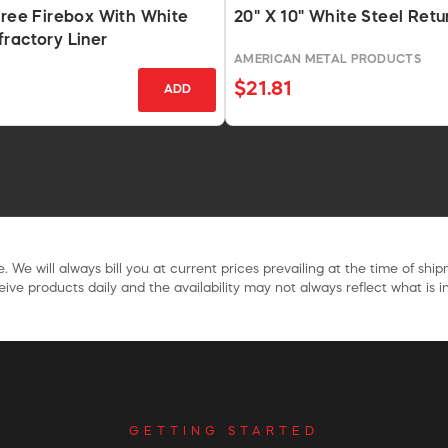
Free Firebox With White
20" X 10" White Steel Retur
ractory Liner
AMERICAN METAL PRODUCTS
S
$21.81
ADD
. We will always bill you at current prices prevailing at the time of shi
ive products daily and the availability may not always reflect what is in
GETTING STARTED