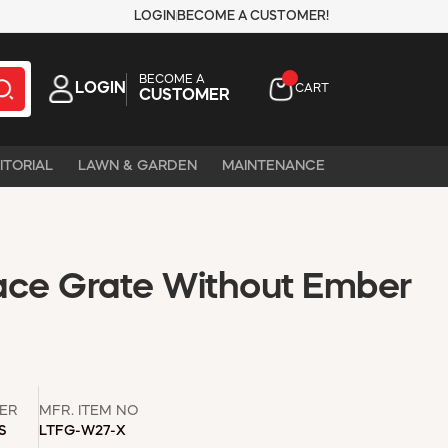
LOGIN
BECOME A CUSTOMER!
BECOME A
LOGIN
CART
CUSTOMER
ITORIAL
LAWN & GARDEN
MAINTENANCE
lace Grate Without Ember
ER
MFR. ITEM NO
S
LTFG-W27-X