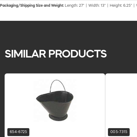
Packaging/Shipping Size and Weight:
Length: 27" | Width: 13" | Height: 6.25" |
SIMILAR PRODUCTS
654-6725
005-7315