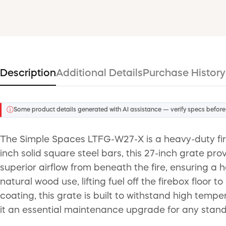
Description
Additional Details
Purchase History
ⓘ
Some product details generated with AI assistance — verify specs before
The Simple Spaces LTFG-W27-X is a heavy-duty fir
inch solid square steel bars, this 27-inch grate pr
superior airflow from beneath the fire, ensuring a 
natural wood use, lifting fuel off the firebox floo
coating, this grate is built to withstand high temp
it an essential maintenance upgrade for any standa