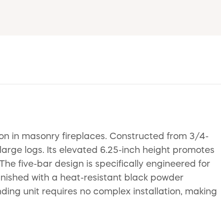
n in masonry fireplaces. Constructed from 3/4-
 large logs. Its elevated 6.25-inch height promotes
he five-bar design is specifically engineered for
 Finished with a heat-resistant black powder
anding unit requires no complex installation, making