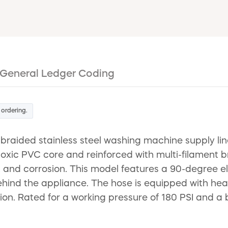
General Ledger Coding
 ordering.
braided stainless steel washing machine supply lin
oxic PVC core and reinforced with multi-filament b
g, and corrosion. This model features a 90-degree el
 behind the appliance. The hose is equipped with he
ion. Rated for a working pressure of 180 PSI and a bu