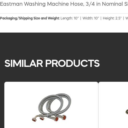
Eastman Washing Machine Hose, 3/4 in Nominal Size, 
Packaging/Shipping Size and Weight:
Length: 10" | Width: 10" | Height: 2.5" | W
SIMILAR PRODUCTS