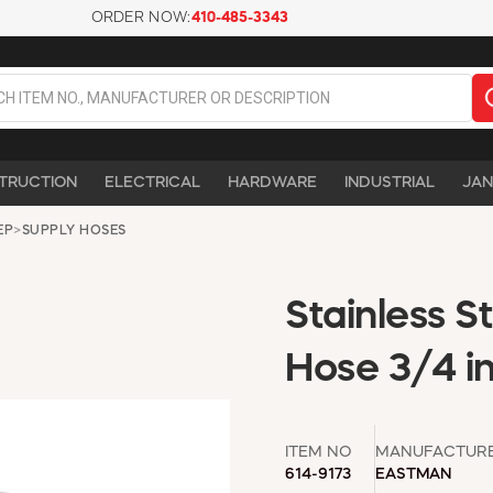
ORDER NOW:
410-485-3343
TRUCTION
ELECTRICAL
HARDWARE
INDUSTRIAL
JAN
EP
>
SUPPLY HOSES
Stainless 
Hose 3/4 in
ITEM NO
MANUFACTUR
614-9173
EASTMAN