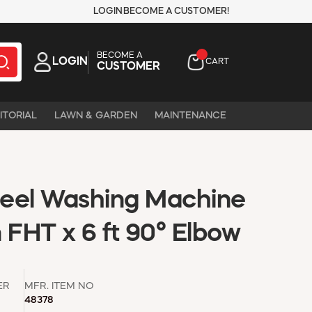
LOGIN
BECOME A CUSTOMER!
BECOME A
LOGIN
CART
CUSTOMER
ITORIAL
LAWN & GARDEN
MAINTENANCE
Steel Washing Machine
 FHT x 6 ft 90° Elbow
ER
MFR. ITEM NO
48378