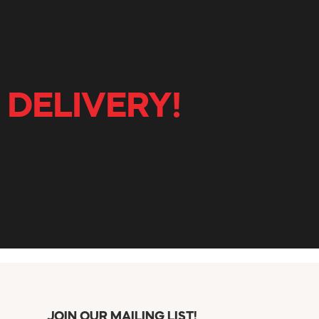
 DELIVERY!
JOIN OUR MAILING LIST!