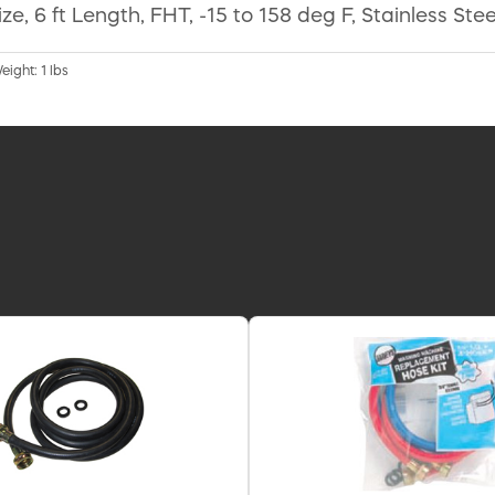
6 ft Length, FHT, -15 to 158 deg F, Stainless Steel
eight: 1 lbs