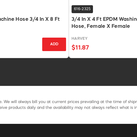
616-2325
hine Hose 3/4 In X 8 Ft
3/4 In X 4 Ft EPDM Washi
Hose, Female X Female
HARVEY
ADD
$11.87
. We will always bill you at current prices prevailing at the time of shi
ive products daily and the availability may not always reflect what is in