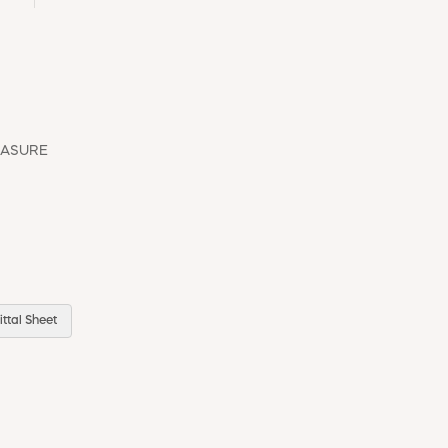
EASURE
ttal Sheet