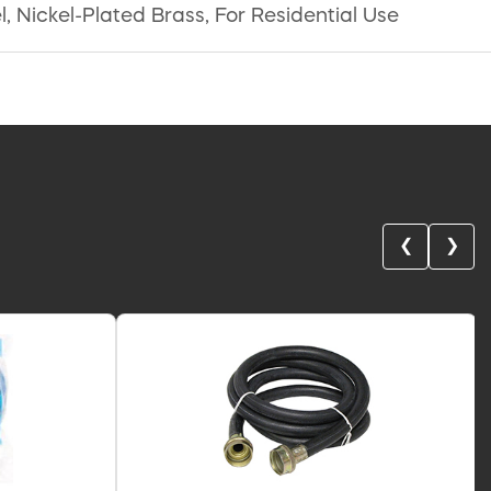
, Nickel-Plated Brass, For Residential Use
❮
❯