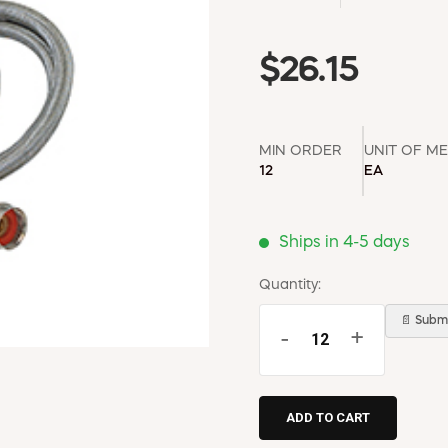
$26.15
MIN ORDER
UNIT OF M
12
EA
Ships in 4-5 days
Quantity:
📄 Submi
-
+