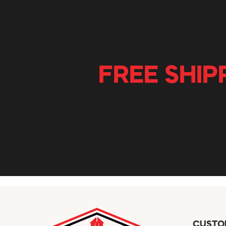
FREE SHIP
CUSTO