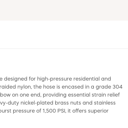
e designed for high-pressure residential and
raided nylon, the hose is encased in a grade 304
bow on one end, providing essential strain relief
avy-duty nickel-plated brass nuts and stainless
rst pressure of 1,500 PSI, it offers superior