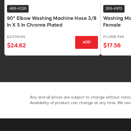
486-4526
289-4970
90° Elbow Washing Machine Hose 3/8
Washing Mac
In X 5 In Chrome Plated
Female
EASTMAN
PLUMB PAK
ADD
$24.62
$17.56
Any and all prices are subject to change without notice
Availability of product can change at any time. We rece