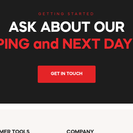
GETTING STARTED
ASK ABOUT OUR
PING and NEXT DAY
GET IN TOUCH
MER TOOLS
COMPANY