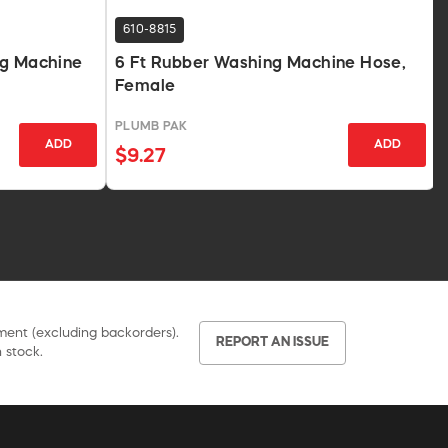
610-8815
ng Machine
6 Ft Rubber Washing Machine Hose,
Female
PLUMB PAK
ADD
ADD
$9.27
pment (excluding backorders).
REPORT AN ISSUE
 stock.