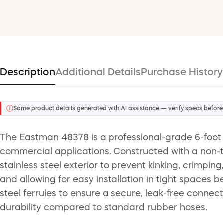
Description
Additional Details
Purchase History
ⓘ
Some product details generated with AI assistance — verify specs before
The Eastman 48378 is a professional-grade 6-foot 
commercial applications. Constructed with a non-t
stainless steel exterior to prevent kinking, crimpin
and allowing for easy installation in tight spaces
steel ferrules to ensure a secure, leak-free connect
durability compared to standard rubber hoses.