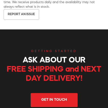
time. We receive products daily and the availability may not
always reflect what is in stock.
REPORT AN ISSUE
GETTING STARTED
ASK ABOUT OUR
FREE SHIPPING and NEXT
DAY DELIVERY!
GET IN TOUCH