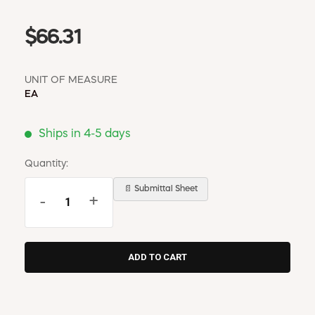
$66.31
UNIT OF MEASURE
EA
Ships in 4-5 days
Quantity:
📄 Submittal Sheet
-
+