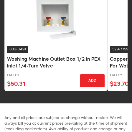
802-3491
529-7759
Washing Machine Outlet Box 1/2 In PEX
Copper W
Inlet 1/4-Turn Valve
For Wate
OATEY
OATEY
ADD
$50.31
$23.70
Any and all prices are subject to change without notice. We will
always bill you at current prices prevailing at the time of shipment
(excluding backorders). Availability of product can change at any