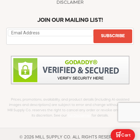
DISCLAIMER
JOIN OUR MAILING LIST!
SUBSCRIBE
Prices, promotions, availability, and product details (including AI-assisted
images and descriptions) are subject to error and change without notice.
Mill Supply Co. reserves the right to cancel any order or revoke any offer at
its discretion. See our
full Disclaimer
for details.
🛒
Cart
© 2026 MILL SUPPLY CO. ALL RIGHTS RESERVED.