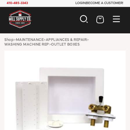
410-485-3343
LOGIN
BECOME A CUSTOMER!
AUTOMOTIVE
Shop
>
MAINTENANCE
>
APPLIANCES & REPAIR
>
WASHING MACHINE REP
>
OUTLET BOXES
CONSTRUCTION
ELECTRICAL
HARDWARE
INDUSTRIAL
JANITORIAL
LAWN & GARDEN
MAINTENANCE
OFFICE & STORE
PAINT & SUNDRIES
PLUMBING
SAFETY
TOOLS