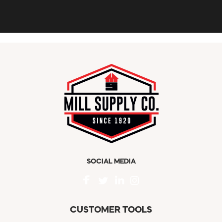
SOCIAL MEDIA
CUSTOMER TOOLS