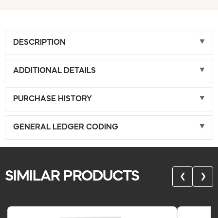
DESCRIPTION
ADDITIONAL DETAILS
PURCHASE HISTORY
GENERAL LEDGER CODING
SIMILAR PRODUCTS
❮
❯