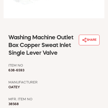
WINDOW COVERINGS
WINTER ESSENTIALS
BECOME A CUSTOMER
MY ACCOUNT
EMPLOYEES
MSD SHEETS
Washing Machine Outlet
SHARE
CREDIT APPLICATION
Box Copper Sweat Inlet
Single Lever Valve
ABOUT US
CONTACT US
ITEM NO
REQUEST A CATALOG
638-6593
MANUFACTURER
OATEY
MFR. ITEM NO
38568