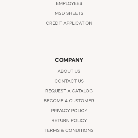
EMPLOYEES
MSD SHEETS
CREDIT APPLICATION
COMPANY
ABOUT US
CONTACT US
REQUEST A CATALOG
BECOME A CUSTOMER
PRIVACY POLICY
RETURN POLICY
TERMS & CONDITIONS