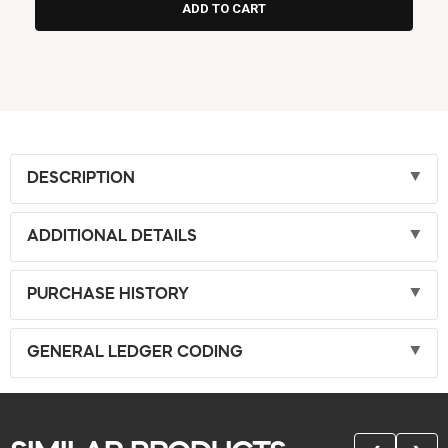
DESCRIPTION
ADDITIONAL DETAILS
PURCHASE HISTORY
GENERAL LEDGER CODING