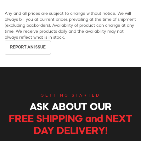
Any and all prices are subject to change without notice. We will
always bill you at current prices prevailing at the time of shipment
(excluding backorders). Availability of product can change at any
time. We receive products daily and the availability may not
always reflect what is in stock.
REPORT AN ISSUE
GETTING STARTED
ASK ABOUT OUR
FREE SHIPPING and NEXT
DAY DELIVERY!