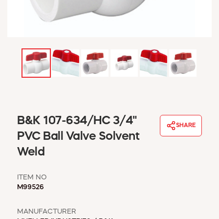
WINDOW COVERINGS
WINTER ESSENTIALS
BECOME A CUSTOMER
MY ACCOUNT
EMPLOYEES
MSD SHEETS
CREDIT APPLICATION
ABOUT US
B&K 107-634/HC 3/4"
CONTACT US
SHARE
REQUEST A CATALOG
PVC Ball Valve Solvent
Weld
ITEM NO
M99526
MANUFACTURER