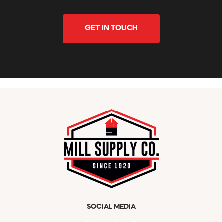
GET IN TOUCH
SOCIAL MEDIA