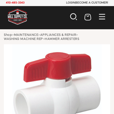
410-485-3343
LOGIN
BECOME A CUSTOMER!
AUTOMOTIVE
Shop
>
MAINTENANCE
>
APPLIANCES & REPAIR
>
WASHING MACHINE REP
>
HAMMER ARRESTERS
CONSTRUCTION
ELECTRICAL
HARDWARE
INDUSTRIAL
JANITORIAL
LAWN & GARDEN
MAINTENANCE
OFFICE & STORE
PAINT & SUNDRIES
PLUMBING
SAFETY
TOOLS