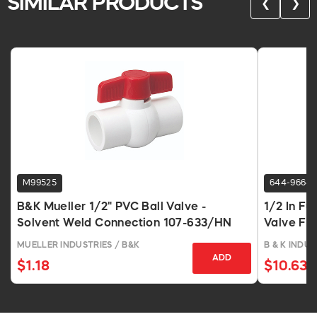
SIMILAR PRODUCTS
❮
❯
M99525
644-9664
B&K Mueller 1/2" PVC Ball Valve -
1/2 In Fu
Solvent Weld Connection 107-633/HN
Valve FP
MUELLER INDUSTRIES / B&K
B & K INDUS
ADD
$1.18
$10.63