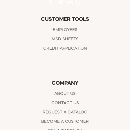
CUSTOMER TOOLS
EMPLOYEES
MSD SHEETS
CREDIT APPLICATION
COMPANY
ABOUT US
CONTACT US
REQUEST A CATALOG
BECOME A CUSTOMER