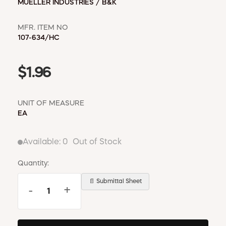
MUELLER INDUSTRIES / B&K
MFR. ITEM NO
107-634/HC
$1.96
UNIT OF MEASURE
EA
Available:
0
Out of Stock
Quantity:
📄 Submittal Sheet
-
+