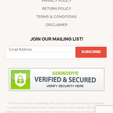
PRIVACY POLICY
RETURN POLICY
TERMS & CONDITIONS
DISCLAIMER
JOIN OUR MAILING LIST!
SUBSCRIBE
Prices, promotions, availability, and product details (including AI-assisted
images and descriptions) are subject to error and change without notice.
Mill Supply Co. reserves the right to cancel any order or revoke any offer at