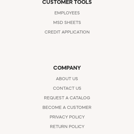
CUSTOMER TOOLS
EMPLOYEES
MSD SHEETS
CREDIT APPLICATION
COMPANY
ABOUT US
CONTACT US
REQUEST A CATALOG
BECOME A CUSTOMER
PRIVACY POLICY
RETURN POLICY