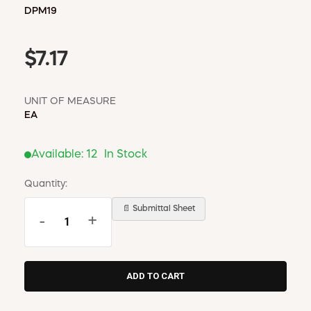
DPM19
$7.17
UNIT OF MEASURE
EA
Available:
12
In Stock
Quantity:
📄 Submittal Sheet
-
+