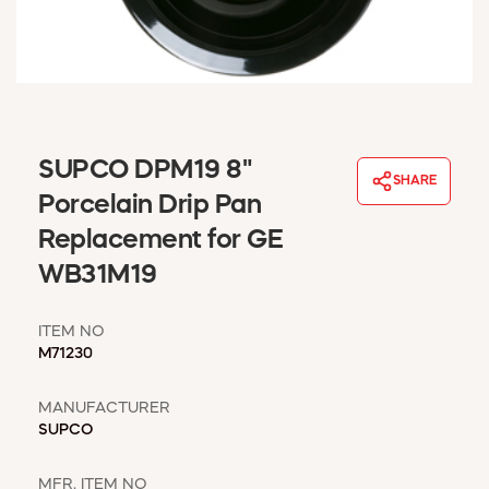
WINDOW COVERINGS
WINTER ESSENTIALS
BECOME A CUSTOMER
MY ACCOUNT
EMPLOYEES
MSD SHEETS
SUPCO DPM19 8"
SHARE
CREDIT APPLICATION
Porcelain Drip Pan
Replacement for GE
ABOUT US
WB31M19
CONTACT US
REQUEST A CATALOG
ITEM NO
M71230
MANUFACTURER
SUPCO
MFR. ITEM NO