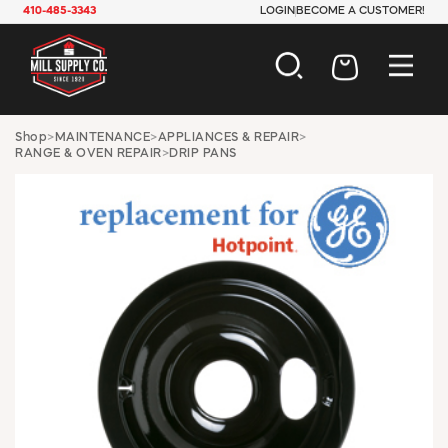
410-485-3343
LOGIN
BECOME A CUSTOMER!
AUTOMOTIVE
Shop
>
MAINTENANCE
>
APPLIANCES & REPAIR
>
RANGE & OVEN REPAIR
>
DRIP PANS
CONSTRUCTION
ELECTRICAL
HARDWARE
INDUSTRIAL
JANITORIAL
LAWN & GARDEN
MAINTENANCE
OFFICE & STORE
PAINT & SUNDRIES
PLUMBING
SAFETY
TOOLS