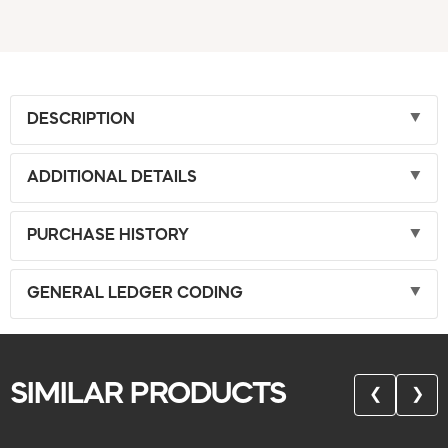
DESCRIPTION
ADDITIONAL DETAILS
PURCHASE HISTORY
GENERAL LEDGER CODING
SIMILAR PRODUCTS
❮
❯