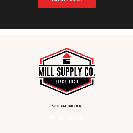
SOCIAL MEDIA