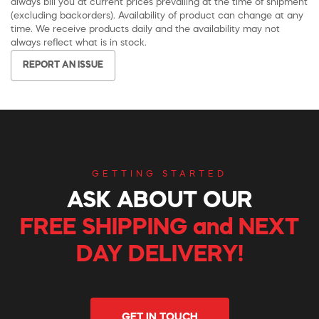
always bill you at current prices prevailing at the time of shipment
(excluding backorders). Availability of product can change at any
time. We receive products daily and the availability may not
always reflect what is in stock.
REPORT AN ISSUE
GETTING STARTED
ASK ABOUT OUR
FREE SHIPPING and NEXT
DAY DELIVERY!
GET IN TOUCH