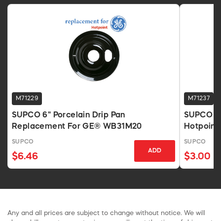
M71229
M71237
SUPCO 6" Porcelain Drip Pan
SUPCO DP
Replacement For GE® WB31M20
Hotpoint
SUPCO
SUPCO
ADD
$6.46
$3.00
Any and all prices are subject to change without notice. We will