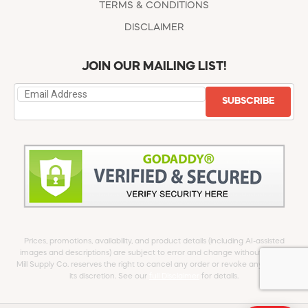
TERMS & CONDITIONS
DISCLAIMER
JOIN OUR MAILING LIST!
SUBSCRIBE
Prices, promotions, availability, and product details (including AI-assisted
images and descriptions) are subject to error and change without notice.
Mill Supply Co. reserves the right to cancel any order or revoke any offer at
its discretion. See our
full Disclaimer
for details.