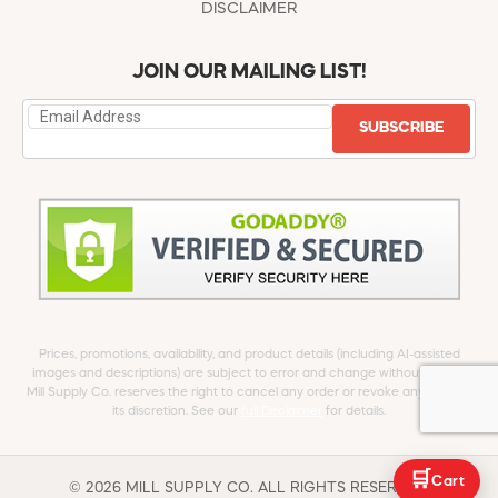
DISCLAIMER
JOIN OUR MAILING LIST!
SUBSCRIBE
Prices, promotions, availability, and product details (including AI-assisted
images and descriptions) are subject to error and change without notice.
Mill Supply Co. reserves the right to cancel any order or revoke any offer at
its discretion. See our
full Disclaimer
for details.
🛒
Cart
© 2026 MILL SUPPLY CO. ALL RIGHTS RESERVED.