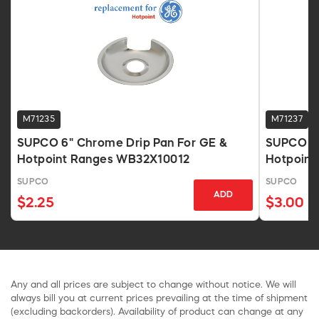
M71235
M71237
SUPCO 6" Chrome Drip Pan For GE &
SUPCO DP
Hotpoint Ranges WB32X10012
Hotpoint
SUPCO
SUPCO
ADD
$2.25
$3.00
Any and all prices are subject to change without notice. We will
always bill you at current prices prevailing at the time of shipment
(excluding backorders). Availability of product can change at any