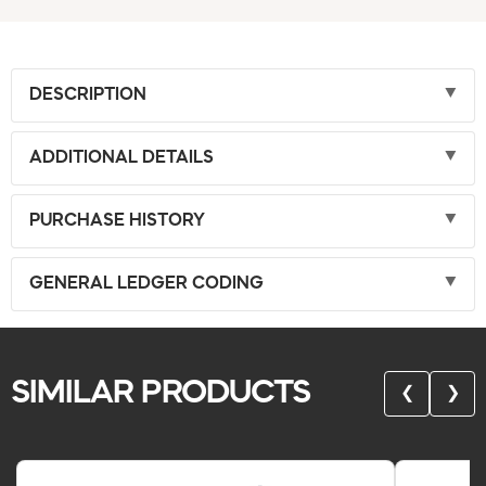
DESCRIPTION
ADDITIONAL DETAILS
PURCHASE HISTORY
GENERAL LEDGER CODING
SIMILAR PRODUCTS
❮
❯