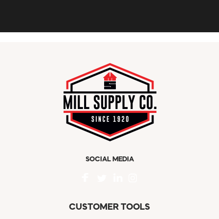
SOCIAL MEDIA
CUSTOMER TOOLS