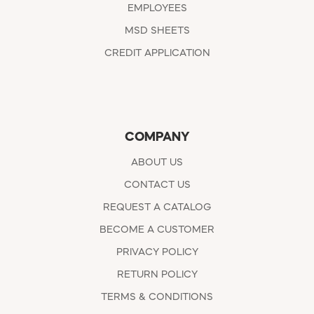
EMPLOYEES
MSD SHEETS
CREDIT APPLICATION
COMPANY
ABOUT US
CONTACT US
REQUEST A CATALOG
BECOME A CUSTOMER
PRIVACY POLICY
RETURN POLICY
TERMS & CONDITIONS