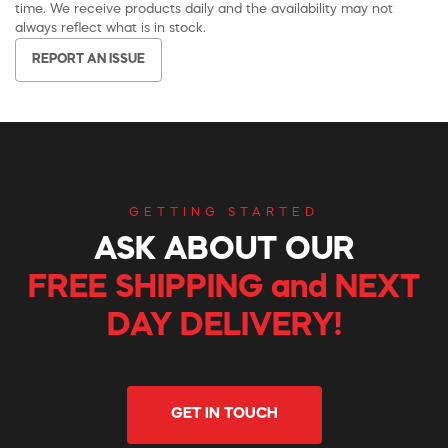
time. We receive products daily and the availability may not
always reflect what is in stock.
REPORT AN ISSUE
GETTING STARTED
ASK ABOUT OUR
FREE SHIPPING and NEXT
DAY DELIVERY!
GET IN TOUCH