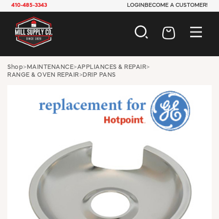
410-485-3343
LOGIN
BECOME A CUSTOMER!
AUTOMOTIVE
Shop
>
MAINTENANCE
>
APPLIANCES & REPAIR
>
RANGE & OVEN REPAIR
>
DRIP PANS
CONSTRUCTION
ELECTRICAL
HARDWARE
INDUSTRIAL
JANITORIAL
LAWN & GARDEN
MAINTENANCE
OFFICE & STORE
PAINT & SUNDRIES
PLUMBING
SAFETY
TOOLS