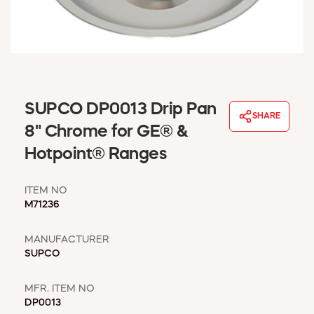
WINDOW COVERINGS
WINTER ESSENTIALS
BECOME A CUSTOMER
MY ACCOUNT
EMPLOYEES
MSD SHEETS
SUPCO DP0013 Drip Pan
SHARE
CREDIT APPLICATION
8" Chrome for GE® &
Hotpoint® Ranges
ABOUT US
CONTACT US
ITEM NO
REQUEST A CATALOG
M71236
MANUFACTURER
SUPCO
MFR. ITEM NO
DP0013