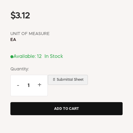
$3.12
UNIT OF MEASURE
EA
Available:
12
In Stock
Quantity:
📄 Submittal Sheet
-
+