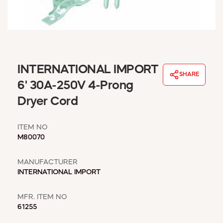
WINDOW COVERINGS
WINTER ESSENTIALS
BECOME A CUSTOMER
MY ACCOUNT
EMPLOYEES
INTERNATIONAL IMPORT
MSD SHEETS
SHARE
6' 30A-250V 4-Prong
CREDIT APPLICATION
Dryer Cord
ABOUT US
CONTACT US
ITEM NO
REQUEST A CATALOG
M80070
MANUFACTURER
INTERNATIONAL IMPORT
MFR. ITEM NO
61255