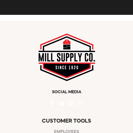
SOCIAL MEDIA
CUSTOMER TOOLS
EMPLOYEES