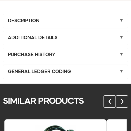
DESCRIPTION
ADDITIONAL DETAILS
PURCHASE HISTORY
GENERAL LEDGER CODING
SIMILAR PRODUCTS
❮
❯