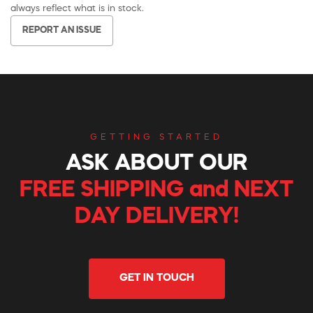
always reflect what is in stock.
REPORT AN ISSUE
GETTING STARTED
ASK ABOUT OUR
FREE SHIPPING and NEXT
DAY DELIVERY!
GET IN TOUCH