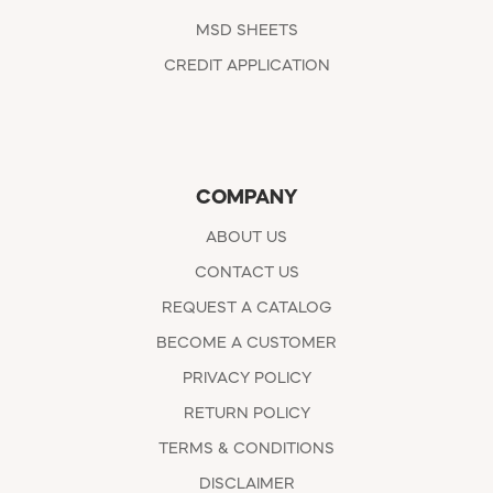
MSD SHEETS
CREDIT APPLICATION
COMPANY
ABOUT US
CONTACT US
REQUEST A CATALOG
BECOME A CUSTOMER
PRIVACY POLICY
RETURN POLICY
TERMS & CONDITIONS
DISCLAIMER