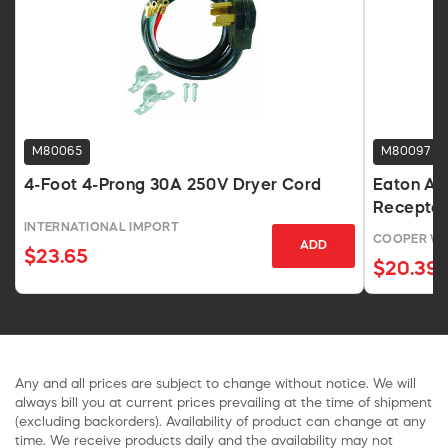
M80065
M80097
4-Foot 4-Prong 30A 250V Dryer Cord
Eaton Ar
Receptac
INTERNATIONAL IMPORT
COOPER WI
ADD
$23.65
$20.39
Any and all prices are subject to change without notice. We will
always bill you at current prices prevailing at the time of shipment
(excluding backorders). Availability of product can change at any
time. We receive products daily and the availability may not