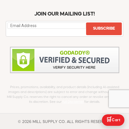
JOIN OUR MAILING LIST!
SUBSCRIBE
Prices, promotions, availability, and product details (including AI-assisted
images and descriptions) are subject to error and change without notice.
Mill Supply Co. reserves the right to cancel any order or revoke any offer at
its discretion. See our
full Disclaimer
for details.
🛒
Cart
© 2026 MILL SUPPLY CO. ALL RIGHTS RESERVED.