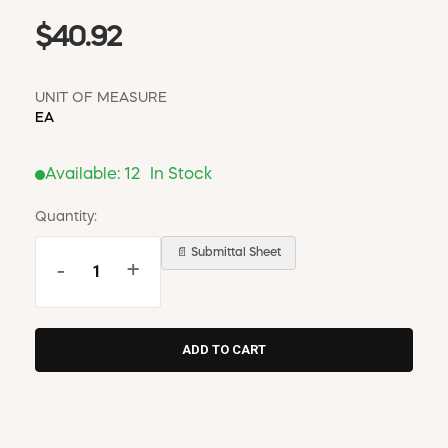
$40.92
UNIT OF MEASURE
EA
Available:
12
In Stock
Quantity:
📄 Submittal Sheet
-
+