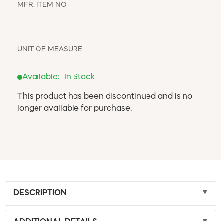
WINDOW COVERINGS
MFR. ITEM NO
WINTER ESSENTIALS
BECOME A CUSTOMER
UNIT OF MEASURE
MY ACCOUNT
EMPLOYEES
MSD SHEETS
Available:
In Stock
CREDIT APPLICATION
This product has been discontinued and is no
longer available for purchase.
ABOUT US
CONTACT US
REQUEST A CATALOG
DESCRIPTION