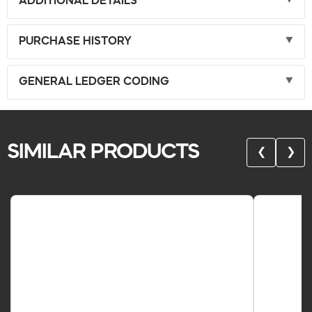
ADDITIONAL DETAILS
PURCHASE HISTORY
GENERAL LEDGER CODING
SIMILAR PRODUCTS
❮
❯