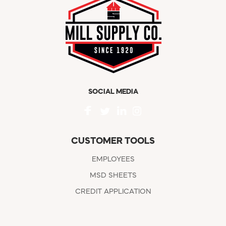
SOCIAL MEDIA
CUSTOMER TOOLS
EMPLOYEES
MSD SHEETS
CREDIT APPLICATION