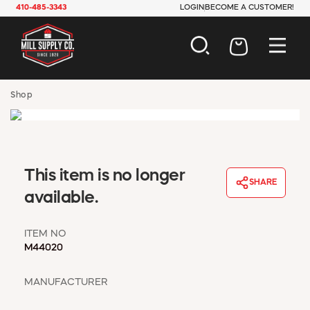
410-485-3343
LOGIN
BECOME A CUSTOMER!
AUTOMOTIVE
Shop
CONSTRUCTION
ELECTRICAL
HARDWARE
INDUSTRIAL
This item is no longer
JANITORIAL
SHARE
LAWN & GARDEN
available.
MAINTENANCE
OFFICE & STORE
ITEM NO
PAINT & SUNDRIES
M44020
PLUMBING
SAFETY
MANUFACTURER
TOOLS