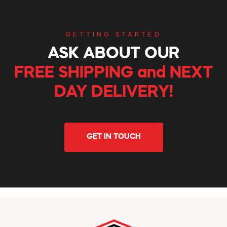
GETTING STARTED
ASK ABOUT OUR
FREE SHIPPING and NEXT
DAY DELIVERY!
GET IN TOUCH