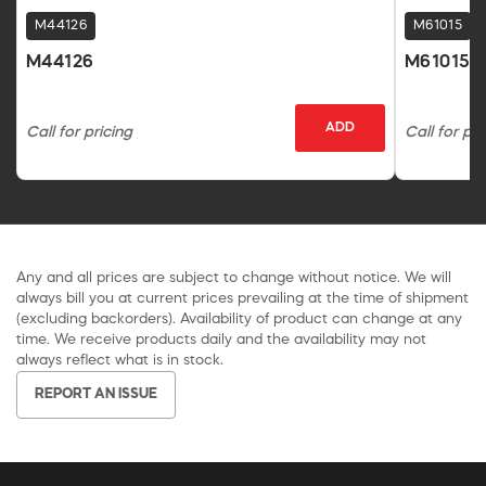
M44126
M61015
M44126
M61015
ADD
Call for pricing
Call for pri
Any and all prices are subject to change without notice. We will
always bill you at current prices prevailing at the time of shipment
(excluding backorders). Availability of product can change at any
time. We receive products daily and the availability may not
always reflect what is in stock.
REPORT AN ISSUE