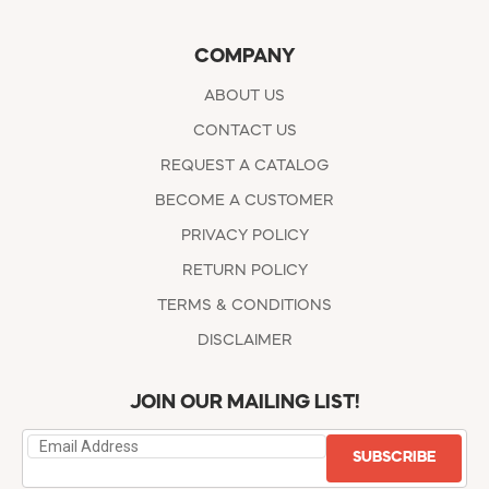
COMPANY
ABOUT US
CONTACT US
REQUEST A CATALOG
BECOME A CUSTOMER
PRIVACY POLICY
RETURN POLICY
TERMS & CONDITIONS
DISCLAIMER
JOIN OUR MAILING LIST!
SUBSCRIBE