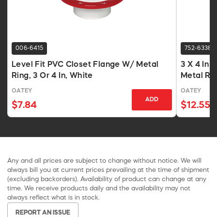
006-6415
752-6338
Level Fit PVC Closet Flange W/ Metal
3 X 4 In 
Ring, 3 Or 4 In, White
Metal Rin
OATEY
OATEY
ADD
$7.84
$12.55
Any and all prices are subject to change without notice. We will
always bill you at current prices prevailing at the time of shipment
(excluding backorders). Availability of product can change at any
time. We receive products daily and the availability may not
always reflect what is in stock.
REPORT AN ISSUE