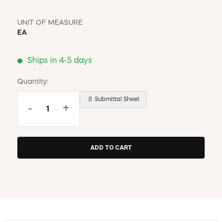
UNIT OF MEASURE
EA
Ships in 4-5 days
Quantity:
📄 Submittal Sheet
-
+