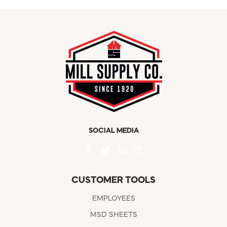
SOCIAL MEDIA
CUSTOMER TOOLS
EMPLOYEES
MSD SHEETS