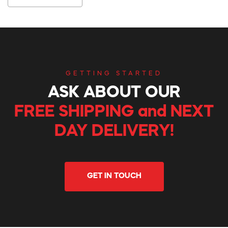
GETTING STARTED
ASK ABOUT OUR
FREE SHIPPING and NEXT
DAY DELIVERY!
GET IN TOUCH