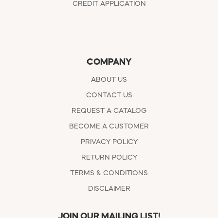
CREDIT APPLICATION
COMPANY
ABOUT US
CONTACT US
REQUEST A CATALOG
BECOME A CUSTOMER
PRIVACY POLICY
RETURN POLICY
TERMS & CONDITIONS
DISCLAIMER
JOIN OUR MAILING LIST!