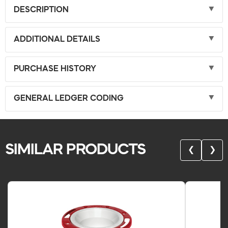
DESCRIPTION
ADDITIONAL DETAILS
PURCHASE HISTORY
GENERAL LEDGER CODING
SIMILAR PRODUCTS
❮
❯