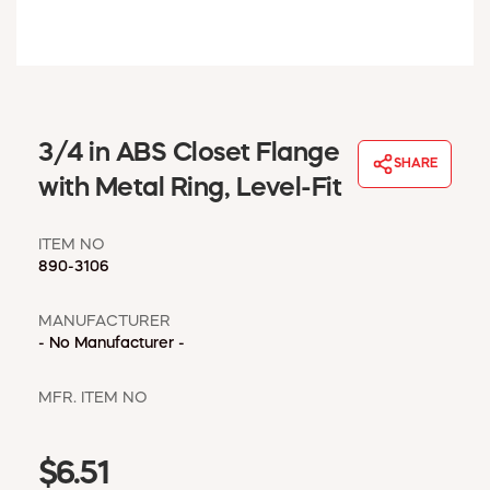
WINDOW COVERINGS
WINTER ESSENTIALS
BECOME A CUSTOMER
MY ACCOUNT
EMPLOYEES
3/4 in ABS Closet Flange
MSD SHEETS
SHARE
with Metal Ring, Level-Fit
CREDIT APPLICATION
ITEM NO
ABOUT US
890-3106
CONTACT US
REQUEST A CATALOG
MANUFACTURER
- No Manufacturer -
MFR. ITEM NO
$6.51