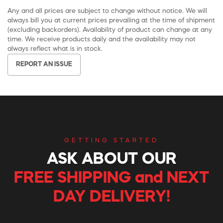
Any and all prices are subject to change without notice. We will
always bill you at current prices prevailing at the time of shipment
(excluding backorders). Availability of product can change at any
time. We receive products daily and the availability may not
always reflect what is in stock.
REPORT AN ISSUE
GETTING STARTED
ASK ABOUT OUR
FREE SHIPPING and NEXT
DAY DELIVERY!