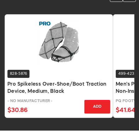
828-5876
499-4232
Pro Spikeless Over-Shoe/Boot Traction
Men's PV
Device, Medium, Black
Non-Insul
- NO MANUFACTURER -
PQ FOOTWE
ADD
$30.86
$41.64