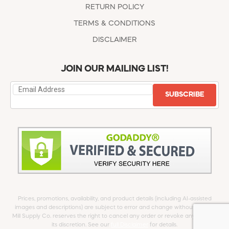
RETURN POLICY
TERMS & CONDITIONS
DISCLAIMER
JOIN OUR MAILING LIST!
SUBSCRIBE
Prices, promotions, availability, and product details (including AI-assisted
images and descriptions) are subject to error and change without notice.
Mill Supply Co. reserves the right to cancel any order or revoke any offer at
its discretion. See our
full Disclaimer
for details.