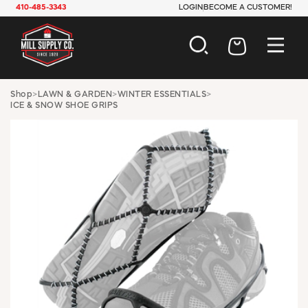
410-485-3343
LOGIN
BECOME A CUSTOMER!
AUTOMOTIVE
Shop
>
LAWN & GARDEN
>
WINTER ESSENTIALS
>
ICE & SNOW SHOE GRIPS
CONSTRUCTION
ELECTRICAL
HARDWARE
INDUSTRIAL
JANITORIAL
LAWN & GARDEN
MAINTENANCE
OFFICE & STORE
PAINT & SUNDRIES
PLUMBING
SAFETY
TOOLS