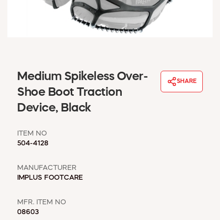
WINDOW COVERINGS
WINTER ESSENTIALS
BECOME A CUSTOMER
MY ACCOUNT
EMPLOYEES
MSD SHEETS
Medium Spikeless Over-
SHARE
CREDIT APPLICATION
Shoe Boot Traction
Device, Black
ABOUT US
CONTACT US
ITEM NO
REQUEST A CATALOG
504-4128
MANUFACTURER
IMPLUS FOOTCARE
MFR. ITEM NO
08603