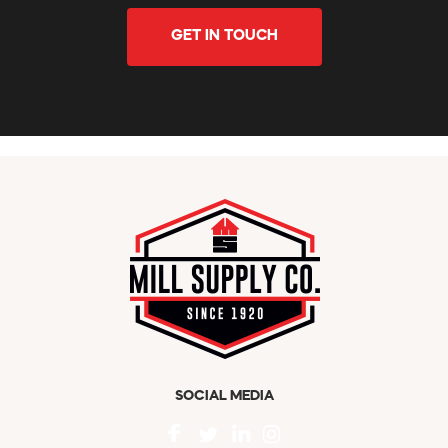
GET IN TOUCH
SOCIAL MEDIA