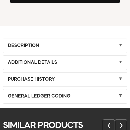
DESCRIPTION
ADDITIONAL DETAILS
PURCHASE HISTORY
GENERAL LEDGER CODING
SIMILAR PRODUCTS
❮
❯