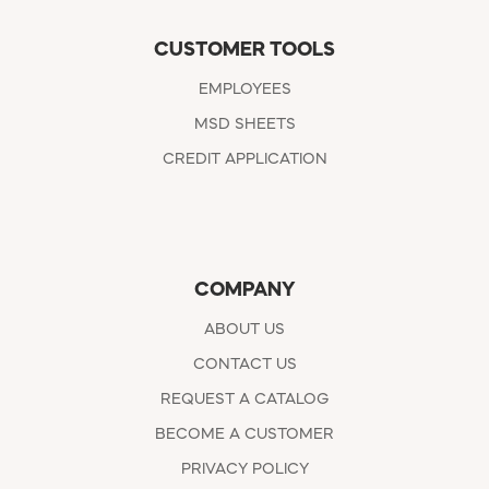
CUSTOMER TOOLS
EMPLOYEES
MSD SHEETS
CREDIT APPLICATION
COMPANY
ABOUT US
CONTACT US
REQUEST A CATALOG
BECOME A CUSTOMER
PRIVACY POLICY