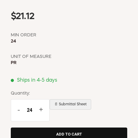
$21.12
MIN ORDER
24
UNIT OF MEASURE
PR
Ships in 4-5 days
Quantity:
📄 Submittal Sheet
-
+