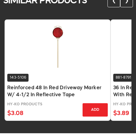
SIMILAR PRODUCTS
❮
❯
143-5106
881-8791
Reinforced 48 In Red Driveway Marker
36 In Re
W/ 4-1/2 In Reflective Tape
With Ref
HY-KO PRODUCTS
HY-KO PRO
ADD
$3.08
$3.89