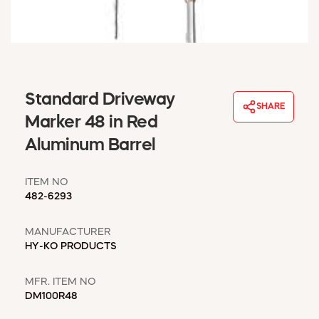
WINDOW COVERINGS
WINTER ESSENTIALS
BECOME A CUSTOMER
MY ACCOUNT
EMPLOYEES
Standard Driveway
MSD SHEETS
SHARE
Marker 48 in Red
CREDIT APPLICATION
Aluminum Barrel
ABOUT US
CONTACT US
ITEM NO
REQUEST A CATALOG
482-6293
MANUFACTURER
HY-KO PRODUCTS
MFR. ITEM NO
DM100R48