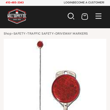
410-485-3343
LOGIN
BECOME A CUSTOMER!
AUTOMOTIVE
Shop
>
SAFETY
>
TRAFFIC SAFETY
>
DRIVEWAY MARKERS
CONSTRUCTION
ELECTRICAL
HARDWARE
INDUSTRIAL
JANITORIAL
LAWN & GARDEN
MAINTENANCE
OFFICE & STORE
PAINT & SUNDRIES
PLUMBING
SAFETY
TOOLS