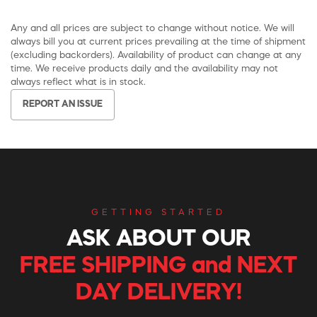
Any and all prices are subject to change without notice. We will
always bill you at current prices prevailing at the time of shipment
(excluding backorders). Availability of product can change at any
time. We receive products daily and the availability may not
always reflect what is in stock.
REPORT AN ISSUE
GETTING STARTED
ASK ABOUT OUR
FREE SHIPPING and NEXT
DAY DELIVERY!