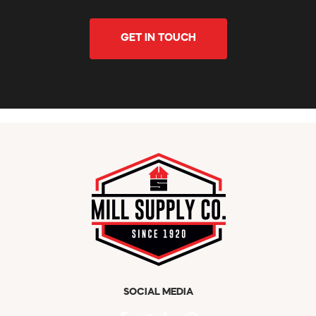
GET IN TOUCH
SOCIAL MEDIA