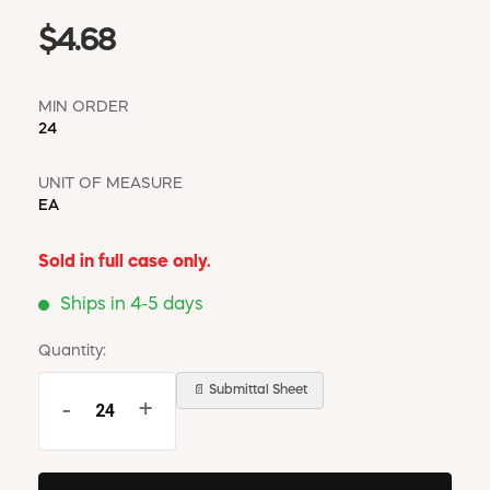
$4.68
MIN ORDER
24
UNIT OF MEASURE
EA
Sold in full case only.
Ships in 4-5 days
Quantity:
📄 Submittal Sheet
-
+