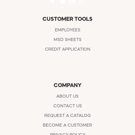
CUSTOMER TOOLS
EMPLOYEES
MSD SHEETS
CREDIT APPLICATION
COMPANY
ABOUT US
CONTACT US
REQUEST A CATALOG
BECOME A CUSTOMER
PRIVACY POLICY