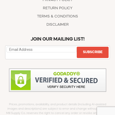
RETURN POLICY
TERMS & CONDITIONS
DISCLAIMER
JOIN OUR MAILING LIST!
SUBSCRIBE
Prices, promotions, availability, and product details (including AI-assisted
images and descriptions) are subject to error and change without notice.
Mill Supply Co. reserves the right to cancel any order or revoke any offer at