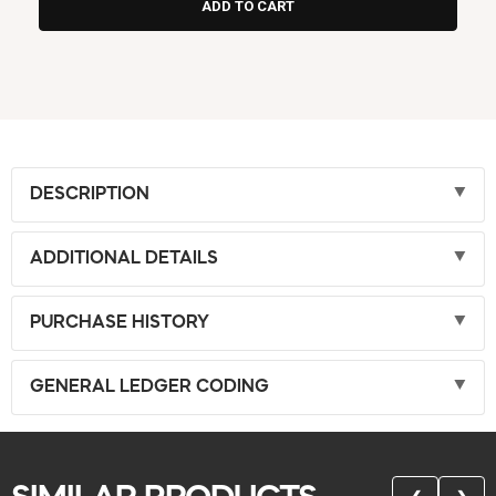
DESCRIPTION
ADDITIONAL DETAILS
PURCHASE HISTORY
GENERAL LEDGER CODING