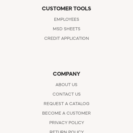
CUSTOMER TOOLS
EMPLOYEES
MSD SHEETS
CREDIT APPLICATION
COMPANY
ABOUT US
CONTACT US
REQUEST A CATALOG
BECOME A CUSTOMER
PRIVACY POLICY
RETURN POLICY