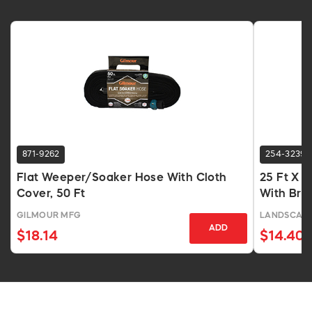
871-9262
254-3239
Flat Weeper/Soaker Hose With Cloth
25 Ft X 
Cover, 50 Ft
With Bra
GILMOUR MFG
LANDSCAPE
ADD
$18.14
$14.40