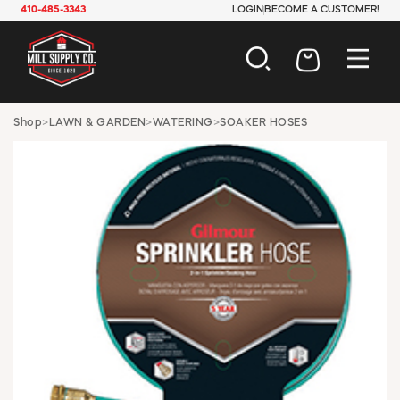
410-485-3343
LOGIN
BECOME A CUSTOMER!
AUTOMOTIVE
Shop
>
LAWN & GARDEN
>
WATERING
>
SOAKER HOSES
CONSTRUCTION
ELECTRICAL
HARDWARE
INDUSTRIAL
JANITORIAL
LAWN & GARDEN
MAINTENANCE
OFFICE & STORE
PAINT & SUNDRIES
PLUMBING
SAFETY
TOOLS