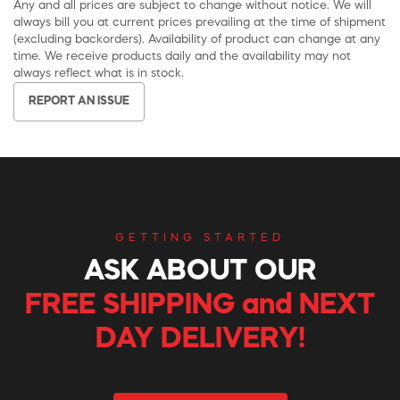
Any and all prices are subject to change without notice. We will
always bill you at current prices prevailing at the time of shipment
(excluding backorders). Availability of product can change at any
time. We receive products daily and the availability may not
always reflect what is in stock.
REPORT AN ISSUE
GETTING STARTED
ASK ABOUT OUR
FREE SHIPPING and NEXT
DAY DELIVERY!