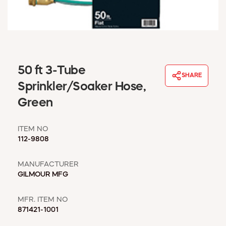
WINDOW COVERINGS
WINTER ESSENTIALS
BECOME A CUSTOMER
MY ACCOUNT
EMPLOYEES
50 ft 3-Tube
MSD SHEETS
SHARE
Sprinkler/Soaker Hose,
CREDIT APPLICATION
Green
ABOUT US
CONTACT US
ITEM NO
REQUEST A CATALOG
112-9808
MANUFACTURER
GILMOUR MFG
MFR. ITEM NO
871421-1001