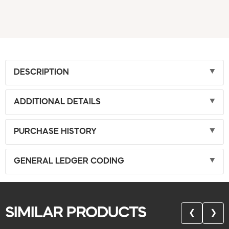
DESCRIPTION
ADDITIONAL DETAILS
PURCHASE HISTORY
GENERAL LEDGER CODING
SIMILAR PRODUCTS
❮
❯