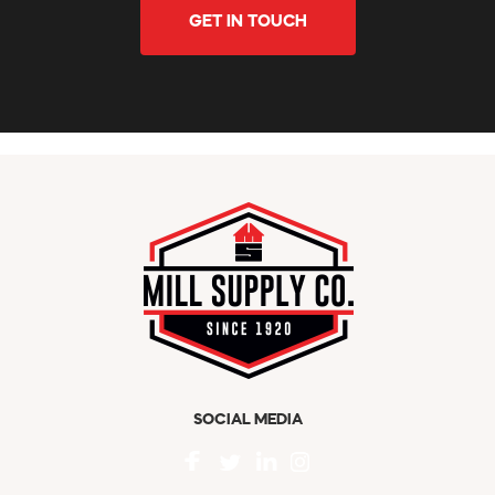
GET IN TOUCH
SOCIAL MEDIA