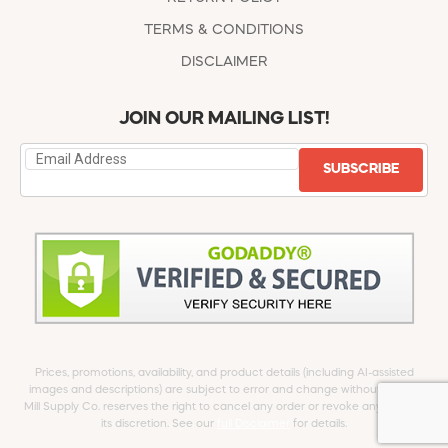
TERMS & CONDITIONS
DISCLAIMER
JOIN OUR MAILING LIST!
SUBSCRIBE
Prices, promotions, availability, and product details (including AI-assisted
images and descriptions) are subject to error and change without notice.
Mill Supply Co. reserves the right to cancel any order or revoke any offer at
its discretion. See our
full Disclaimer
for details.