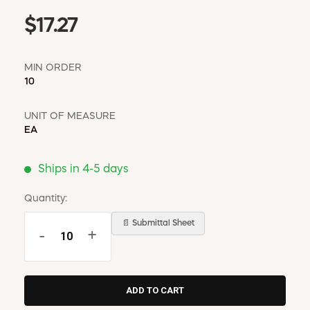
$17.27
MIN ORDER
10
UNIT OF MEASURE
EA
Ships in 4-5 days
Quantity:
📄 Submittal Sheet
-
+