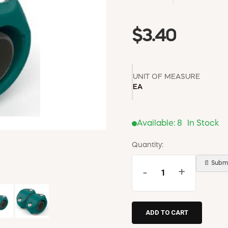
$3.40
UNIT OF MEASURE
EA
Available:
8
In Stock
Quantity:
📄 Submi
-
+