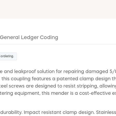
General Ledger Coding
 ordering.
and leakproof solution for repairing damaged 5/8-
his coupling features a patented clamp design that
steel screws are designed to resist stripping, allow
 watering equipment, this mender is a cost-effective
ability. Impact resistant clamp design. Stainless s