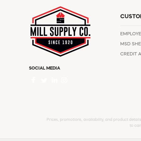
CUSTO
EMPLOY
MSD SHE
CREDIT 
SOCIAL MEDIA
Prices, promotions, availability, and product detail
to can