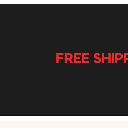
FREE SHIP