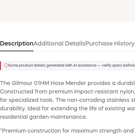
Description
Additional Details
Purchase History
ⓘ
Some product details generated with AI assistance — verify specs before
The Gilmour 01HM Hose Mender provides a durable 
Constructed from premium impact-resistant nylon, t
for specialized tools. The non-corroding stainless 
durability. Ideal for extending the life of existing
residential garden maintenance.
"Premium construction for maximum strength and dur