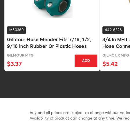
M50369
442-6326
Gilmour Hose Mender Fits 7/16, 1/2,
3/4 In MHT 
9/16 Inch Rubber Or Plastic Hoses
Hose Conne
GILMOUR MFG
GILMOUR MFG
ADD
$3.37
$5.42
Any and all prices are subject to change without notice
Availability of product can change at any time. We rece