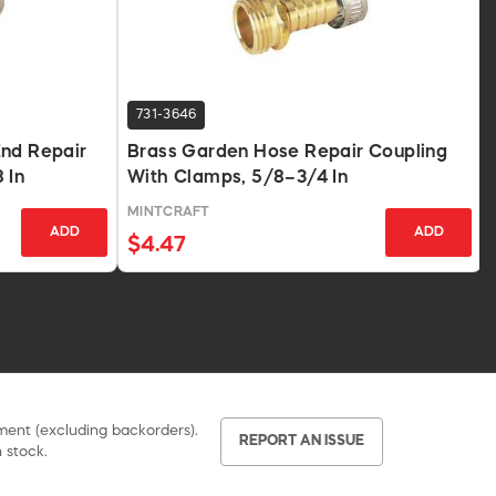
731-3646
End Repair
Brass Garden Hose Repair Coupling
 In
With Clamps, 5/8–3/4 In
MINTCRAFT
ADD
ADD
$4.47
pment (excluding backorders).
REPORT AN ISSUE
 stock.