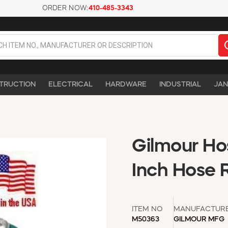
ORDER NOW:
410-485-3343
TRUCTION
ELECTRICAL
HARDWARE
INDUSTRIAL
JAN
Gilmour Ho
Inch Hose 
ITEM NO
MANUFACTUR
M50363
GILMOUR MFG