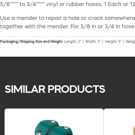
5/8"""" to 3/4"""" vinyl or rubber hoses. 1 Each or 1
Use a mender to repair a hole or crack somewhere 
together with the mender. For 5/8 in or 3/4 in hose
Packaging/Shipping Size and Weight:
Length: 2" | Width: 3" | Height: 5" | Weigh
SIMILAR PRODUCTS