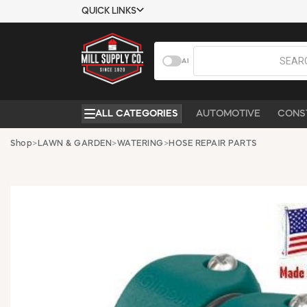
QUICK LINKS
USTOMER TOOLS
COMPANY
AI
EMPLOYEES
ABOUT US
MSD SHEETS
CONTACT US
ALL CATEGORIES
AUTOMOTIVE
CONS
CREDIT
REQUEST A
APPLICATION
CATALOG
Shop
>
LAWN & GARDEN
>
WATERING
>
HOSE REPAIR PARTS
BECOME A
CUSTOMER