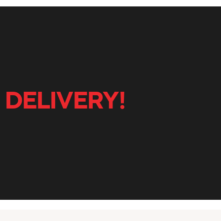
 DELIVERY!