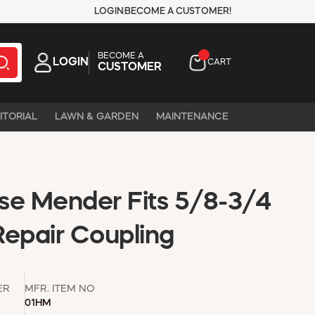
LOGIN
BECOME A CUSTOMER!
BECOME A
LOGIN
CART
CUSTOMER
ITORIAL
LAWN & GARDEN
MAINTENANCE
se Mender Fits 5/8-3/4
Repair Coupling
ER
MFR. ITEM NO
01HM