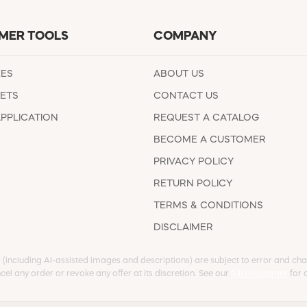
MER TOOLS
COMPANY
EES
ABOUT US
ETS
CONTACT US
APPLICATION
REQUEST A CATALOG
BECOME A CUSTOMER
PRIVACY POLICY
RETURN POLICY
TERMS & CONDITIONS
DISCLAIMER
s (including AI-assisted images and descriptions) are subject to error and chan
cel any order or revoke any offer at its discretion. See our
full Disclaimer
for d