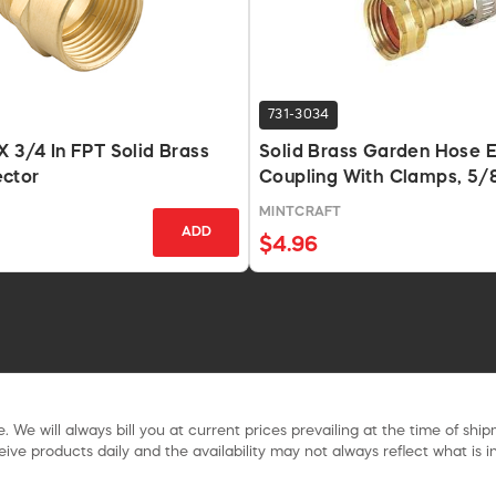
731-3034
X 3/4 In FPT Solid Brass
Solid Brass Garden Hose 
ctor
Coupling With Clamps, 5/8
MINTCRAFT
ADD
$4.96
. We will always bill you at current prices prevailing at the time of shi
ive products daily and the availability may not always reflect what is in