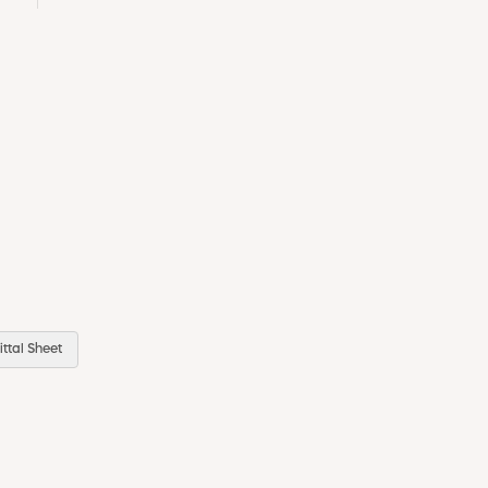
ttal Sheet