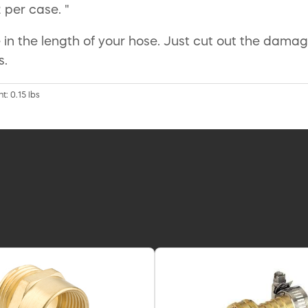
2 per case. "
in the length of your hose. Just cut out the damag
s.
t: 0.15 lbs