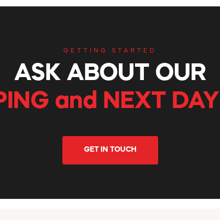
GETTING STARTED
ASK ABOUT OUR
PING and NEXT DAY
GET IN TOUCH