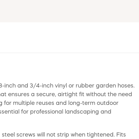
inch and 3/4-inch vinyl or rubber garden hoses.
 ensures a secure, airtight fit without the need
ing for multiple reuses and long-term outdoor
 essential for professional landscaping and
teel screws will not strip when tightened. Fits