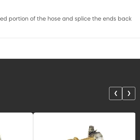
ed portion of the hose and splice the ends back
❮
❯