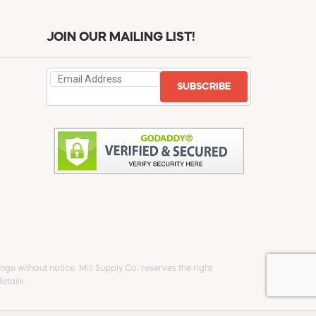
JOIN OUR MAILING LIST!
SUBSCRIBE
ge without notice. Mill Supply Co. reserves the right
etails.