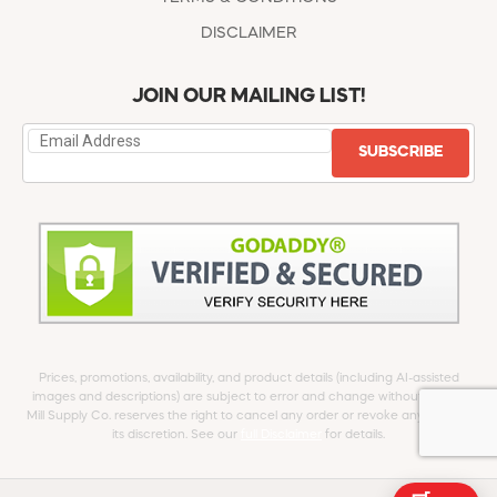
DISCLAIMER
JOIN OUR MAILING LIST!
SUBSCRIBE
Prices, promotions, availability, and product details (including AI-assisted
images and descriptions) are subject to error and change without notice.
Mill Supply Co. reserves the right to cancel any order or revoke any offer at
its discretion. See our
full Disclaimer
for details.