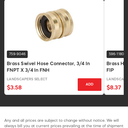
759-9046
596-1180
Brass Swivel Hose Connector, 3/4 In
Brass Ho
FNPT X 3/4 In FNH
FIP
LANDSCAPERS SELECT
LANDSCAPE
ADD
$3.58
$8.37
Any and all prices are subject to change without notice. We will
always bill you at current prices prevailing at the time of shipment