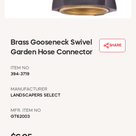
WINDOW COVERINGS
WINTER ESSENTIALS
BECOME A CUSTOMER
MY ACCOUNT
EMPLOYEES
Brass Gooseneck Swivel
MSD SHEETS
SHARE
Garden Hose Connector
CREDIT APPLICATION
ITEM NO
ABOUT US
394-3719
CONTACT US
REQUEST A CATALOG
MANUFACTURER
LANDSCAPERS SELECT
MFR. ITEM NO
GT62003