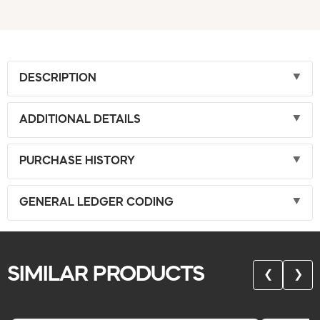
DESCRIPTION
ADDITIONAL DETAILS
PURCHASE HISTORY
GENERAL LEDGER CODING
SIMILAR PRODUCTS
❮
❯