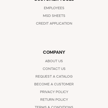
EMPLOYEES
MSD SHEETS
CREDIT APPLICATION
COMPANY
ABOUT US
CONTACT US
REQUEST A CATALOG
BECOME A CUSTOMER
PRIVACY POLICY
RETURN POLICY
TERMS & CONDITIONS