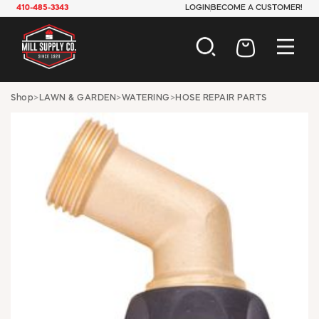
410-485-3343
LOGIN
BECOME A CUSTOMER!
AUTOMOTIVE
Shop
>
LAWN & GARDEN
>
WATERING
>
HOSE REPAIR PARTS
CONSTRUCTION
ELECTRICAL
HARDWARE
INDUSTRIAL
JANITORIAL
LAWN & GARDEN
MAINTENANCE
OFFICE & STORE
PAINT & SUNDRIES
PLUMBING
SAFETY
TOOLS