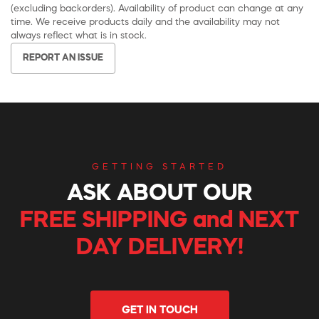
(excluding backorders). Availability of product can change at any
time. We receive products daily and the availability may not
always reflect what is in stock.
REPORT AN ISSUE
GETTING STARTED
ASK ABOUT OUR
FREE SHIPPING and NEXT
DAY DELIVERY!
GET IN TOUCH