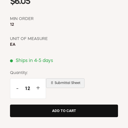
$6.05
MIN ORDER
12
UNIT OF MEASURE
EA
Ships in 4-5 days
Quantity:
📄 Submittal Sheet
-
+