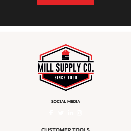
SOCIAL MEDIA
CUSTOMER TOOLS