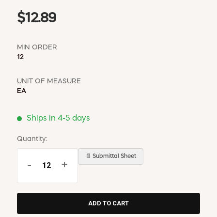
$12.89
MIN ORDER
12
UNIT OF MEASURE
EA
Ships in 4-5 days
Quantity:
📄 Submittal Sheet
-
+