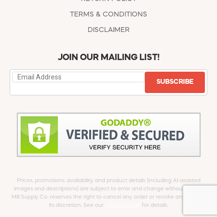
TERMS & CONDITIONS
DISCLAIMER
JOIN OUR MAILING LIST!
SUBSCRIBE
Prices, promotions, availability, and product details (including AI-assisted
images and descriptions) are subject to error and change without notice.
Mill Supply Co. reserves the right to cancel any order or revoke any offer at
its discretion. See our
full Disclaimer
for details.