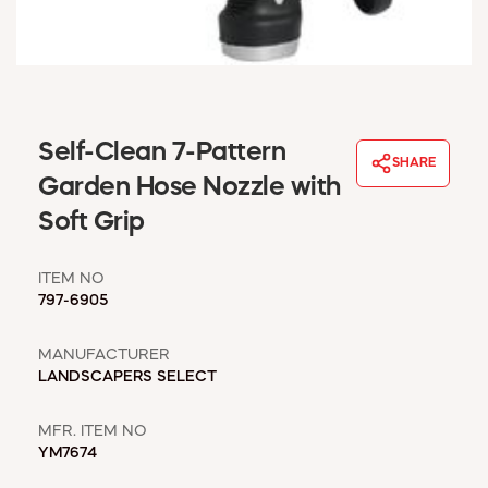
WINDOW COVERINGS
WINTER ESSENTIALS
BECOME A CUSTOMER
MY ACCOUNT
EMPLOYEES
Self-Clean 7-Pattern
MSD SHEETS
SHARE
Garden Hose Nozzle with
CREDIT APPLICATION
Soft Grip
ABOUT US
CONTACT US
ITEM NO
REQUEST A CATALOG
797-6905
MANUFACTURER
LANDSCAPERS SELECT
MFR. ITEM NO
YM7674