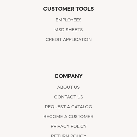
CUSTOMER TOOLS
EMPLOYEES
MSD SHEETS
CREDIT APPLICATION
COMPANY
ABOUT US
CONTACT US
REQUEST A CATALOG
BECOME A CUSTOMER
PRIVACY POLICY
RETURN POLICY