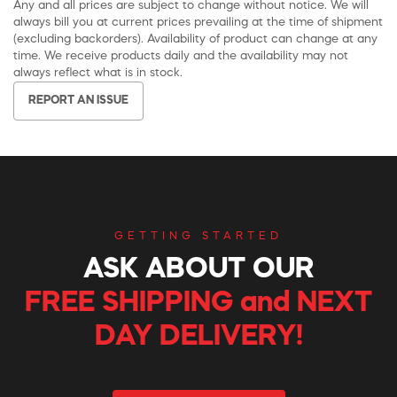
Any and all prices are subject to change without notice. We will
always bill you at current prices prevailing at the time of shipment
(excluding backorders). Availability of product can change at any
time. We receive products daily and the availability may not
always reflect what is in stock.
REPORT AN ISSUE
GETTING STARTED
ASK ABOUT OUR
FREE SHIPPING and NEXT
DAY DELIVERY!