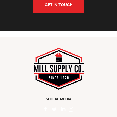
GET IN TOUCH
SOCIAL MEDIA