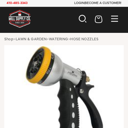
410-485-3343
LOGIN
BECOME A CUSTOMER!
AUTOMOTIVE
Shop
>
LAWN & GARDEN
>
WATERING
>
HOSE NOZZLES
CONSTRUCTION
ELECTRICAL
HARDWARE
INDUSTRIAL
JANITORIAL
LAWN & GARDEN
MAINTENANCE
OFFICE & STORE
PAINT & SUNDRIES
PLUMBING
SAFETY
TOOLS