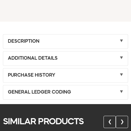
DESCRIPTION
ADDITIONAL DETAILS
PURCHASE HISTORY
GENERAL LEDGER CODING
SIMILAR PRODUCTS
❮
❯