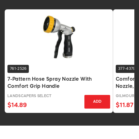
761-2526
377-4379
7-Pattern Hose Spray Nozzle With
Comfort 
Comfort Grip Handle
Nozzle, 7
LANDSCAPERS SELECT
GILMOUR 
ADD
$14.89
$11.87