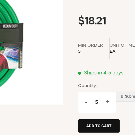
$18.21
MIN ORDER
UNIT OF M
5
EA
Ships in 4-5 days
Quantity:
📄 Submi
-
+