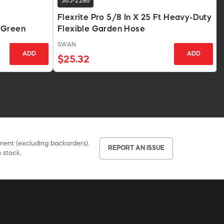
365-2286
Flexrite Pro 5/8 In X 25 Ft Heavy-Duty
 Green
Flexible Garden Hose
SWAN
ADD
ADD
$25.32
pment (excluding backorders).
REPORT AN ISSUE
 stock.