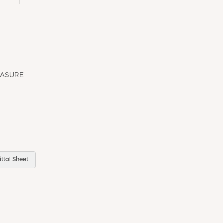
EASURE
ttal Sheet