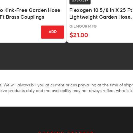
653-5397
Pro Kink-Free Garden Hose
Flexogen 10 5/8 In X 25 Ft
 Ft Brass Couplings
Lightweight Garden Hose,
GILMOUR MFG
ADD
$21.00
. We will always bill you at current prices prevailing at the time of shi
ive products daily and the availability may not always reflect what is in