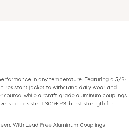
performance in any temperature. Featuring a 5/8-
n-resistant jacket to withstand daily wear and
er source, while aircraft-grade aluminum couplings
vers a consistent 300+ PSI burst strength for
Green, With Lead Free Aluminum Couplings