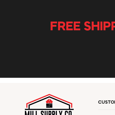
FREE SHIP
CUSTO