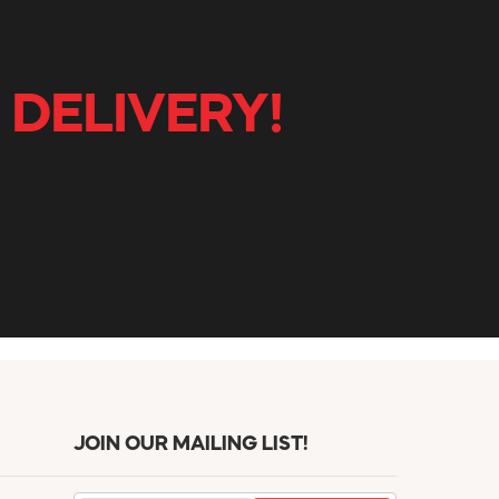
 DELIVERY!
JOIN OUR MAILING LIST!