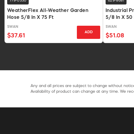
779-0330
629-8681
WeatherFlex All-Weather Garden
Industrial 
Hose 5/8 In X 75 Ft
5/8 In X 50
SWAN
SWAN
ADD
$37.61
$51.08
Any and all prices are subject to change without notice
Availability of product can change at any time. We rece