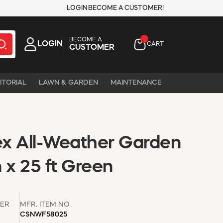
LOGIN
BECOME A CUSTOMER!
BECOME A
LOGIN
CART
CUSTOMER
ITORIAL
LAWN & GARDEN
MAINTENANCE
x All-Weather Garden
 x 25 ft Green
ER
MFR. ITEM NO
CSNWF58025