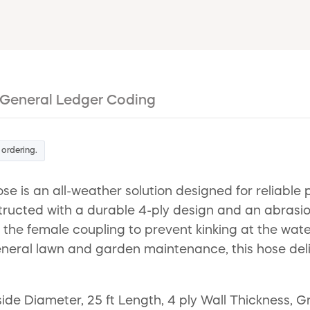
General Ledger Coding
 ordering.
s an all-weather solution designed for reliable 
structed with a durable 4-ply design and an abrasio
 the female coupling to prevent kinking at the wat
general lawn and garden maintenance, this hose deli
de Diameter, 25 ft Length, 4 ply Wall Thickness, 