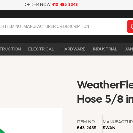
ORDER NOW:
410-485-3343
TRUCTION
ELECTRICAL
HARDWARE
INDUSTRIAL
JAN
WeatherFle
Hose 5/8 in
ITEM NO
MANUFACTUR
643-2439
SWAN