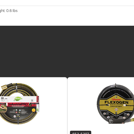
ht: 0.6 lbs