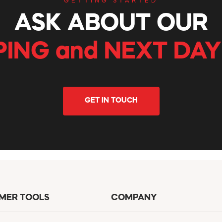
GETTING STARTED
ASK ABOUT OUR
PING and NEXT DAY
GET IN TOUCH
MER TOOLS
COMPANY