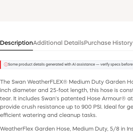
Description
Additional Details
Purchase History
ⓘ
Some product details generated with AI assistance — verify specs before
The Swan WeatherFLEX® Medium Duty Garden Hose i
inch diameter and 25-foot length, this hose is con
tear. It includes Swan's patented Hose Armour® at
provide crush resistance up to 900 PSI. Ideal for 
efficient watering and cleanup tasks.
WeatherFlex Garden Hose, Medium Duty, 5/8 in Insi