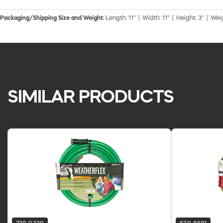
Packaging/Shipping Size and Weight:
Length: 11" | Width: 11" | Height: 3" | Weig
SIMILAR PRODUCTS