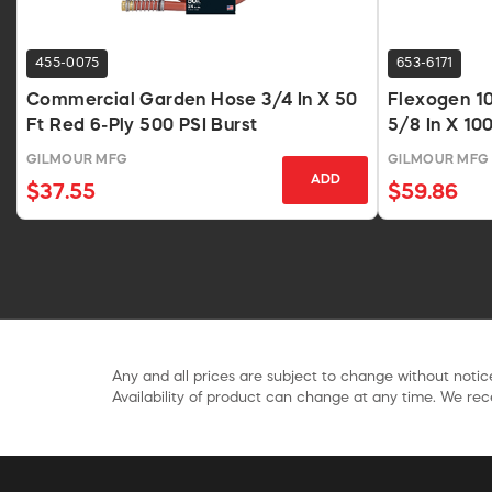
455-0075
653-6171
Commercial Garden Hose 3/4 In X 50
Flexogen 1
Ft Red 6-Ply 500 PSI Burst
5/8 In X 10
GILMOUR MFG
GILMOUR MFG
ADD
$37.55
$59.86
Any and all prices are subject to change without notice
Availability of product can change at any time. We rece