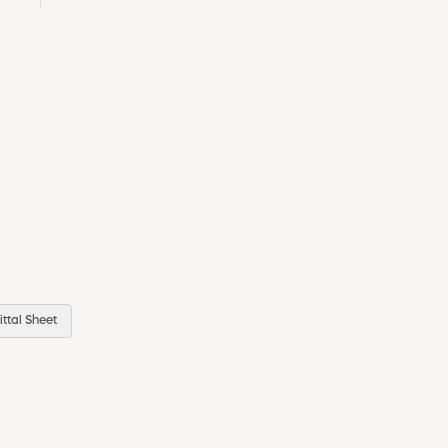
ttal Sheet