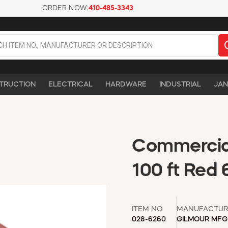
ORDER NOW:
410-485-3343
TRUCTION
ELECTRICAL
HARDWARE
INDUSTRIAL
JAN
Commercial
100 ft Red 
ITEM NO
MANUFACTUR
028-6260
GILMOUR MFG