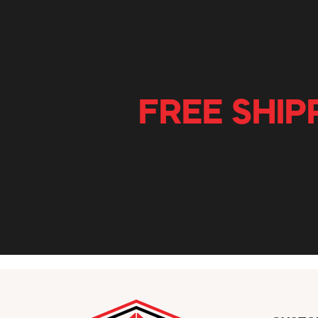
FREE SHIP