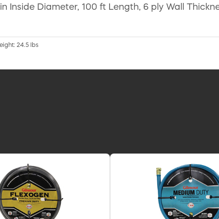
n Inside Diameter, 100 ft Length, 6 ply Wall Thickn
eight: 24.5 lbs