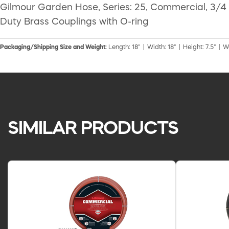
Gilmour Garden Hose, Series: 25, Commercial, 3/4 i
Duty Brass Couplings with O-ring
Packaging/Shipping Size and Weight:
Length: 18" | Width: 18" | Height: 7.5" | W
SIMILAR PRODUCTS