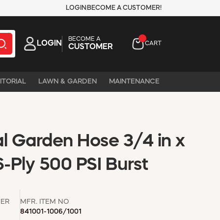
LOGIN
BECOME A CUSTOMER!
BECOME A
LOGIN
CART
CUSTOMER
ITORIAL
LAWN & GARDEN
MAINTENANCE
 Garden Hose 3/4 in x
6-Ply 500 PSI Burst
ER
MFR. ITEM NO
841001-1006/1001