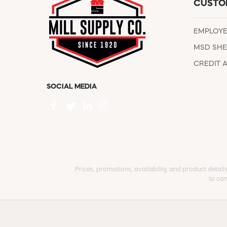
CUSTO
EMPLOY
MSD SHE
CREDIT 
SOCIAL MEDIA
Prices, promotions, availability, and product detail
to can