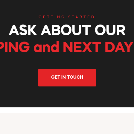
GETTING STARTED
ASK ABOUT OUR
PING and NEXT DAY
GET IN TOUCH