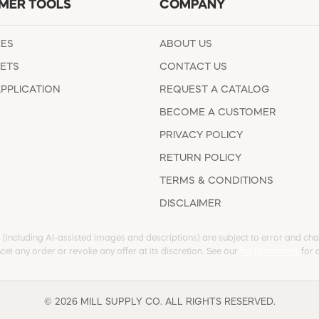
MER TOOLS
COMPANY
EES
ABOUT US
ETS
CONTACT US
APPLICATION
REQUEST A CATALOG
BECOME A CUSTOMER
PRIVACY POLICY
RETURN POLICY
TERMS & CONDITIONS
DISCLAIMER
s (including AI-assisted images and descriptions) are subject to error and chan
cel any order or revoke any offer at its discretion. See our
full Disclaimer
for d
© 2026 MILL SUPPLY CO. ALL RIGHTS RESERVED.