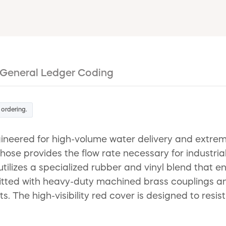
General Ledger Coding
 ordering.
eered for high-volume water delivery and extreme 
 hose provides the flow rate necessary for industri
 utilizes a specialized rubber and vinyl blend that 
itted with heavy-duty machined brass couplings and
 The high-visibility red cover is designed to resi