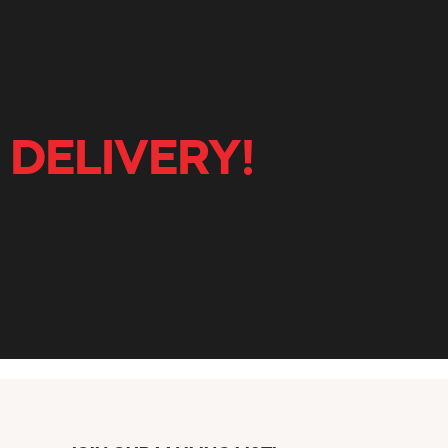
 DELIVERY!