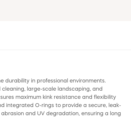
durability in professional environments.
al cleaning, large-scale landscaping, and
ensures maximum kink resistance and flexibility
 integrated O-rings to provide a secure, leak-
st abrasion and UV degradation, ensuring a long