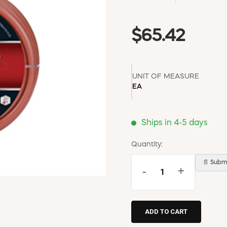
$65.42
UNIT OF MEASURE
EA
Ships in 4-5 days
Quantity:
📄 Submi
-
+