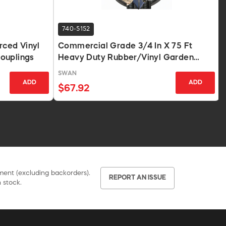
740-5152
rced Vinyl
Commercial Grade 3/4 In X 75 Ft
ouplings
Heavy Duty Rubber/Vinyl Garden
Hose Red
SWAN
ADD
ADD
$67.92
pment (excluding backorders).
REPORT AN ISSUE
 stock.