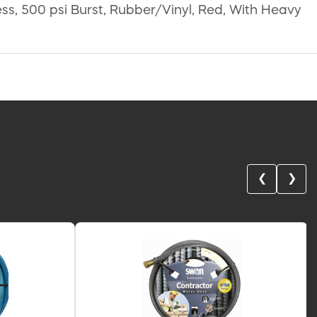
ess, 500 psi Burst, Rubber/Vinyl, Red, With Heavy
❮
❯