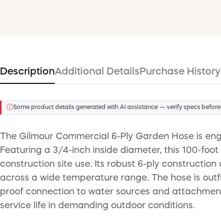
Description
Additional Details
Purchase History
ⓘ
Some product details generated with AI assistance — verify specs before
The Gilmour Commercial 6-Ply Garden Hose is engin
Featuring a 3/4-inch inside diameter, this 100-foot
construction site use. Its robust 6-ply construction
across a wide temperature range. The hose is outf
proof connection to water sources and attachments.
service life in demanding outdoor conditions.