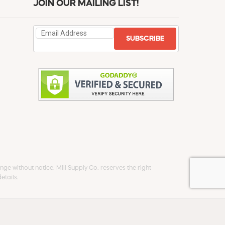
JOIN OUR MAILING LIST!
SUBSCRIBE
ge without notice. Mill Supply Co. reserves the right
etails.