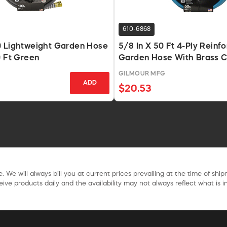
610-6868
0 Lightweight Garden Hose
5/8 In X 50 Ft 4-Ply Reinfo
0 Ft Green
Garden Hose With Brass C
GILMOUR MFG
ADD
$20.53
. We will always bill you at current prices prevailing at the time of shi
ive products daily and the availability may not always reflect what is in