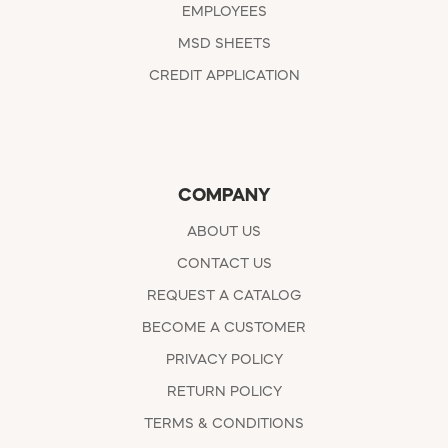
EMPLOYEES
MSD SHEETS
CREDIT APPLICATION
COMPANY
ABOUT US
CONTACT US
REQUEST A CATALOG
BECOME A CUSTOMER
PRIVACY POLICY
RETURN POLICY
TERMS & CONDITIONS