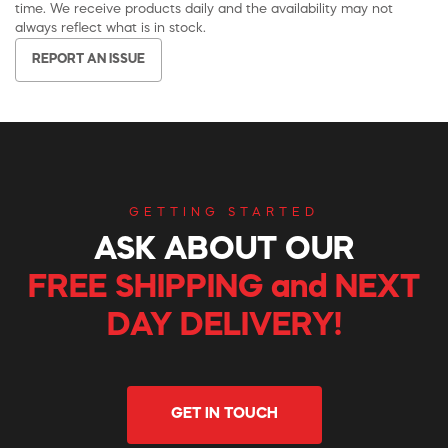
time. We receive products daily and the availability may not
always reflect what is in stock.
REPORT AN ISSUE
GETTING STARTED
ASK ABOUT OUR
FREE SHIPPING and NEXT
DAY DELIVERY!
GET IN TOUCH