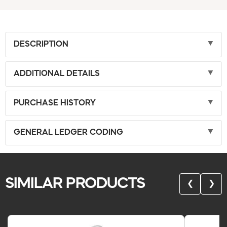
DESCRIPTION
ADDITIONAL DETAILS
PURCHASE HISTORY
GENERAL LEDGER CODING
SIMILAR PRODUCTS
❮
❯