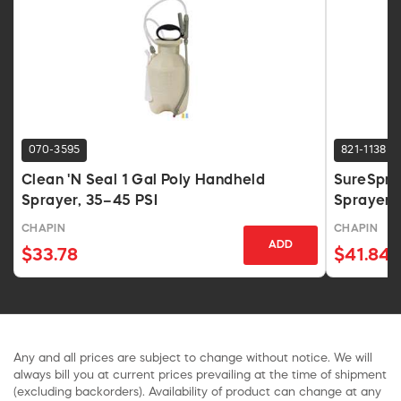
070-3595
821-1138
Clean 'N Seal 1 Gal Poly Handheld
SureSpra
Sprayer, 35–45 PSI
Sprayer 
CHAPIN
CHAPIN
ADD
$33.78
$41.84
Any and all prices are subject to change without notice. We will
always bill you at current prices prevailing at the time of shipment
(excluding backorders). Availability of product can change at any