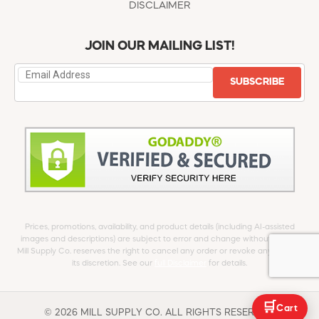
DISCLAIMER
JOIN OUR MAILING LIST!
SUBSCRIBE
Prices, promotions, availability, and product details (including AI-assisted
images and descriptions) are subject to error and change without notice.
Mill Supply Co. reserves the right to cancel any order or revoke any offer at
its discretion. See our
full Disclaimer
for details.
🛒
Cart
© 2026 MILL SUPPLY CO. ALL RIGHTS RESERVED.