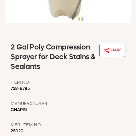
WINDOW COVERINGS
WINTER ESSENTIALS
BECOME A CUSTOMER
MY ACCOUNT
EMPLOYEES
MSD SHEETS
2 Gal Poly Compression
SHARE
CREDIT APPLICATION
Sprayer for Deck Stains &
Sealants
ABOUT US
CONTACT US
ITEM NO
REQUEST A CATALOG
758-6795
MANUFACTURER
CHAPIN
MFR. ITEM NO
25020