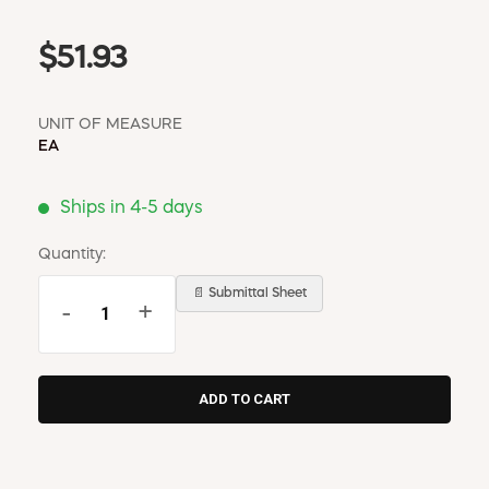
$51.93
UNIT OF MEASURE
EA
Ships in 4-5 days
Quantity:
📄 Submittal Sheet
-
+