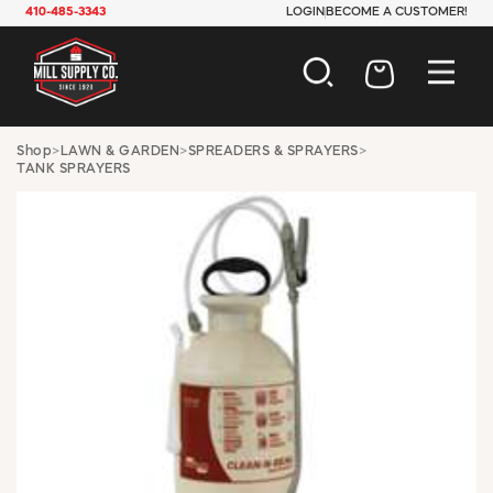
410-485-3343
LOGIN
BECOME A CUSTOMER!
AUTOMOTIVE
Shop
>
LAWN & GARDEN
>
SPREADERS & SPRAYERS
>
TANK SPRAYERS
CONSTRUCTION
ELECTRICAL
HARDWARE
INDUSTRIAL
JANITORIAL
LAWN & GARDEN
MAINTENANCE
OFFICE & STORE
PAINT & SUNDRIES
PLUMBING
SAFETY
TOOLS