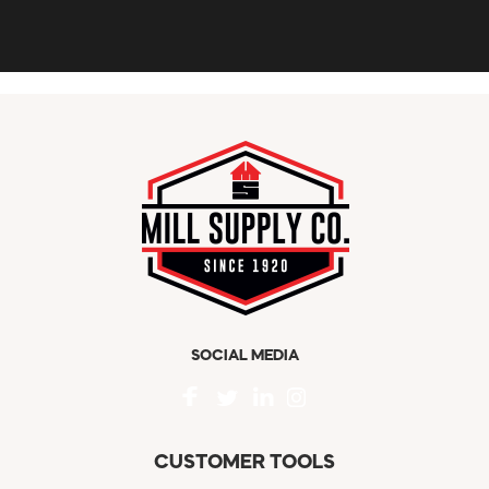
SOCIAL MEDIA
CUSTOMER TOOLS